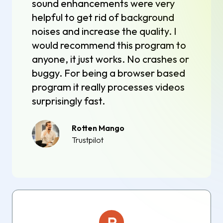
sound enhancements were very
helpful to get rid of background
noises and increase the quality. I
would recommend this program to
anyone, it just works. No crashes or
buggy. For being a browser based
program it really processes videos
surprisingly fast.
Rotten Mango
Trustpilot