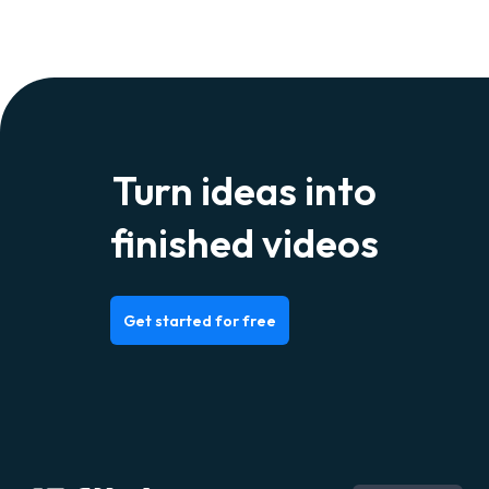
Turn ideas into
finished videos
Get started for free