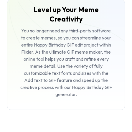
Level up Your Meme
Creativity
You no longer need any third-party software
to create memes, so you can streamline your
entire Happy Birthday GIF edit project within
Flixier. As the ultimate
GIF meme maker
, the
online tool helps you craft and refine every
meme detail. Use the variety of fully
customizable text fonts and sizes with the
Add text to GIF
feature and speed up the
creative process with our Happy Birthday GIF
generator.