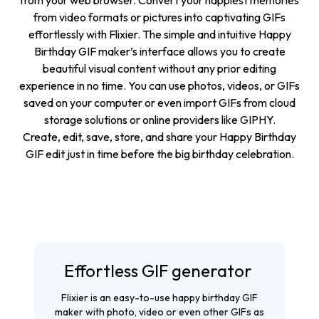
from your web browser. Convert your happiest memories
from video formats or pictures into captivating GIFs
effortlessly with Flixier. The simple and intuitive Happy
Birthday GIF maker’s interface allows you to create
beautiful visual content without any prior editing
experience in no time. You can use photos, videos, or GIFs
saved on your computer or even import GIFs from cloud
storage solutions or online providers like GIPHY.
Create, edit, save, store, and share your Happy Birthday
GIF edit just in time before the big birthday celebration.
Effortless GIF generator
Flixier is an easy-to-use happy birthday GIF
maker with photo, video or even other GIFs as