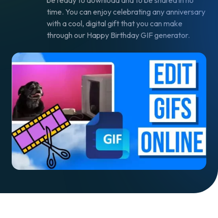
be ready to download and to be shared in no
time. You can enjoy celebrating any anniversary
with a cool, digital gift that you can make
through our Happy Birthday GIF generator.