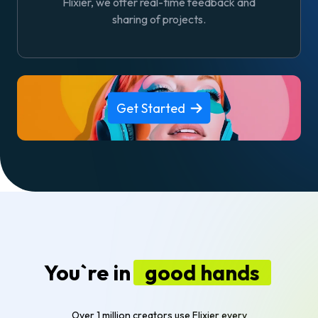
Flixier, we offer real-time feedback and
sharing of projects.
Get Started
You`re in
good hands
Over 1 million creators use Flixier every