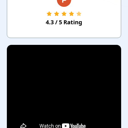
4.3
/
5
Rating