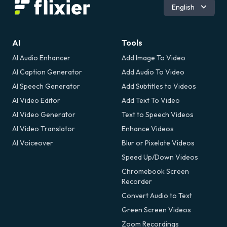
Română
English
AI
Tools
AI Audio Enhancer
Add Image To Video
AI Caption Generator
Add Audio To Video
AI Speech Generator
Add Subtitles to Videos
AI Video Editor
Add Text To Video
AI Video Generator
Text to Speech Videos
AI Video Translator
Enhance Videos
AI Voiceover
Blur or Pixelate Videos
Speed Up/Down Videos
Chromebook Screen
Recorder
Convert Audio to Text
Green Screen Videos
Zoom Recordings