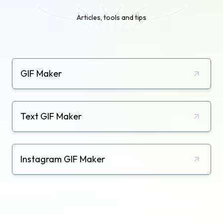
Articles, tools and tips
GIF Maker
Text GIF Maker
Instagram GIF Maker