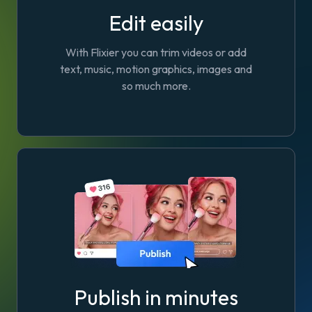
Edit easily
With Flixier you can trim videos or add
text, music, motion graphics, images and
so much more.
Publish in minutes