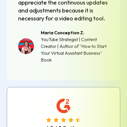
appreciate the continuous updates
and adjustments because it is
necessary for a video editing tool.
Maria Conception Z.
YouTube Strategist | Content
Creator | Author of "How to Start
Your Virtual Assistant Business"
Book