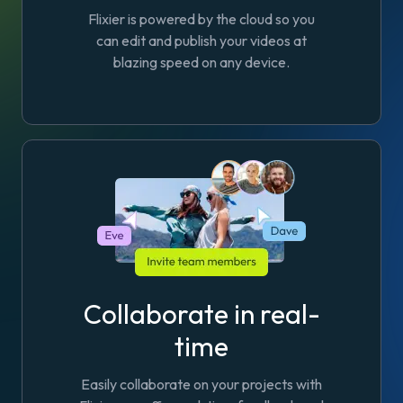
Flixier is powered by the cloud so you
can edit and publish your videos at
blazing speed on any device.
Collaborate in real-
time
Easily collaborate on your projects with