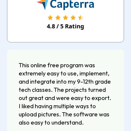
4.8
/
5
Rating
This online free program was
extremely easy to use, implement,
and integrate into my 9-12th grade
tech classes. The projects turned
out great and were easy to export.
I liked having multiple ways to
upload pictures. The software was
also easy to understand.