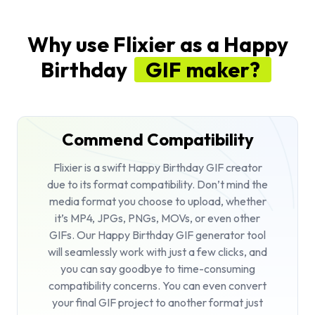
Why use Flixier as a Happy
Birthday
GIF maker?
Commend Compatibility
Flixier is a swift Happy Birthday GIF creator
due to its format compatibility. Don’t mind the
media format you choose to upload, whether
it’s MP4, JPGs, PNGs, MOVs, or even other
GIFs. Our Happy Birthday GIF generator tool
will seamlessly work with just a few clicks, and
you can say goodbye to time-consuming
compatibility concerns. You can even convert
your final GIF project to another format just