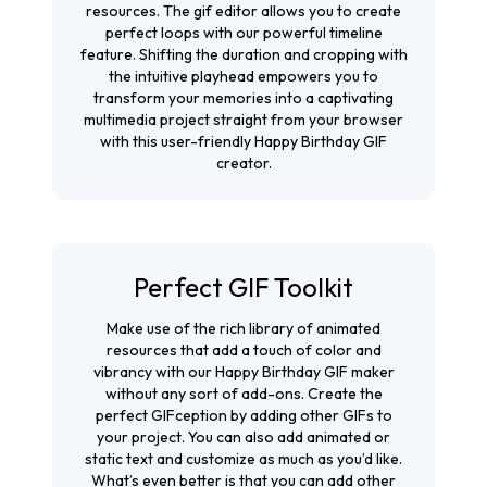
resources. The
gif editor
allows you to create
perfect loops with our powerful timeline
feature. Shifting the duration and cropping with
the intuitive playhead empowers you to
transform your memories into a captivating
multimedia project straight from your browser
with this user-friendly Happy Birthday GIF
creator.
Perfect GIF Toolkit
Make use of the rich library of animated
resources that add a touch of color and
vibrancy with our Happy Birthday GIF maker
without any sort of add-ons. Create the
perfect GIFception by adding other GIFs to
your project. You can also add animated or
static text and customize as much as you’d like.
What’s even better is that you can add other