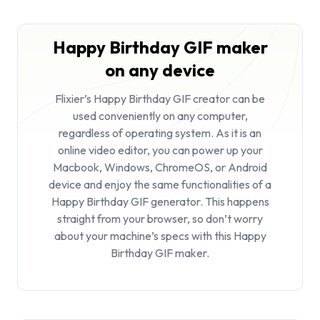
Happy Birthday GIF maker
on any device
Flixier’s Happy Birthday GIF creator can be
used conveniently on any computer,
regardless of operating system. As it is an
online video editor, you can power up your
Macbook, Windows, ChromeOS, or Android
device and enjoy the same functionalities of a
Happy Birthday GIF generator. This happens
straight from your browser, so don’t worry
about your machine’s specs with this Happy
Birthday GIF maker.