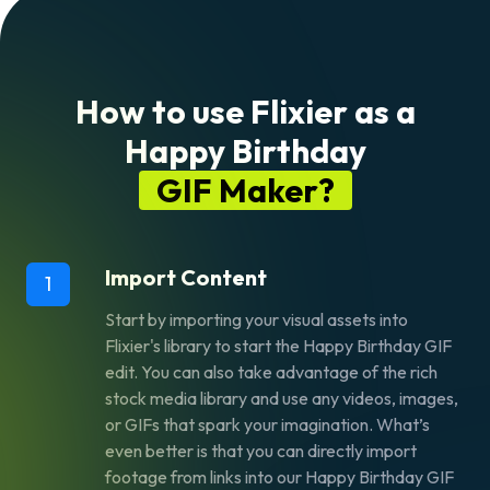
How to use Flixier as a
Happy Birthday
GIF Maker?
Import Content
1
Start by importing your visual assets into
Flixier's library to start the Happy Birthday GIF
edit. You can also take advantage of the rich
stock media library and use any videos, images,
or GIFs that spark your imagination. What’s
even better is that you can directly import
footage from links into our Happy Birthday GIF