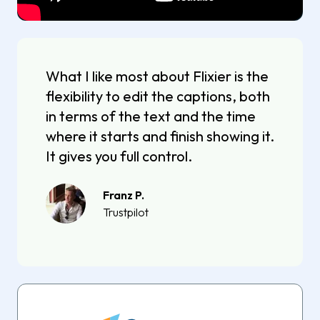
What I like most about Flixier is the
flexibility to edit the captions, both
in terms of the text and the time
where it starts and finish showing it.
It gives you full control.
Franz P.
Trustpilot