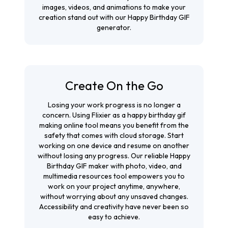
images, videos, and animations to make your
creation stand out with our Happy Birthday GIF
generator.
Create On the Go
Losing your work progress is no longer a
concern. Using Flixier as a happy birthday gif
making online tool means you benefit from the
safety that comes with cloud storage. Start
working on one device and resume on another
without losing any progress. Our reliable Happy
Birthday GIF maker with photo, video, and
multimedia resources tool empowers you to
work on your project anytime, anywhere,
without worrying about any unsaved changes.
Accessibility and creativity have never been so
easy to achieve.