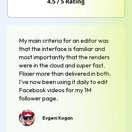
4.5
/
5
Rating
My main criteria for an editor was
that the interface is familiar and
most importantly that the renders
were in the cloud and super fast.
Flixier more than delivered in both.
I've now been using it daily to edit
Facebook videos for my 1M
follower page.
Evgeni Kogan