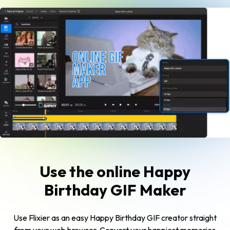
Use the online Happy
Birthday GIF Maker
Use Flixier as an easy Happy Birthday GIF creator straight