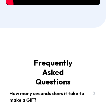
Frequently
Asked
Questions
How many seconds does it take to
make a GIF?