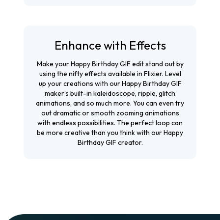
Enhance with Effects
Make your Happy Birthday GIF edit stand out by
using the nifty effects available in Flixier. Level
up your creations with our Happy Birthday GIF
maker’s built-in kaleidoscope, ripple, glitch
animations, and so much more. You can even try
out dramatic or smooth zooming animations
with endless possibilities. The perfect loop can
be more creative than you think with our Happy
Birthday GIF creator.