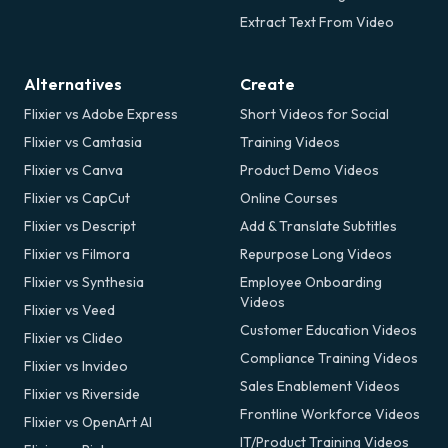
Extract Text From Video
Alternatives
Create
Flixier vs Adobe Express
Short Videos for Social
Flixier vs Camtasia
Training Videos
Flixier vs Canva
Product Demo Videos
Flixier vs CapCut
Online Courses
Flixier vs Descript
Add & Translate Subtitles
Flixier vs Filmora
Repurpose Long Videos
Flixier vs Synthesia
Employee Onboarding
Videos
Flixier vs Veed
Customer Education Videos
Flixier vs Clideo
Compliance Training Videos
Flixier vs Invideo
Sales Enablement Videos
Flixier vs Riverside
Frontline Workforce Videos
Flixier vs OpenArt AI
IT/Product Training Videos