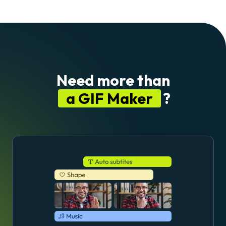
Need more than
a GIF Maker
?