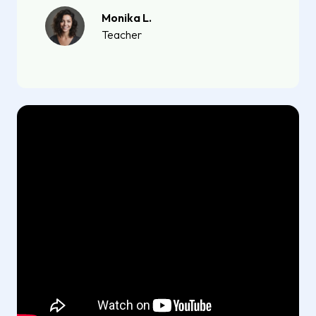
Monika L.
Teacher