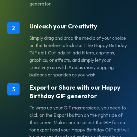
generator.
Unleash your Creativity
2
Simply drag and drop the media of your choice
on the timeline to kickstart the Happy Birthday
GIF edit. Cut, adjust, add filters, captions,
graphics, or effects, and simply let your
creativity run wild. Add as many popping
balloons or sparkles as you wish.
Export or Share with our Happy
3
Birthday GIF generator
To wrap up your GIF masterpiece, you need to
click on the
Export
button on the right side of
the screen. Make sure to select the GIF format
for export and your Happy Birthday GIF edit will