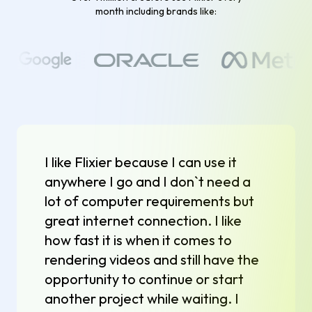
month including brands like:
I like Flixier because I can use it
anywhere I go and I don`t need a
lot of computer requirements but
great internet connection. I like
how fast it is when it comes to
rendering videos and still have the
opportunity to continue or start
another project while waiting. I