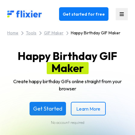
Flixier logo - Home
Get started for free
Home
Tools
GIF Maker
Happy Birthday GIF Maker
Happy Birthday GIF
Maker
Create happy birthday GIFs online straight from your
browser
Get Started
Learn More
No account required