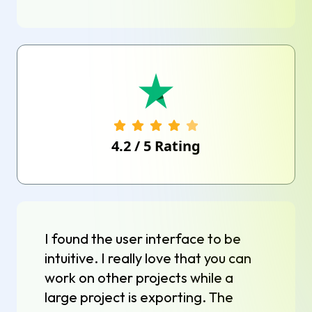
4.2
/
5
Rating
I found the user interface to be
intuitive. I really love that you can
work on other projects while a
large project is exporting. The