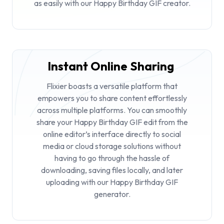
as easily with our Happy Birthday GIF creator.
Instant Online Sharing
Flixier boasts a versatile platform that
empowers you to share content effortlessly
across multiple platforms. You can smoothly
share your Happy Birthday GIF edit from the
online editor’s interface directly to social
media or cloud storage solutions without
having to go through the hassle of
downloading, saving files locally, and later
uploading with our Happy Birthday GIF
generator.