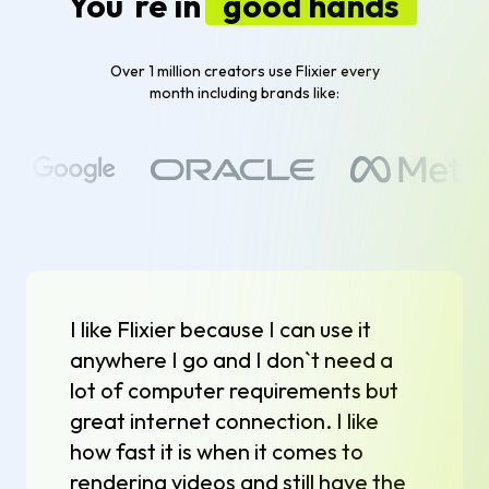
You`re in
good hands
Over 1 million creators use Flixier every
month including brands like:
I like Flixier because I can use it
anywhere I go and I don`t need a
lot of computer requirements but
great internet connection. I like
how fast it is when it comes to
rendering videos and still have the