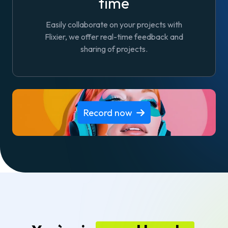
time
Easily collaborate on your projects with
Flixier, we offer real-time feedback and
sharing of projects.
Record now