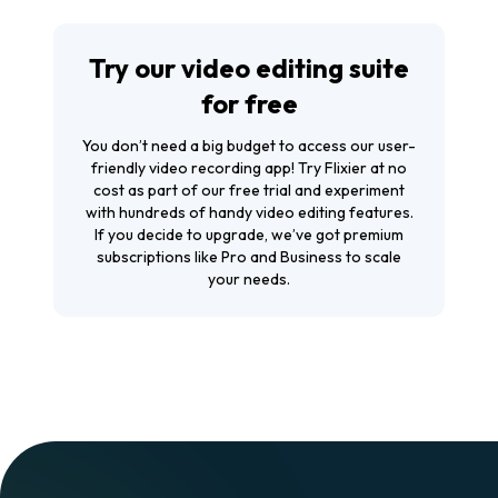
Try our video editing suite
for free
You don’t need a big budget to access our user-
friendly video recording app! Try Flixier at no
cost as part of our free trial and experiment
with hundreds of handy video editing features.
If you decide to upgrade, we’ve got premium
subscriptions like Pro and Business to scale
your needs.