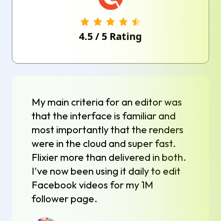
4.5
/
5
Rating
My main criteria for an editor was
that the interface is familiar and
most importantly that the renders
were in the cloud and super fast.
Flixier more than delivered in both.
I've now been using it daily to edit
Facebook videos for my 1M
follower page.