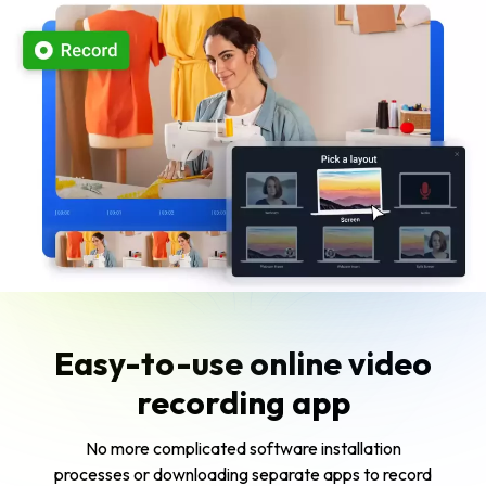
Easy-to-use online video
recording app
No more complicated software installation
processes or downloading separate apps to record