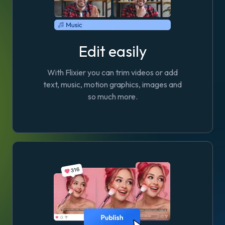
Edit easily
With Flixier you can trim videos or add
text, music, motion graphics, images and
so much more.