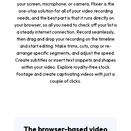
your screen, microphone, or camera. Flixier is the
one-stop solution for all of your video recording
needs, and the best part is that it runs directly on
your browser, so all you need to check off your list is
a steady internet connection. Record seamlessly,
then drag and drop your recording on the timeline
and start editing. Make trims, cuts, crop or re-
arrange specific segments, and adjust the speed.
Create subtitles or insert text snippets and shapes
within your video. Explore royalty-free stock
footage and create captivating videos with just a
couple of clicks.
The browser-based video