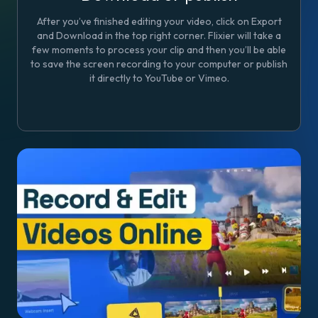
After you’ve finished editing your video, click on Export
and Download in the top right corner. Flixier will take a
few moments to process your clip and then you’ll be able
to save the screen recording to your computer or publish
it directly to YouTube or Vimeo.