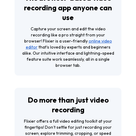
recording app anyone can
use
Capture your screen and edit the video
recording like a pro straight from your
browser! Flixier is a user-friendly
online video
editor
that’s loved by experts and beginners
alike. Our intuitive interface and lightning-speed
feature suite work seamlessly, all in a single
browser tab.
Do more than just video
recording
Flixier offers a full video editing toolkit at your
fingertips! Don’t settle for just recording your
screen; explore trimming, cropping, or speed