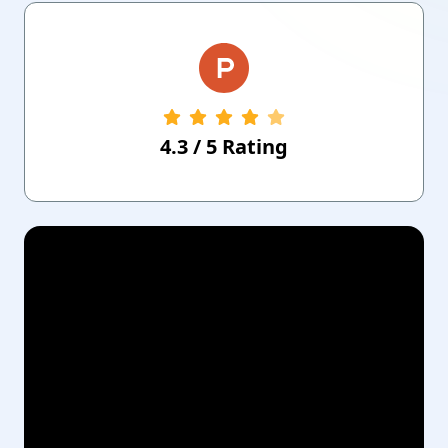
4.3
/
5
Rating