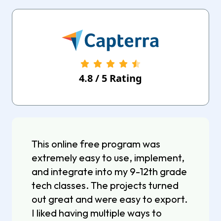
4.8
/
5
Rating
This online free program was
extremely easy to use, implement,
and integrate into my 9-12th grade
tech classes. The projects turned
out great and were easy to export.
I liked having multiple ways to