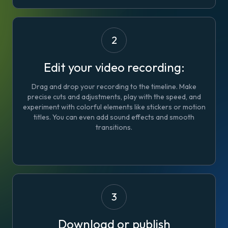
2
Edit your video recording:
Drag and drop your recording to the timeline. Make
precise cuts and adjustments, play with the speed, and
experiment with colorful elements like stickers or motion
titles. You can even add sound effects and smooth
transitions.
3
Download or publish