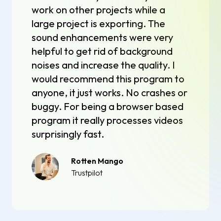
work on other projects while a
large project is exporting. The
sound enhancements were very
helpful to get rid of background
noises and increase the quality. I
would recommend this program to
anyone, it just works. No crashes or
buggy. For being a browser based
program it really processes videos
surprisingly fast.
Rotten Mango
Trustpilot