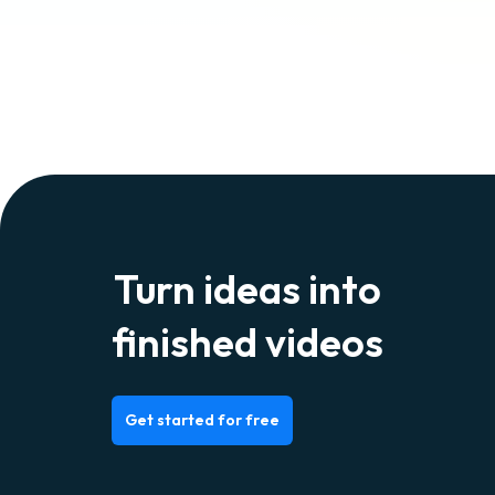
Turn ideas into
finished videos
Get started for free