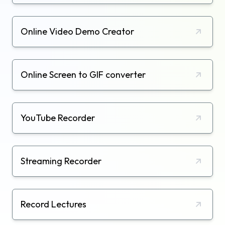
Online Video Demo Creator
Online Screen to GIF converter
YouTube Recorder
Streaming Recorder
Record Lectures