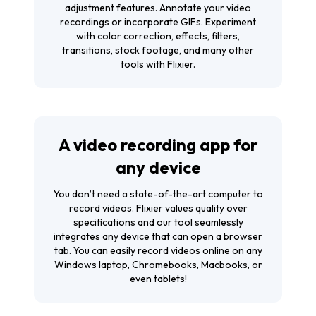
adjustment features. Annotate your video
recordings or incorporate GIFs. Experiment
with color correction, effects, filters,
transitions, stock footage, and many other
tools with Flixier.
A video recording app for
any device
You don’t need a state-of-the-art computer to
record videos. Flixier values quality over
specifications and our tool seamlessly
integrates any device that can open a browser
tab. You can easily record videos online on any
Windows laptop, Chromebooks, Macbooks, or
even tablets!