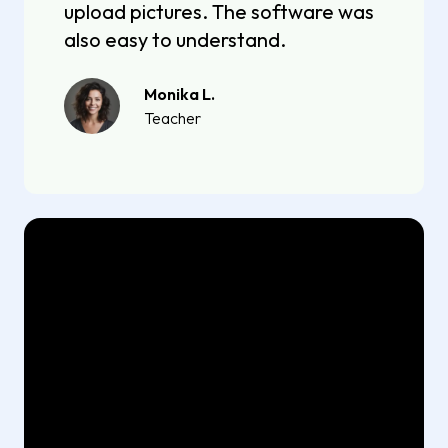
upload pictures. The software was
also easy to understand.
Monika L.
Teacher