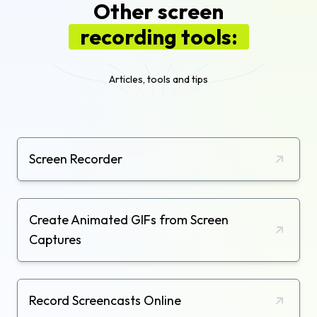
Other screen
recording tools:
Articles, tools and tips
Screen Recorder
Create Animated GIFs from Screen
Captures
Record Screencasts Online