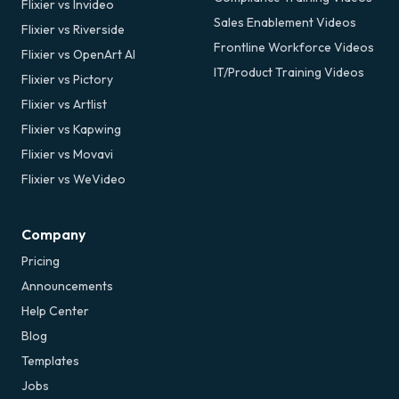
Flixier vs Invideo
Sales Enablement Videos
Flixier vs Riverside
Frontline Workforce Videos
Flixier vs OpenArt AI
IT/Product Training Videos
Flixier vs Pictory
Flixier vs Artlist
Flixier vs Kapwing
Flixier vs Movavi
Flixier vs WeVideo
Company
Pricing
Announcements
Help Center
Blog
Templates
Jobs