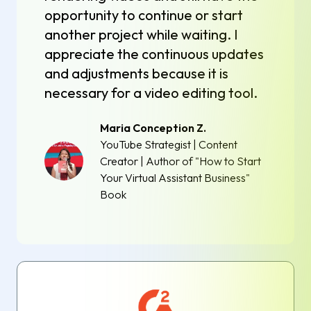
opportunity to continue or start
another project while waiting. I
appreciate the continuous updates
and adjustments because it is
necessary for a video editing tool.
Maria Conception Z.
YouTube Strategist | Content
Creator | Author of "How to Start
Your Virtual Assistant Business"
Book