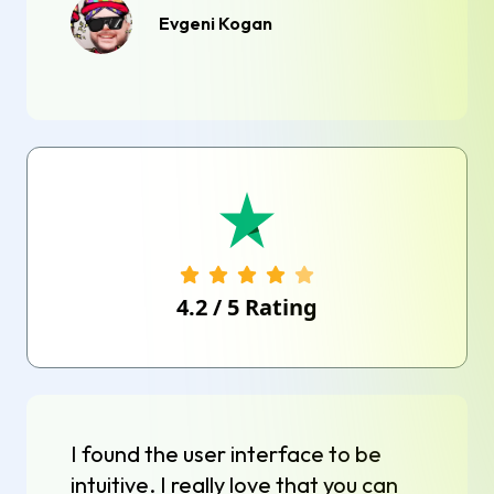
Evgeni Kogan
4.2
/
5
Rating
I found the user interface to be
intuitive. I really love that you can