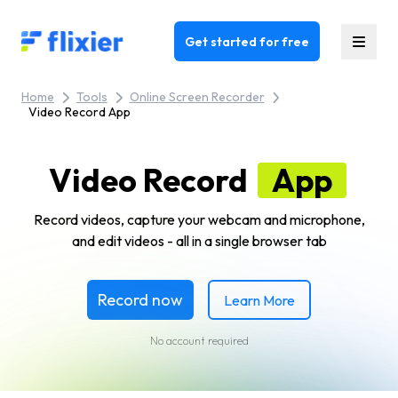
Flixier logo - Home
Get started for free
Home
Tools
Online Screen Recorder
Video Record App
Video Record
App
Record videos, capture your webcam and microphone,
and edit videos - all in a single browser tab
Record now
Learn More
No account required