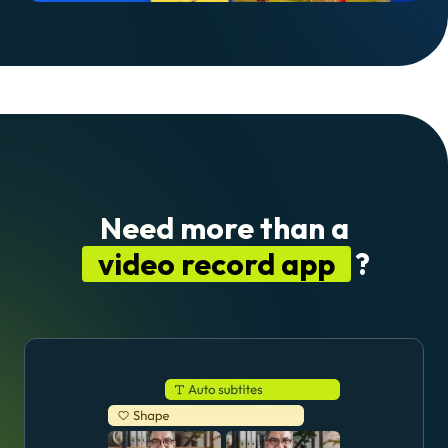
Need more than a
video record app
?