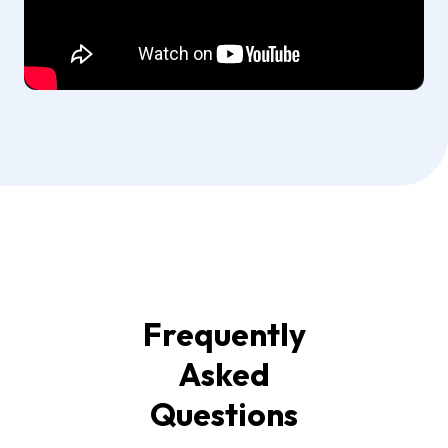
Frequently
Asked
Questions