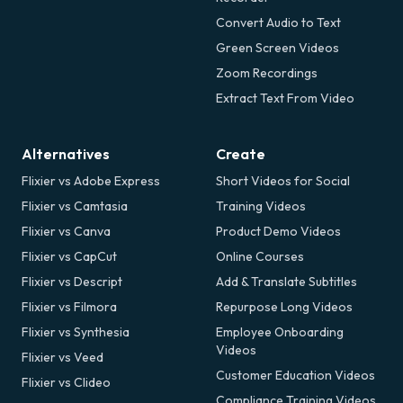
Convert Audio to Text
Green Screen Videos
Zoom Recordings
Extract Text From Video
Alternatives
Create
Flixier vs Adobe Express
Short Videos for Social
Flixier vs Camtasia
Training Videos
Flixier vs Canva
Product Demo Videos
Flixier vs CapCut
Online Courses
Flixier vs Descript
Add & Translate Subtitles
Flixier vs Filmora
Repurpose Long Videos
Flixier vs Synthesia
Employee Onboarding
Videos
Flixier vs Veed
Customer Education Videos
Flixier vs Clideo
Compliance Training Videos