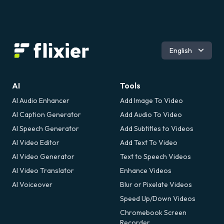
Română
English
AI
Tools
AI Audio Enhancer
Add Image To Video
AI Caption Generator
Add Audio To Video
AI Speech Generator
Add Subtitles to Videos
AI Video Editor
Add Text To Video
AI Video Generator
Text to Speech Videos
AI Video Translator
Enhance Videos
AI Voiceover
Blur or Pixelate Videos
Speed Up/Down Videos
Chromebook Screen
Recorder