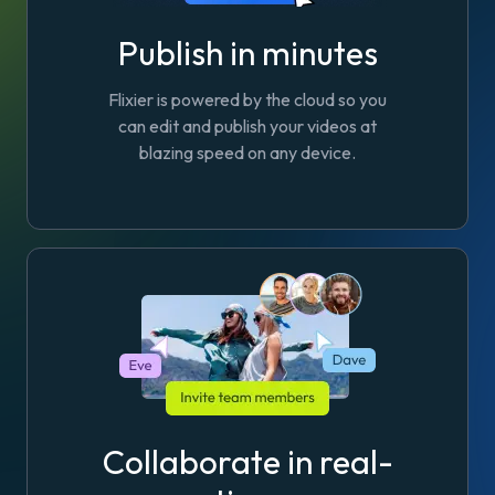
Publish in minutes
Flixier is powered by the cloud so you
can edit and publish your videos at
blazing speed on any device.
Collaborate in real-