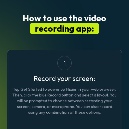
How to use the video
recording app:
1
Record your screen:
Tap Get Started to power up Flixier in your web browser.
Then, click the blue
Record
button and select a layout. You
will be prompted to choose between recording your
screen, camera, or microphone. You can also record
using any combination of these options.