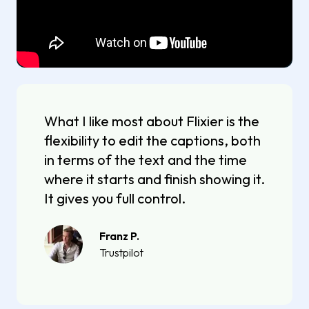
What I like most about Flixier is the
flexibility to edit the captions, both
in terms of the text and the time
where it starts and finish showing it.
It gives you full control.
Franz P.
Trustpilot