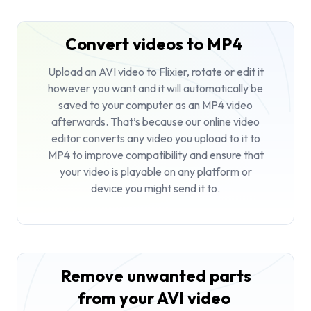
Convert videos to MP4
Upload an AVI video to Flixier, rotate or edit it
however you want and it will automatically be
saved to your computer as an MP4 video
afterwards. That’s because our online video
editor converts any video you upload to it to
MP4 to improve compatibility and ensure that
your video is playable on any platform or
device you might send it to.
Remove unwanted parts
from your AVI video