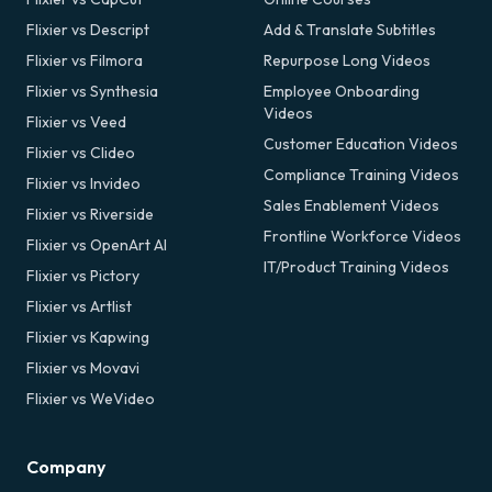
Flixier vs Descript
Add & Translate Subtitles
Flixier vs Filmora
Repurpose Long Videos
Flixier vs Synthesia
Employee Onboarding
Videos
Flixier vs Veed
Customer Education Videos
Flixier vs Clideo
Compliance Training Videos
Flixier vs Invideo
Sales Enablement Videos
Flixier vs Riverside
Frontline Workforce Videos
Flixier vs OpenArt AI
IT/Product Training Videos
Flixier vs Pictory
Flixier vs Artlist
Flixier vs Kapwing
Flixier vs Movavi
Flixier vs WeVideo
Company