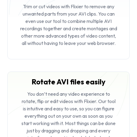
Trim or
cut videos
with Flixier to remove any
unwanted parts from your AVI clips. You can
even use our tool to combine multiple AVI
recordings together and create montages and
other more advanced types of video content,
all without having to leave your web browser.
Rotate AVI files easily
You don’t need any video experience to
rotate, flip or edit videos with Flixier. Our tool
is intuitive and easy to use, so you can figure
everything out on your own as soon as you
start working with it. Most things can be done
just by dragging and dropping and every