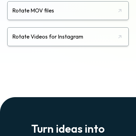
Rotate MOV files
Rotate Videos for Instagram
Turn ideas into