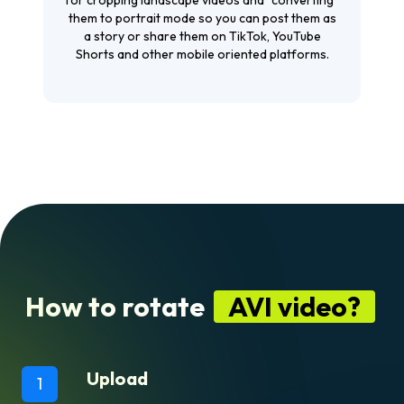
them to portrait mode so you can post them as
a story or share them on TikTok, YouTube
Shorts and other mobile oriented platforms.
How to rotate
AVI video?
Upload
1