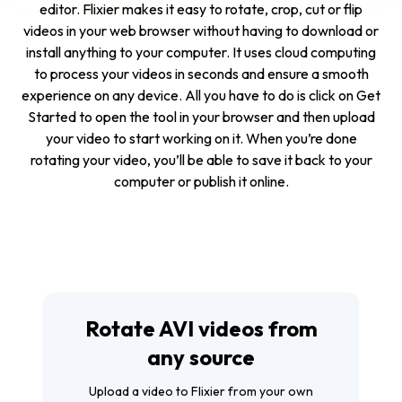
editor. Flixier makes it easy to rotate, crop, cut or flip
videos in your web browser without having to download or
install anything to your computer. It uses cloud computing
to process your videos in seconds and ensure a smooth
experience on any device. All you have to do is click on
Get
Started
to open the tool in your browser and then upload
your video to start working on it. When you’re done
rotating your video, you’ll be able to save it back to your
computer or publish it online.
Rotate AVI videos from
any source
Upload a video to Flixier from your own