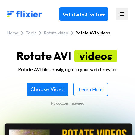
Flixier logo - Home
Get started for free
Home
Tools
Rotate video
Rotate AVI Videos
Rotate AVI
videos
Rotate AVI files easily, right in your web browser
Choose Video
Learn More
No account required