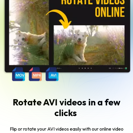
Rotate AVI videos in a few
clicks
Flip or rotate your AVI videos easily with our online video