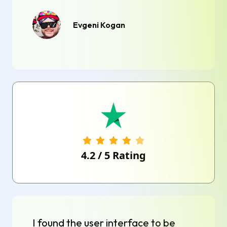
Evgeni Kogan
4.2
/
5
Rating
I found the user interface to be