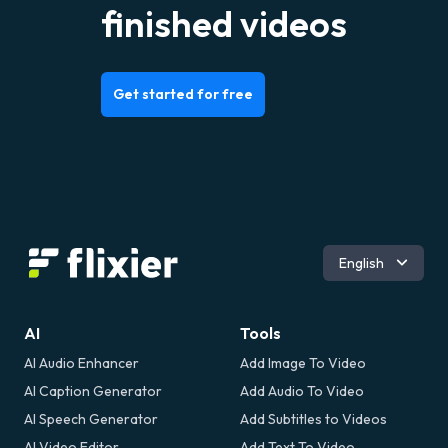
finished videos
Get started for free
Română
English
AI
Tools
AI Audio Enhancer
Add Image To Video
AI Caption Generator
Add Audio To Video
AI Speech Generator
Add Subtitles to Videos
AI Video Editor
Add Text To Video