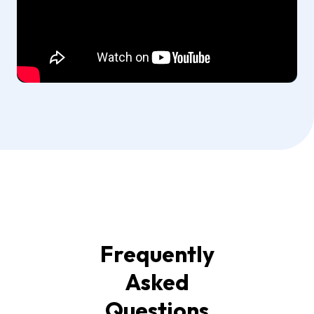
Frequently
Asked
Questions