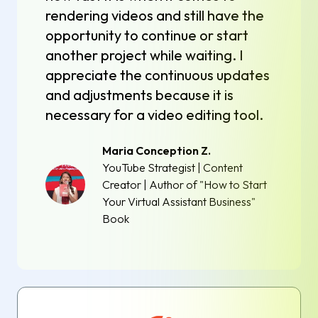
rendering videos and still have the
opportunity to continue or start
another project while waiting. I
appreciate the continuous updates
and adjustments because it is
necessary for a video editing tool.
Maria Conception Z.
YouTube Strategist | Content
Creator | Author of "How to Start
Your Virtual Assistant Business"
Book