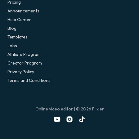
Pricing
Announcements
Help Center
Blog
Templates
Jobs
Affiliate Program
Creator Program
Privacy Policy
Terms and Conditions
Online video editor
| ©
2026
Flixier