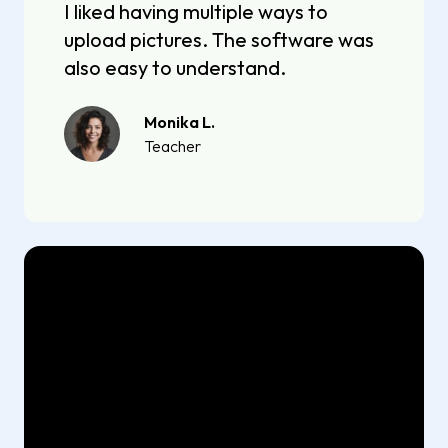
I liked having multiple ways to
upload pictures. The software was
also easy to understand.
Monika L.
Teacher