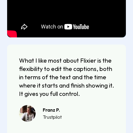
What I like most about Flixier is the
flexibility to edit the captions, both
in terms of the text and the time
where it starts and finish showing it.
It gives you full control.
Franz P.
Trustpilot