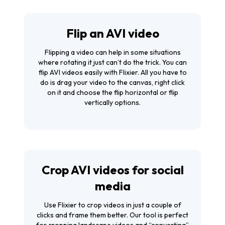
Flip an AVI video
Flipping a video can help in some situations
where rotating it just can’t do the trick. You can
flip AVI videos easily with Flixier. All you have to
do is drag your video to the canvas, right click
on it and choose the flip horizontal or flip
vertically options.
Crop AVI videos for social
media
Use Flixier to
crop videos
in just a couple of
clicks and frame them better. Our tool is perfect
for cropping landscape videos and “converting”