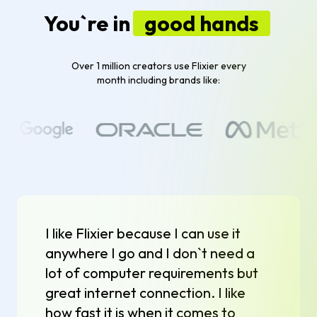
You`re in
good hands
Over 1 million creators use Flixier every
month including brands like:
I like Flixier because I can use it
anywhere I go and I don`t need a
lot of computer requirements but
great internet connection. I like
how fast it is when it comes to