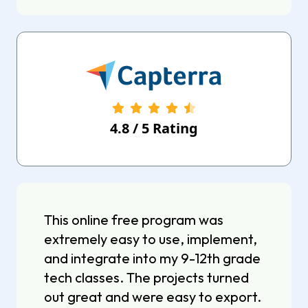
4.8
/
5
Rating
This online free program was
extremely easy to use, implement,
and integrate into my 9-12th grade
tech classes. The projects turned
out great and were easy to export.