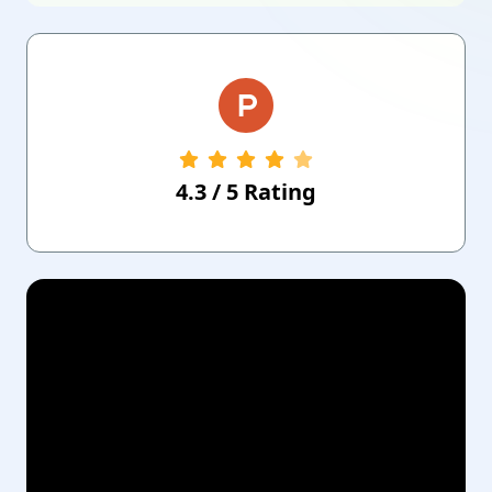
4.3
/
5
Rating