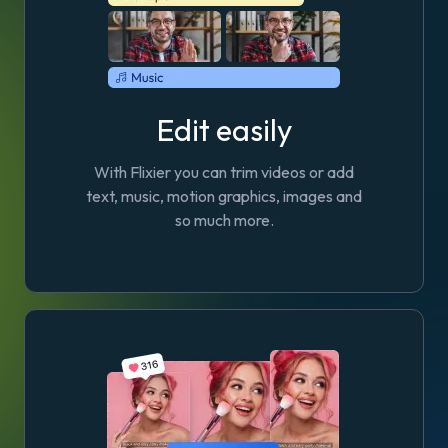
Edit easily
With Flixier you can trim videos or add
text, music, motion graphics, images and
so much more.