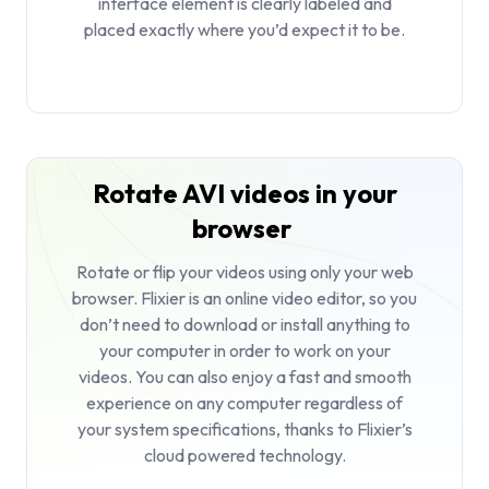
interface element is clearly labeled and
placed exactly where you’d expect it to be.
Rotate AVI videos in your
browser
Rotate or flip your videos using only your web
browser. Flixier is an
online video editor
, so you
don’t need to download or install anything to
your computer in order to work on your
videos. You can also enjoy a fast and smooth
experience on any computer regardless of
your system specifications, thanks to Flixier’s
cloud powered technology.