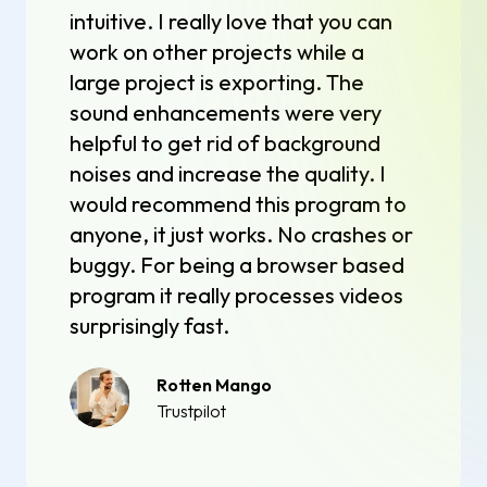
intuitive. I really love that you can
work on other projects while a
large project is exporting. The
sound enhancements were very
helpful to get rid of background
noises and increase the quality. I
would recommend this program to
anyone, it just works. No crashes or
buggy. For being a browser based
program it really processes videos
surprisingly fast.
Rotten Mango
Trustpilot