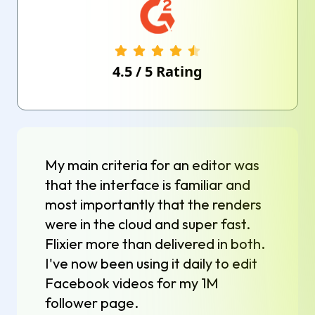
4.5
/
5
Rating
My main criteria for an editor was
that the interface is familiar and
most importantly that the renders
were in the cloud and super fast.
Flixier more than delivered in both.
I've now been using it daily to edit
Facebook videos for my 1M
follower page.