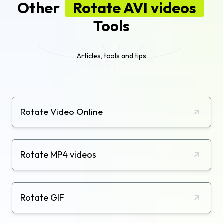
Other
Rotate AVI videos
Tools
Articles, tools and tips
Rotate Video Online
Rotate MP4 videos
Rotate GIF