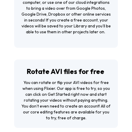
computer, or use one of our cloud integrations
to bring a video over from Google Photos,
Google Drive, Dropbox or other online services
in seconds! If you create a free account, your
videos will be saved to your Library and you’ll be
able to use them in other projects later on.
Rotate AVI files for free
You can rotate or flip your AVI videos for free
when using Flixier. Our app is free to try, so you
can click on
Get Started
right now and start
rotating your videos without paying anything.
You don’t even need to create an account! All of
our core editing features are available for you
to try, free of charge.