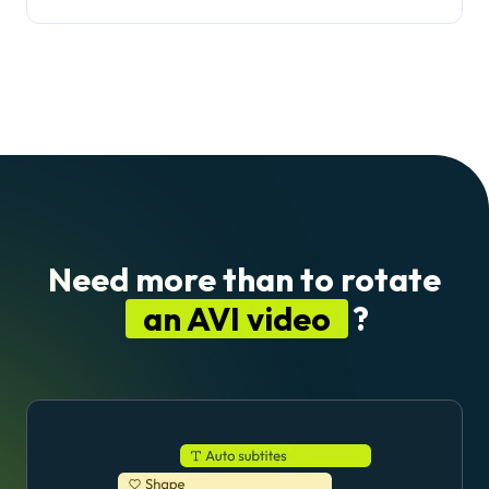
Need more than to rotate
an AVI video
?