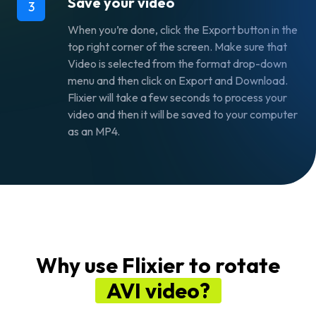
Save your video
3
When you’re done, click the
Export
button in the
top right corner of the screen. Make sure that
Video
is selected from the format drop-down
menu and then click on
Export and Download.
Flixier will take a few seconds to process your
video and then it will be saved to your computer
as an MP4.
Why use Flixier to rotate
AVI video?