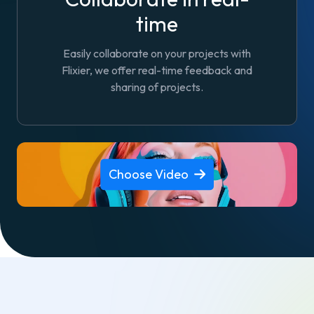
time
Easily collaborate on your projects with
Flixier, we offer real-time feedback and
sharing of projects.
Choose Video