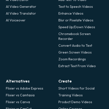
AI Video Generator
Text to Speech Videos
AI Video Translator
Enhance Videos
AI Voiceover
Blur or Pixelate Videos
Speed Up/Down Videos
Chromebook Screen
Recorder
Convert Audio to Text
Green Screen Videos
Zoom Recordings
Extract Text From Video
Alternatives
Create
Flixier vs Adobe Express
Short Videos for Social
Flixier vs Camtasia
Training Videos
Flixier vs Canva
Product Demo Videos
Flixier vs CapCut
Online Courses