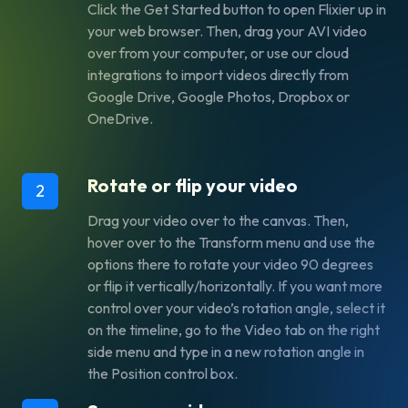
Click the
Get Started
button to open Flixier up in
your web browser. Then, drag your AVI video
over from your computer, or use our cloud
integrations to import videos directly from
Google Drive, Google Photos, Dropbox or
OneDrive.
Rotate or flip your video
2
Drag your video over to the canvas. Then,
hover over to the
Transform
menu and use the
options there to rotate your video 90 degrees
or flip it vertically/horizontally. If you want more
control over your video’s rotation angle, select it
on the timeline, go to the
Video
tab on the right
side menu and type in a new rotation angle in
the
Position
control box.