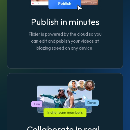
Publish in minutes
Flixier is powered by the cloud so you
can edit and publish your videos at
blazing speed on any device.
Collaborate in real-