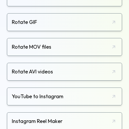
Rotate GIF
Rotate MOV files
Rotate AVI videos
YouTube to Instagram
Instagram Reel Maker