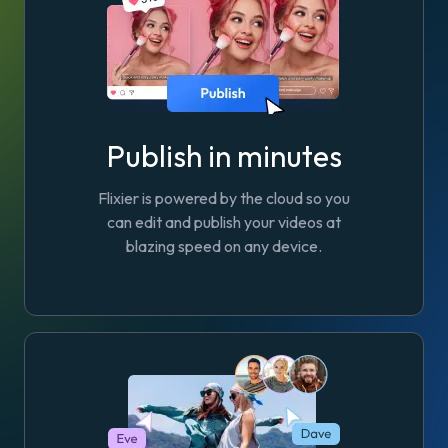
Publish in minutes
Flixier is powered by the cloud so you
can edit and publish your videos at
blazing speed on any device.