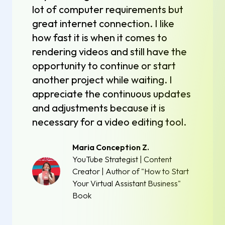
lot of computer requirements but
great internet connection. I like
how fast it is when it comes to
rendering videos and still have the
opportunity to continue or start
another project while waiting. I
appreciate the continuous updates
and adjustments because it is
necessary for a video editing tool.
Maria Conception Z.
YouTube Strategist | Content
Creator | Author of "How to Start
Your Virtual Assistant Business"
Book