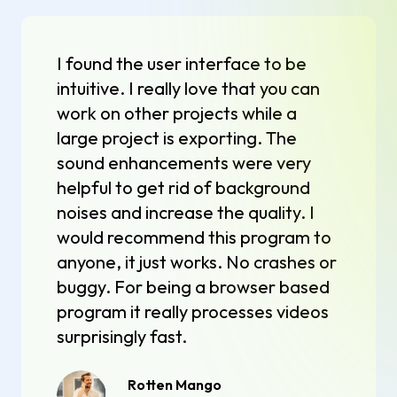
I found the user interface to be
intuitive. I really love that you can
work on other projects while a
large project is exporting. The
sound enhancements were very
helpful to get rid of background
noises and increase the quality. I
would recommend this program to
anyone, it just works. No crashes or
buggy. For being a browser based
program it really processes videos
surprisingly fast.
Rotten Mango