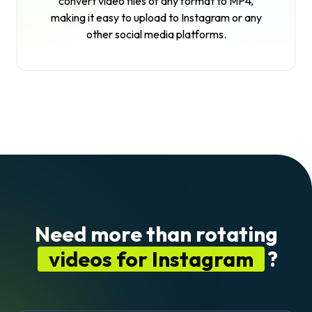
convert video files of any format to MP4,
making it easy to upload to Instagram or any
other social media platforms.
Need more than rotating
videos for Instagram
?