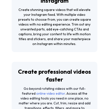
Instagram
Create stunning square videos that will elevate
your Instagram feed. With multiple video
presets to choose from, you can create square
videos with no editing experience. Trim out any
unwanted parts, add eye-catching CTAs and
captions, bring your content to life with motion
titles and stickers, and share your masterpiece
on Instagram within minutes.
Create professional videos
faster
Go beyond rotating videos with our full-
featured
online video editor
. Access all the
video editing tools you need in one place, no
matter where you are. Cut, trim, resize and add
transitions, effects, filters, and more to