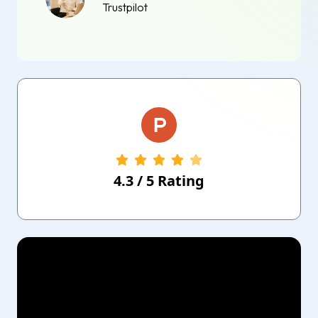
Trustpilot
4.3
/
5
Rating