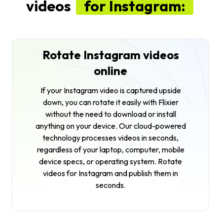
videos
for Instagram:
Rotate Instagram videos
online
If your Instagram video is captured upside
down, you can rotate it easily with Flixier
without the need to download or install
anything on your device. Our cloud-powered
technology processes videos in seconds,
regardless of your laptop, computer, mobile
device specs, or operating system. Rotate
videos for Instagram and publish them in
seconds.