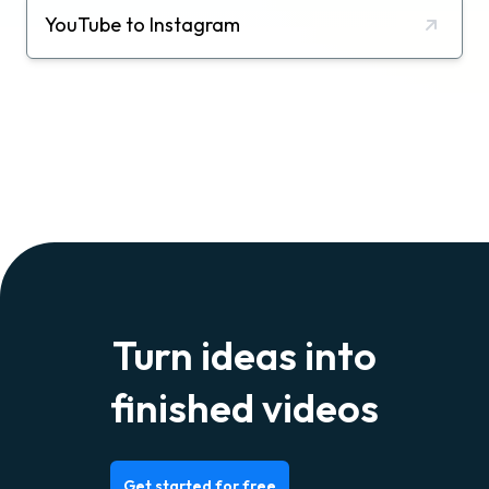
YouTube to Instagram
Turn ideas into
finished videos
Get started for free