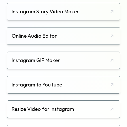
Instagram Story Video Maker
Online Audio Editor
Instagram GIF Maker
Instagram to YouTube
Resize Video for Instagram