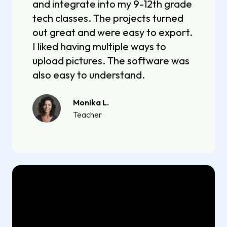
and integrate into my 9-12th grade
tech classes. The projects turned
out great and were easy to export.
I liked having multiple ways to
upload pictures. The software was
also easy to understand.
Monika L.
Teacher