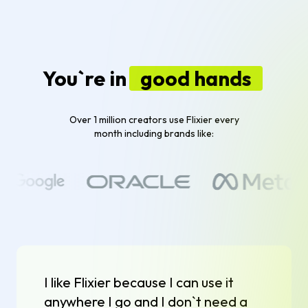
You`re in
good hands
Over 1 million creators use Flixier every
month including brands like:
I like Flixier because I can use it
anywhere I go and I don`t need a