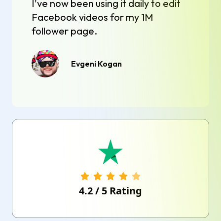
I've now been using it daily to edit
Facebook videos for my 1M
follower page.
Evgeni Kogan
4.2
/
5
Rating