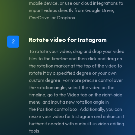
mobile device, or use our cloud integrations to
import videos directly from Google Drive,
OneDrive, or Dropbox.
Rotate video for Instagram
2
To rotate your video, drag and drop your video
files to the timeline and then click and drag on
the rotation marker at the top of the video to
rotate it by a specified degree or your own
custom degree. For more precise control over
the rotation angle, select the video on the
timeline, go to the
Video
tab on the right-side
menu, and input a new rotation angle in
the
Position
control box. Additionally, you can
resize your video for Instagram and enhance it
further if needed with our built-in video editing
tools.