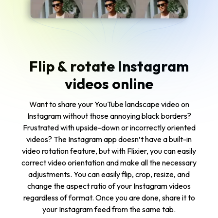
Flip & rotate Instagram
videos online
Want to share your YouTube landscape video on
Instagram without those annoying black borders?
Frustrated with upside-down or incorrectly oriented
videos? The Instagram app doesn’t have a built-in
video rotation feature, but with Flixier, you can easily
correct video orientation and make all the necessary
adjustments. You can easily flip, crop, resize, and
change the aspect ratio of your Instagram videos
regardless of format. Once you are done, share it to
your Instagram feed from the same tab.