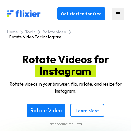
Flixier logo - Home
Get started for free
Home
Tools
Rotate video
Rotate Video For Instagram
Rotate Videos for
Instagram
Rotate videos in your browser: flip, rotate, and resize for
Instagram.
Rotate Video
Learn More
No account required