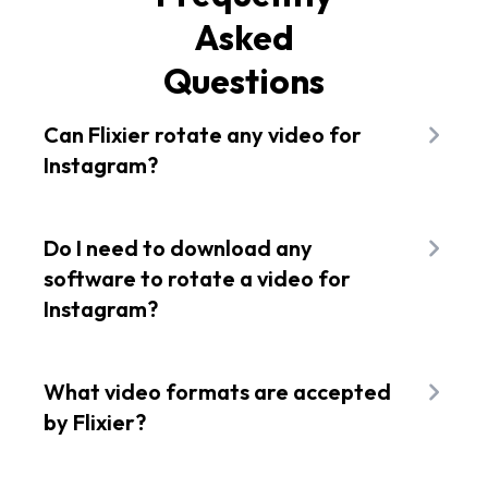
Asked
Questions
Can Flixier rotate any video for
Instagram?
Flixier works with all the popular video formats
like MP4, AVI, MKV, and even a link to your
Do I need to download any
YouTube videos. You can easily use it to rotate
software to rotate a video for
and edit any video file before posting it on
Instagram?
Instagram. Turn any horizontal video from
YouTube into a vertical video for Instagram Reels
No! You don't have to worry about downloading
at the touch of a button.
anything to rotate your videos for Instagram. You
What video formats are accepted
can simply use Flixier's online video editor, which
by Flixier?
works right in your web browser without needing
any installation or download. It also works with
Flixier can handle all the popular video formats,
various video formats, so you won't have to