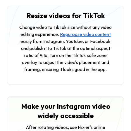
Resize videos for TikTok
Change video to TikTok size without any video
editing experience.
Repurpose video content
easily from Instagram, Youtube, or Facebook
and publish it to TikTok at the optimal aspect
ratio of 9:16. Turn on the TikTok safe zone
overlay to adjust the video's placement and
framing, ensuring it looks good in the app.
Make your Instagram video
widely accessible
After rotating videos, use Flixier's online