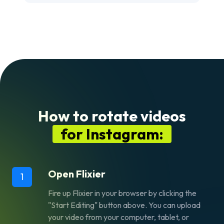
How to rotate videos
for Instagram:
Open Flixier
1
Fire up Flixier in your browser by clicking the
"Start Editing" button above. You can upload
your video from your computer, tablet, or