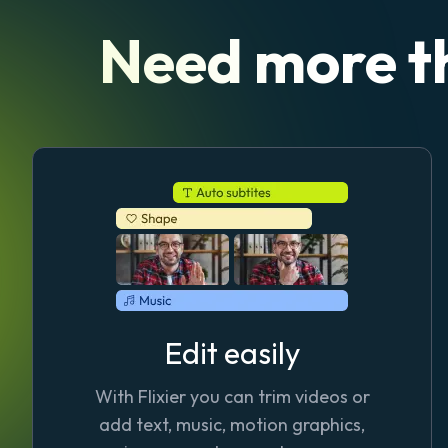
Need more t
Edit easily
With Flixier you can trim videos or
add text, music, motion graphics,