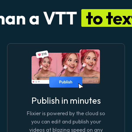
han a VTT
to te
Publish in minutes
Flixier is powered by the cloud so
you can edit and publish your
videos at blazing speed on any