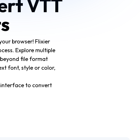
vert VTT
ts
your browser! Flixier
cess. Explore multiple
 beyond file format
t font, style or color,
 interface to convert