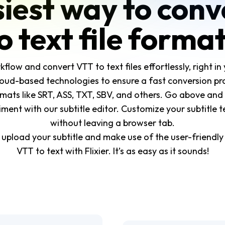
iest way to con
o text file forma
ow and convert VTT to text files effortlessly, right in 
oud-based technologies to ensure a fast conversion pro
mats like SRT, ASS, TXT, SBV, and others. Go above and
ent with our subtitle editor. Customize your subtitle tex
without leaving a browser tab.
s upload your subtitle and make use of the user-friendly
VTT to text with Flixier. It’s as easy as it sounds!