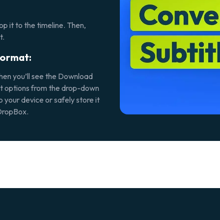
p it to the timeline. Then,
t.
format:
then you’ll see the
Download
rmat options from the drop-down
o your device or safely store it
 DropBox.