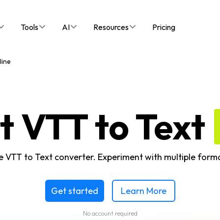
Tools
AI
Resources
Pricing
line
t VTT to Text
ne VTT to Text converter. Experiment with multiple form
Get started
Learn More
No account required