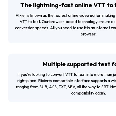
The lightning-fast online VTT to
Flixier is known as the fastest online video editor, making 
VTT to text. Our browser-based technology ensure ac
conversion speeds. All you need to use it is an internet c
browser.
Multiple supported text 
If you’re looking to convert VTT to text into more than jus
right place. Flixier\s compatible interface supports a w
ranging from SUB, ASS, TXT, SBV, all the way to SRT. Nev
compatibility again.