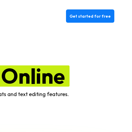
Get started for free
Online
ats and text editing features.