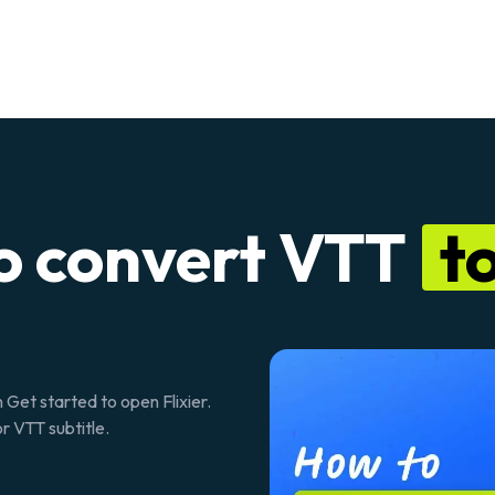
o convert VTT
to
n
Get started
to open Flixier.
r VTT subtitle.