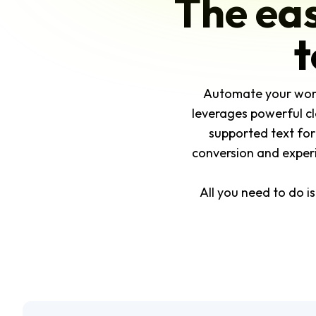
The eas
t
Automate your workfl
leverages powerful cl
supported text for
conversion and experim
All you need to do i