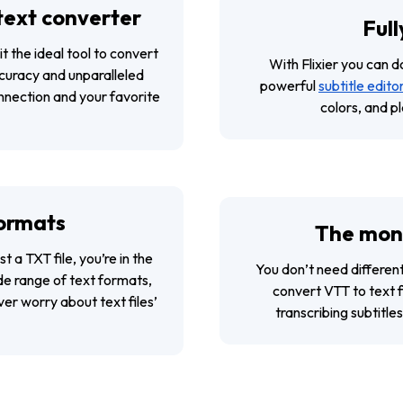
 text converter
Full
it the ideal tool to convert
With Flixier you can 
curacy and unparalleled
powerful
subtitle edito
onnection and your favorite
colors, and p
formats
The mone
t a TXT file, you’re in the
You don’t need differen
ide range of text formats,
convert VTT to text fi
er worry about text files’
transcribing subtitl