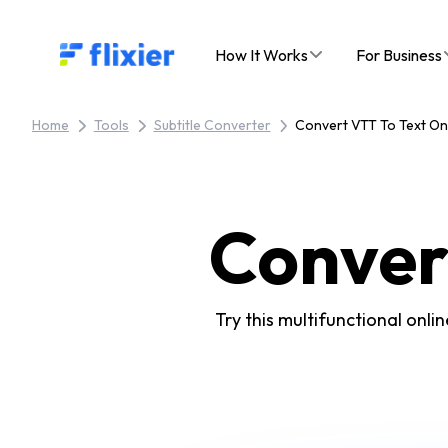
Flixier logo - Home
How It Works
For Business
Home
Tools
Subtitle Converter
Convert VTT To Text On
Conver
Try this multifunctional onli