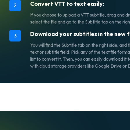
Convert VTT to text easily:
2
If you choose to upload a VTT subtitle, drag and dro
select the file and go to the
Subtitle
tab on the righ
Download your subtitles in the new 
3
You will find the
Subtitle
tab on the right side, and 
text or subtitle
field. Pick any of the text file fo
list to convert it. Then, you can easily download it t
with cloud storage providers like Google Drive or