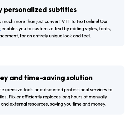
y personalized subtitles
do much more than just convert VTT to text online! Our
r
enables you to customize text by editing styles, fonts,
lacement, for an entirely unique look and feel.
y and time-saving solution
t expensive tools or outsourced professional services to
les. Flixier efficiently replaces long hours of manually
es and external resources, saving you time and money.