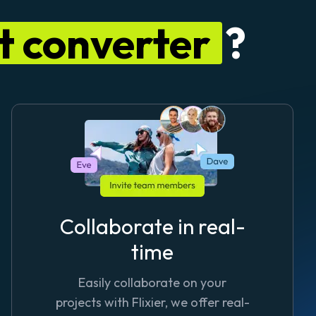
xt converter
?
Collaborate in real-
time
Easily collaborate on your
projects with Flixier, we offer real-