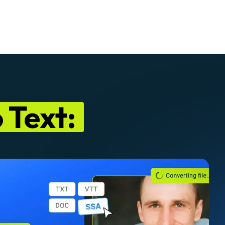
 Text: