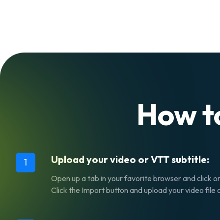
How t
Upload your video or VTT subtitle:
1
Open up a tab in your favorite browser and click o
Click the
Import
button and upload your video file o