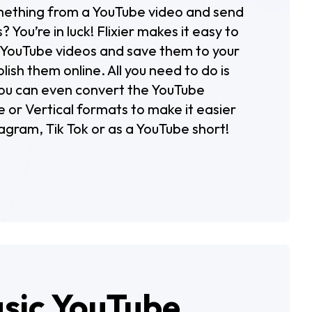
mething from a YouTube video and send
s? You’re in luck! Flixier makes it easy to
f YouTube videos and save them to your
ish them online. All you need to do is
 You can even convert the YouTube
 or Vertical formats to make it easier
agram, Tik Tok or as a YouTube short!
asic YouTube