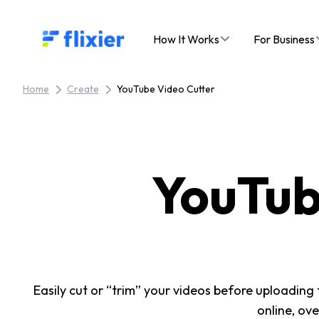
Flixier logo - Home
How It Works
For Business
Home
Create
YouTube Video Cutter
YouTub
Easily cut or “trim” your videos before uploading
online, ov