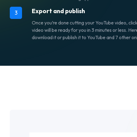
Export and publish
3
Once you’re done cutting your YouTube video, clic
video will be ready for you in 3 minutes or less. He
download it or publish it to YouTube and 7 other on