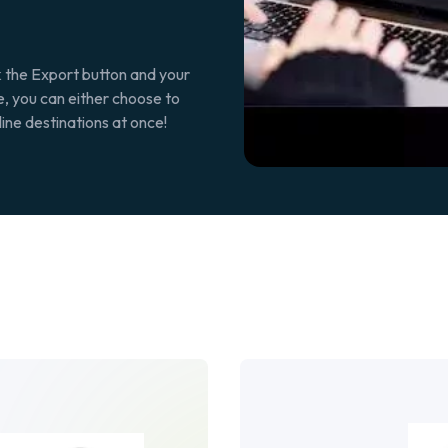
k the Export button and your
re, you can either choose to
line destinations at once!