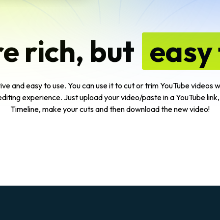
e rich, but
easy 
ive and easy to use. You can use it to cut or trim YouTube videos wit
editing experience. Just upload your video/paste in a YouTube link,
Timeline, make your cuts and then download the new video!