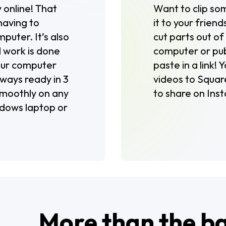
 online! That
Want to clip so
having to
it to your friend
puter. It’s also
cut parts out o
 work is done
computer or publ
your computer
paste in a link!
lways ready in 3
videos to Square
 smoothly on any
to share on Inst
ndows laptop or
More than the b