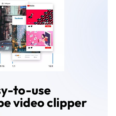
sy-to-use
e video clipper