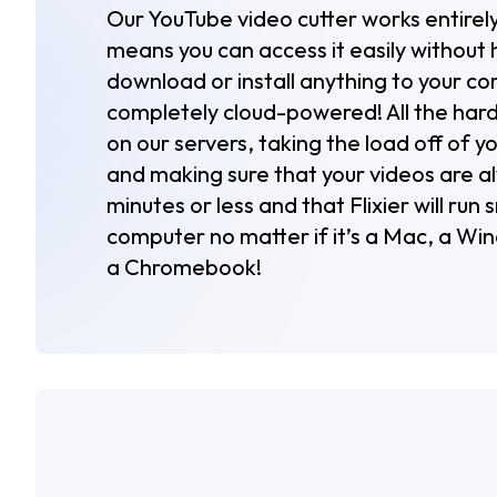
Our YouTube video cutter works entirely
means you can access it easily without 
download or install anything to your com
completely cloud-powered! All the hard
on our servers, taking the load off of 
and making sure that your videos are a
minutes or less and that Flixier will run
computer no matter if it’s a Mac, a Wi
a Chromebook!