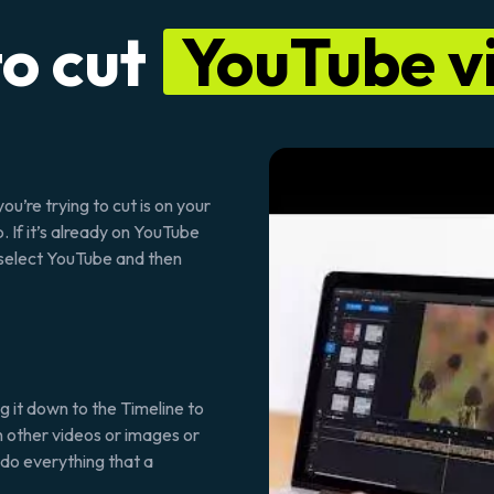
o cut
YouTube v
ou’re trying to cut is on your
. If it’s already on YouTube
, select YouTube and then
g it down to the Timeline to
e in other videos or images or
u do everything that a