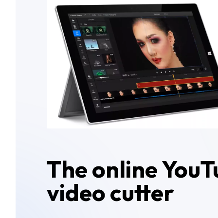
The online YouT
video cutter