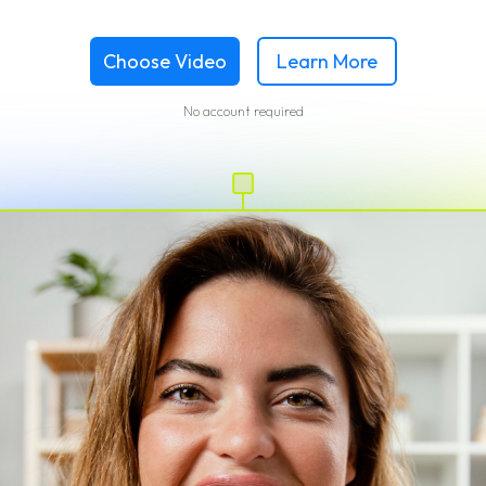
Choose Video
Learn More
No account required