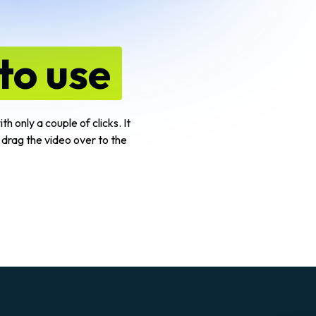
to use
h only a couple of clicks. It
 drag the video over to the