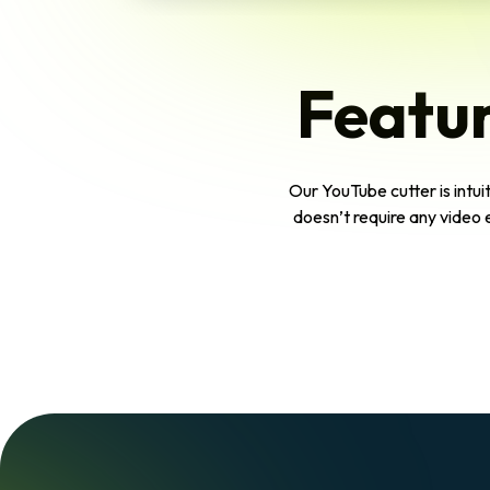
Featur
Our YouTube cutter is intuit
doesn’t require any video 