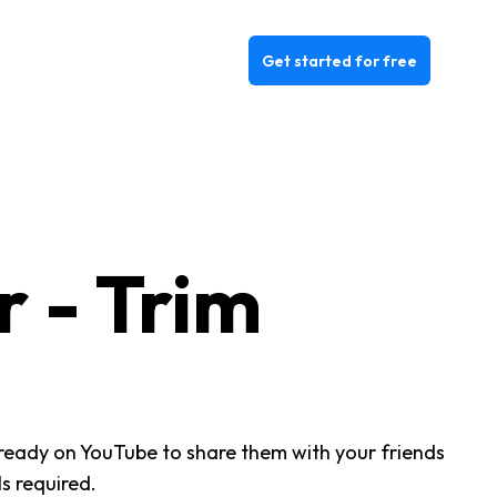
Get started for free
 - Trim
already on YouTube to share them with your friends
s required.