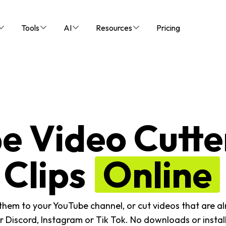
Tools
AI
Resources
Pricing
e Video Cutter
Clips
Online
 them to your YouTube channel, or cut videos that are 
er Discord, Instagram or Tik Tok. No downloads or install