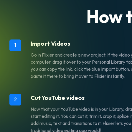
How t
Import Videos
1
Go in Flixier and create a new project. If the video y
computer, drag it over to your Personal Library tab
you can copy the link, click the blue Import button
paste it there to bring it over to Flixier instantly.
Cut YouTube videos
2
Now that your YouTube video is in your Library, dra
start editing it. You can cut it, trim it, crop it, splic
add music, text and transitions to it. Flixier lets yo
traditional video editing app would!