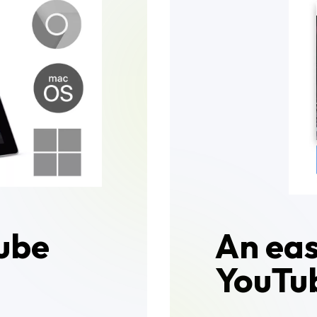
ube
An ea
YouTub