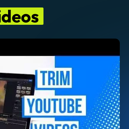
ideos