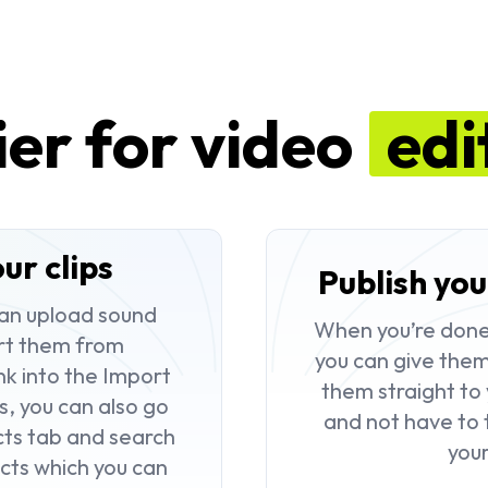
ier for video
edi
ur clips
Publish you
can upload sound
When you’re done a
rt them from
you can give them 
nk into the
Import
them straight to 
s, you can also go
and not have to 
cts
tab and search
you
cts which you can