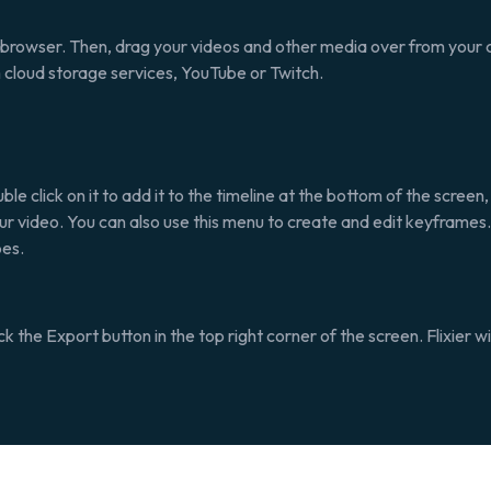
b browser. Then, drag your videos and other media over from your c
m cloud storage services, YouTube or Twitch.
le click on it to add it to the timeline at the bottom of the screen
your video. You can also use this menu to create and edit keyframes
pes.
ick the
Export
button in the top right corner of the screen. Flixier 