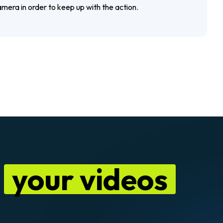
mera in order to keep up with the action.
n
your videos