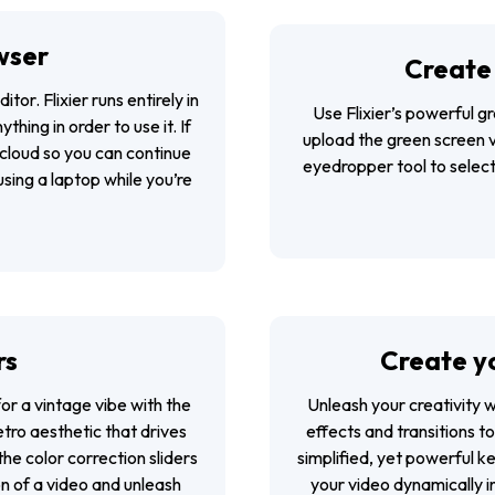
wser
Create 
ditor
. Flixier runs entirely in
Use Flixier’s powerful g
hing in order to use it. If
upload the green screen 
 cloud so you can continue
eyedropper tool to select
sing a laptop while you’re
rs
Create yo
or a vintage vibe with the
Unleash your creativity 
retro aesthetic that drives
effects and transitions t
he color correction sliders
simplified, yet powerful 
on of a video and unleash
your video dynamically i