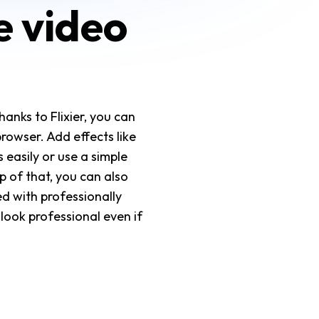
e video
hanks to Flixier, you can
browser. Add effects like
 easily or use a simple
 of that, you can also
ed with professionally
 look professional even if