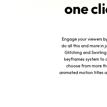
one cl
Engage your viewers by a
do all this and more in 
Glitching and Swirling
keyframes system to a
choose from more than
animated motion titles an