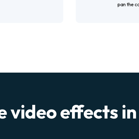
pan the ca
 video effects i