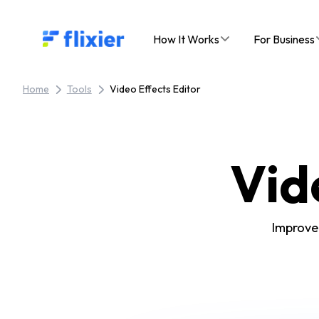
Flixier logo - Home
How It Works
For Business
Home
Tools
Video Effects Editor
Vid
Improve 