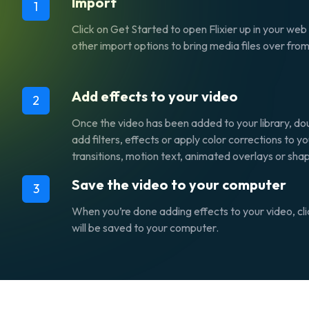
Import
1
Click on
Get Started
to open Flixier up in your we
other import options to bring media files over fro
Add effects to your video
2
Once the video has been added to your library, doub
add filters, effects or apply color corrections to 
transitions, motion text, animated overlays or sha
Save the video to your computer
3
When you’re done adding effects to your video, cl
will be saved to your computer.