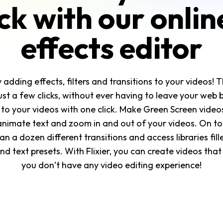
ick with our onlin
effects editor
dding effects, filters and transitions to your videos! T
just a few clicks, without ever having to leave your web 
 to your videos with one click. Make Green Screen videos
nimate text and zoom in and out of your videos. On top
 a dozen different transitions and access libraries fill
d text presets. With Flixier, you can create videos that
you don’t have any video editing experience!