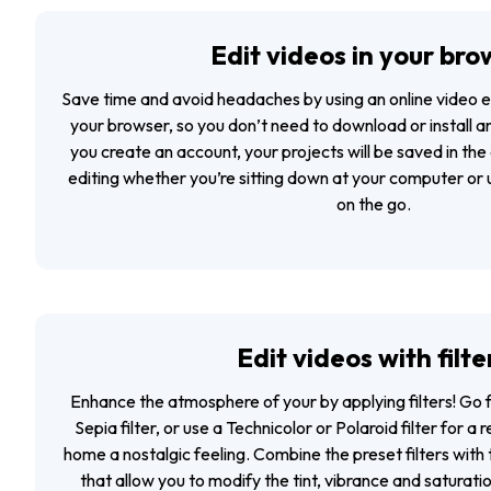
Edit videos in your bro
Save time and avoid headaches by using an
online video e
your browser, so you don’t need to download or install anyt
you create an account, your projects will be saved in the
editing whether you’re sitting down at your computer or u
on the go.
Edit videos with filte
Enhance the atmosphere of your by applying filters! Go f
Sepia filter, or use a Technicolor or Polaroid filter for a 
home a nostalgic feeling. Combine the preset filters with t
that allow you to modify the tint, vibrance and saturati