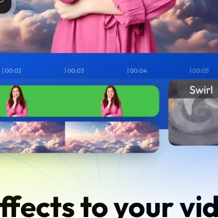
ffects to your vid