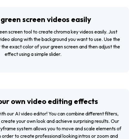
green screen videos easily
reen screen tool to create chroma key videos easily. Just
video along with the background you want to use. Use the
 the exact color of your green screen and then adjust the
effect using a simple slider.
ur own video editing effects
with our
AI video editor
! You can combine different filters,
o create your own look and achieve surprising results. Our
keyframe system allows you to move and scale elements of
n order to create professional looking intros or zoom and