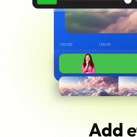
Add e