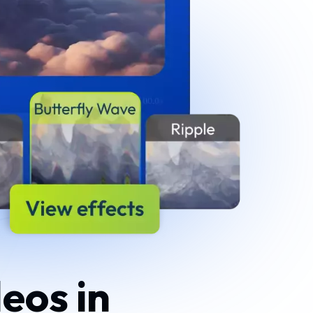
eos in