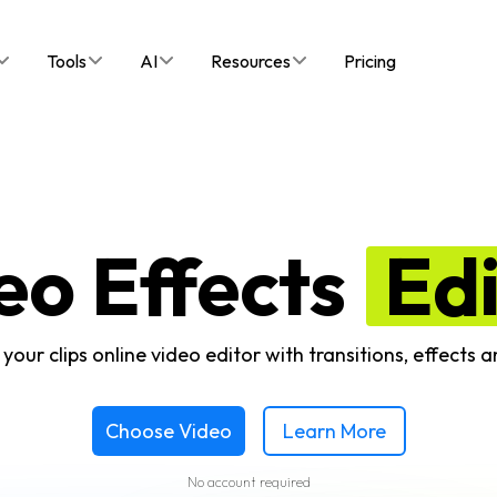
Tools
AI
Resources
Pricing
eo Effects
Ed
your clips online video editor with transitions, effects an
Choose Video
Learn More
No account required