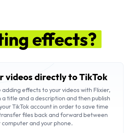
ting effects?
r videos directly to TikTok
dding effects to your videos with Flixier,
a title and a description and then publish
your TikTok account in order to save time
transfer files back and forward between
r computer and your phone.