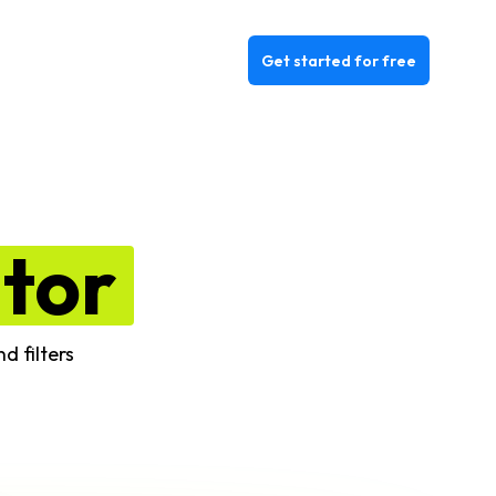
Get started for free
itor
d filters