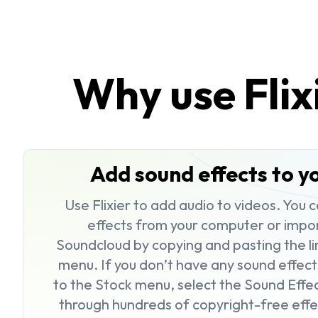
Why use Flix
Add sound effects to yo
Use Flixier to
add audio to videos
. You 
effects from your computer or impo
Soundcloud by copying and pasting the li
menu. If you don’t have any sound effect
to the
Stock
menu, select the
Sound Effe
through hundreds of copyright-free effe