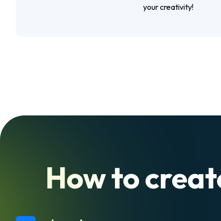
your creativity!
How to create