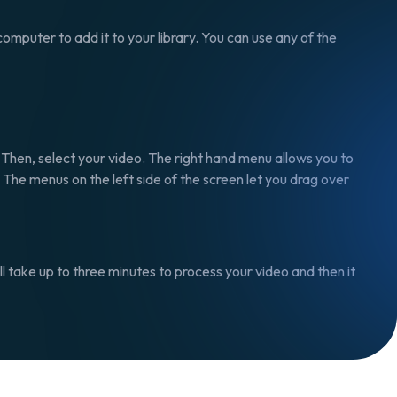
omputer to add it to your library. You can use any of the
, Then, select your video. The right hand menu allows you to
. The menus on the left side of the screen let you drag over
will take up to three minutes to process your video and then it