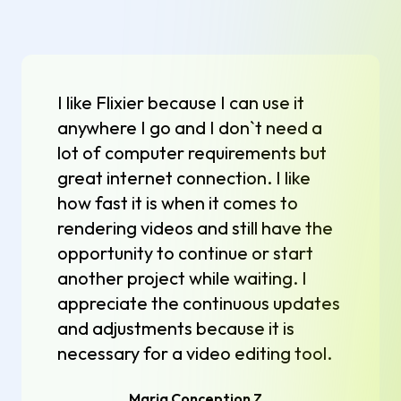
I like Flixier because I can use it
anywhere I go and I don`t need a
lot of computer requirements but
great internet connection. I like
how fast it is when it comes to
rendering videos and still have the
opportunity to continue or start
another project while waiting. I
appreciate the continuous updates
and adjustments because it is
necessary for a video editing tool.
Maria Conception Z.