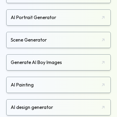
AI Portrait Generator
Scene Generator
Generate AI Boy Images
AI Painting
AI design generator