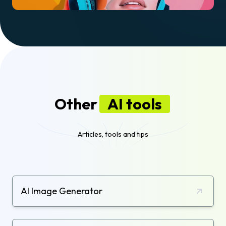
Other
AI tools
Articles, tools and tips
AI Image Generator