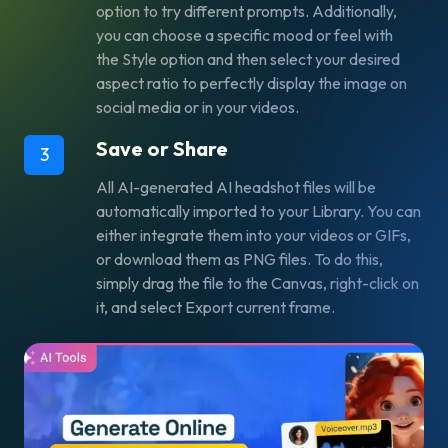
option to try different prompts. Additionally,
you can choose a specific mood or feel with
the
Style
option and then select your desired
aspect ratio to perfectly display the image on
social media or in your videos.
Save or Share
3
All AI-generated AI headshot files will be
automatically imported to your Library. You can
either integrate them into your videos or GIFs,
or download them as PNG files. To do this,
simply drag the file to the Canvas, right-click on
it, and select
Export current frame
.