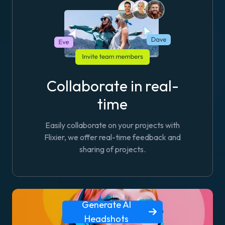
Collaborate in real-
time
Easily collaborate on your projects with
Flixier, we offer real-time feedback and
sharing of projects.
Generate AI
Headshots