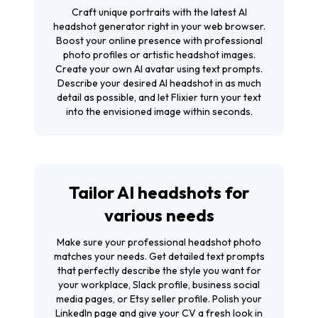
Craft unique portraits with the latest AI
headshot generator right in your web browser.
Boost your online presence with professional
photo profiles or artistic headshot images.
Create your own AI avatar using text prompts.
Describe your desired AI headshot in as much
detail as possible, and let Flixier turn your text
into the envisioned image within seconds.
Tailor AI headshots for
various needs
Make sure your professional headshot photo
matches your needs. Get detailed text prompts
that perfectly describe the style you want for
your workplace, Slack profile, business social
media pages, or Etsy seller profile. Polish your
LinkedIn page and give your CV a fresh look in