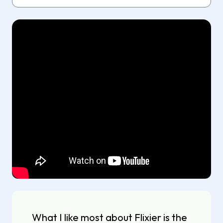
What I like most about Flixier is the