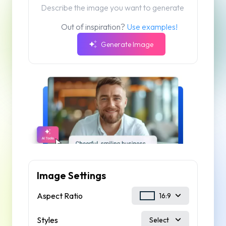
Out of inspiration?
Use examples!
Generate Image
Image Settings
Aspect Ratio
16:9
Styles
Select