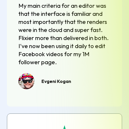
My main criteria for an editor was
that the interface is familiar and
most importantly that the renders
were in the cloud and super fast.
Flixier more than delivered in both.
I've now been using it daily to edit
Facebook videos for my 1M
follower page.
Evgeni Kogan