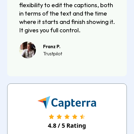
flexibility to edit the captions, both
in terms of the text and the time
where it starts and finish showing it.
It gives you full control.
Franz P.
Trustpilot
4.8
/
5
Rating