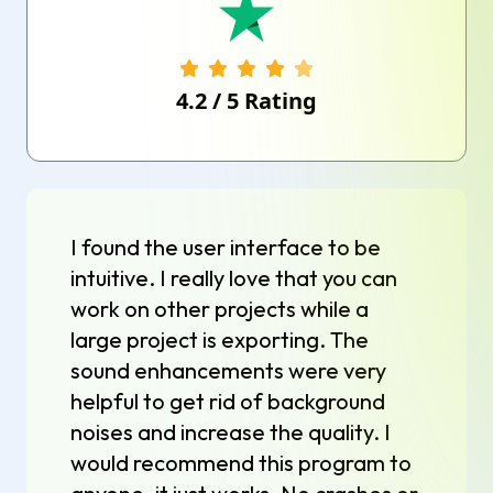
4.2
/
5
Rating
I found the user interface to be
intuitive. I really love that you can
work on other projects while a
large project is exporting. The
sound enhancements were very
helpful to get rid of background
noises and increase the quality. I
would recommend this program to