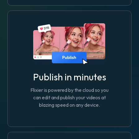
Publish in minutes
Flixier is powered by the cloud so you
can edit and publish your videos at
blazing speed on any device.