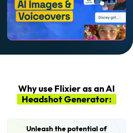
Why use Flixier as an AI
Headshot Generator:
Unleash the potential of