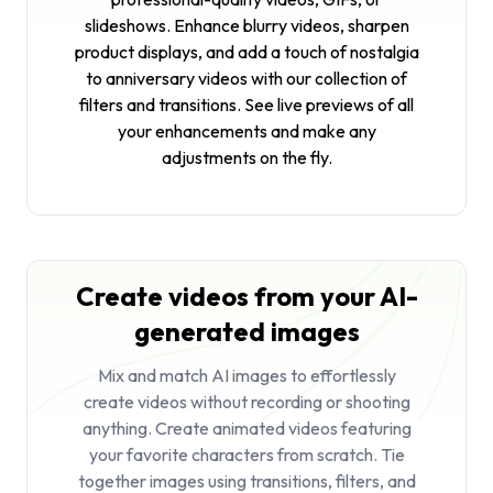
slideshows. Enhance blurry videos, sharpen
product displays, and add a touch of nostalgia
to anniversary videos with our collection of
filters and transitions. See live previews of all
your enhancements and make any
adjustments on the fly.
Create videos from your AI-
generated images
Mix and match AI images to effortlessly
create videos without recording or shooting
anything. Create animated videos featuring
your favorite characters from scratch. Tie
together images using transitions, filters, and