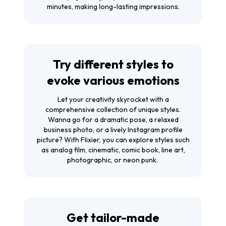
minutes, making long-lasting impressions.
Try different styles to
evoke various emotions
Let your creativity skyrocket with a
comprehensive collection of unique styles.
Wanna go for a dramatic pose, a relaxed
business photo, or a lively Instagram profile
picture? With Flixier, you can explore styles such
as analog film, cinematic, comic book, line art,
photographic, or neon punk.
Get tailor-made