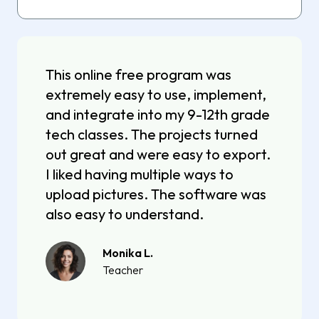
This online free program was
extremely easy to use, implement,
and integrate into my 9-12th grade
tech classes. The projects turned
out great and were easy to export.
I liked having multiple ways to
upload pictures. The software was
also easy to understand.
Monika L.
Teacher