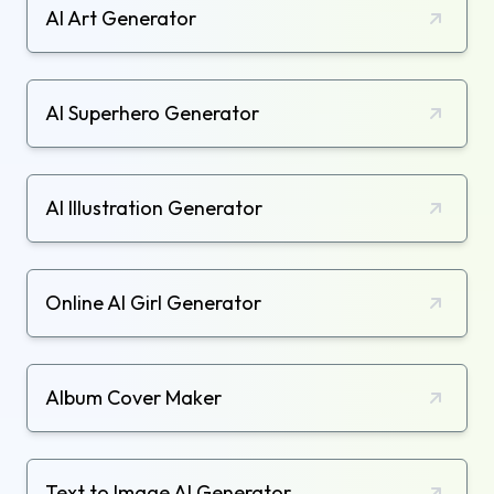
AI Art Generator
AI Superhero Generator
AI Illustration Generator
Online AI Girl Generator
Album Cover Maker
Text to Image AI Generator