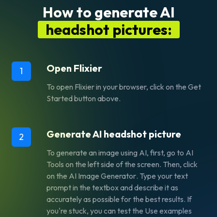
How to generate AI
headshot pictures:
Open Flixier
1
To open Flixier in your browser, click on the
Get
Started
button above.
Generate AI headshot picture
2
To generate an image using AI, first, go to AI
Tools on the left side of the screen. Then, click
on the
AI Image Generator
. Type your text
prompt in the textbox and describe it as
accurately as possible for the best results. If
you're stuck, you can test the
Use examples