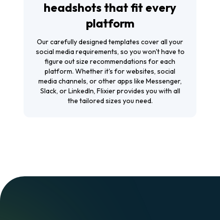
headshots that fit every
platform
Our carefully designed templates cover all your
social media requirements, so you won't have to
figure out size recommendations for each
platform. Whether it's for websites, social
media channels, or other apps like Messenger,
Slack, or LinkedIn, Flixier provides you with all
the tailored sizes you need.