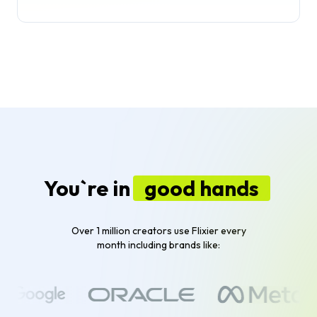
You`re in
good hands
Over 1 million creators use Flixier every
month including brands like: