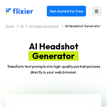
Flixier logo - Home
Get started for free
Home
AI
AI Image Generator
AI Headshot Generator
AI Headshot
Generator
Transform text prompts into high-quality portrait pictures
directly in your web browser.