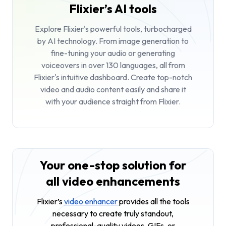
Flixier’s AI tools
Explore Flixier's powerful tools, turbocharged
by AI technology. From image generation to
fine-tuning your audio or generating
voiceovers in over 130 languages, all from
Flixier's intuitive dashboard. Create top-notch
video and audio content easily and share it
with your audience straight from Flixier.
Your one-stop solution for
all video enhancements
Flixier’s
video enhancer
provides all the tools
necessary to create truly standout,
professional-quality videos, GIFs, or