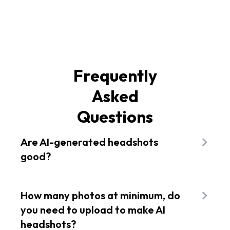
Frequently
Asked
Questions
Are AI-generated headshots
good?
Using an advanced AI tool like Flixier's AI
headshot generator, you can expect the best
How many photos at minimum, do
results based on your detailed prompts. Head
you need to upload to make AI
over to Flixier and bring your AI avatar or
headshots?
LinkedIn profile picture to life in seconds for free.