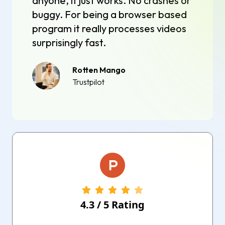
anyone, it just works. No crashes or
buggy. For being a browser based
program it really processes videos
surprisingly fast.
Rotten Mango
Trustpilot
4.3
/
5
Rating