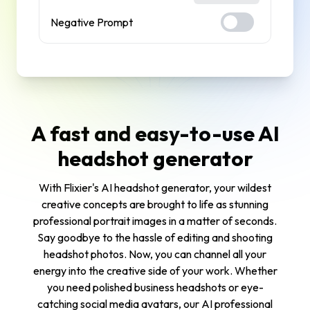
Negative Prompt
A fast and easy-to-use AI
headshot generator
With Flixier's AI headshot generator, your wildest
creative concepts are brought to life as stunning
professional portrait images in a matter of seconds.
Say goodbye to the hassle of editing and shooting
headshot photos. Now, you can channel all your
energy into the creative side of your work. Whether
you need polished business headshots or eye-
catching social media avatars, our AI professional