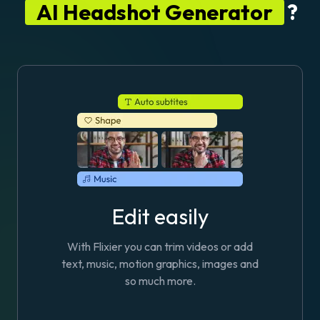
AI Headshot Generator
?
Edit easily
With Flixier you can trim videos or add
text, music, motion graphics, images and
so much more.