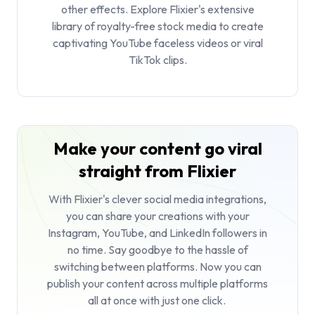
other effects. Explore Flixier's extensive
library of royalty-free stock media to create
captivating YouTube faceless videos or viral
TikTok clips.
Make your content go viral
straight from Flixier
With Flixier's clever social media integrations,
you can share your creations with your
Instagram, YouTube, and LinkedIn followers in
no time. Say goodbye to the hassle of
switching between platforms. Now you can
publish your content across multiple platforms
all at once with just one click.