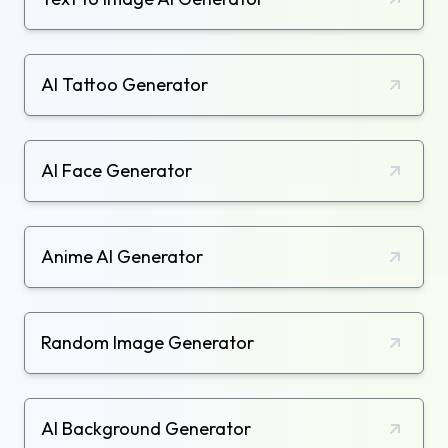
AI Tattoo Generator
AI Face Generator
Anime AI Generator
Random Image Generator
AI Background Generator