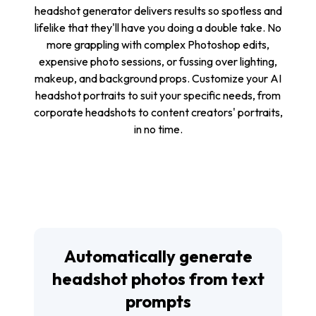
headshot generator delivers results so spotless and
lifelike that they'll have you doing a double take. No
more grappling with complex Photoshop edits,
expensive photo sessions, or fussing over lighting,
makeup, and background props. Customize your AI
headshot portraits to suit your specific needs, from
corporate headshots to content creators' portraits,
in no time.
Automatically generate
headshot photos from text
prompts