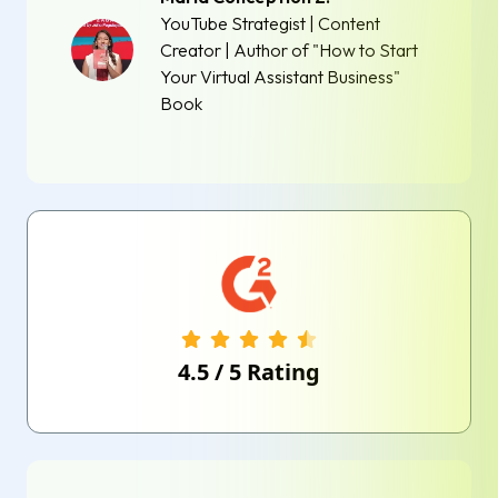
YouTube Strategist | Content
Creator | Author of "How to Start
Your Virtual Assistant Business"
Book
4.5
/
5
Rating