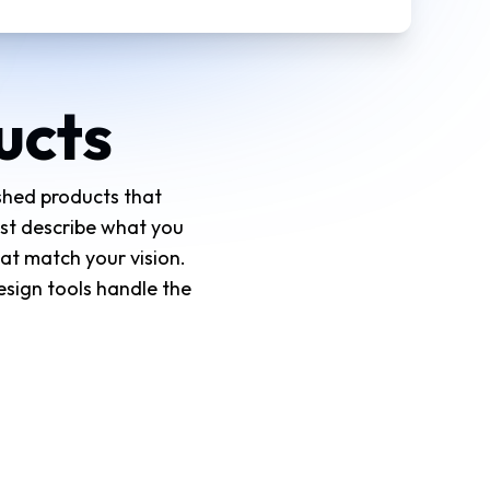
ucts
ished products that
ust describe what you
at match your vision.
esign tools handle the