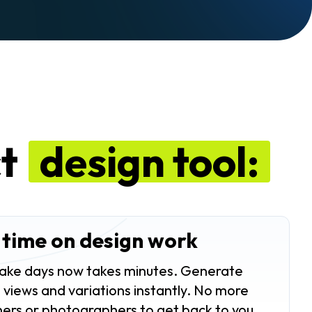
ct
design tool:
 time on design work
ake days now takes minutes. Generate
 views and variations instantly. No more
ners or photographers to get back to you.