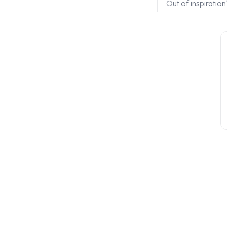
Out of inspiratio