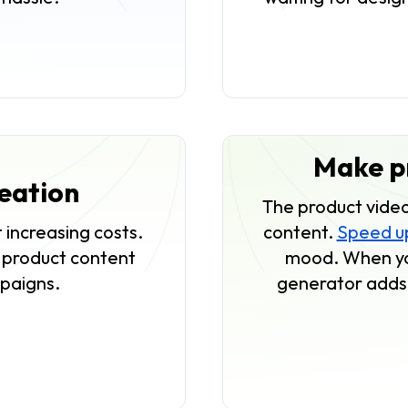
Make pr
reation
The product video
 increasing costs.
content.
Speed up
f product content
mood. When you
mpaigns.
generator adds 