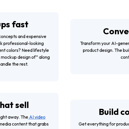
ps fast
Conver
g concepts and expensive
k professional-looking
Transform your AI-genera
nt colors? Need lifestyle
product design. The buil
“A mockup design of” along
cont
andle the rest.
hat sell
Build c
ight away. The
AI video
media content that grabs
Get everything for produc