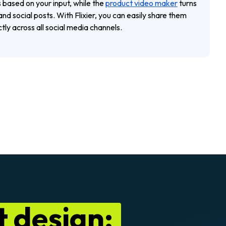
 based on your input, while the
product video maker
turns
nd social posts. With Flixier, you can easily share them
ctly across all social media channels.
 design: