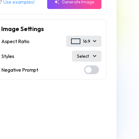
n?
Use examples!
Generate Image
Image Settings
Aspect Ratio
16:9
Styles
Select
Negative Prompt