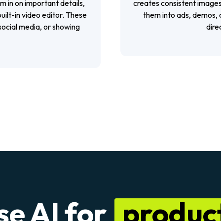
m in on important details,
creates consistent images
uilt-in video editor. These
them into ads, demos, a
 social media, or showing
dire
se AI for
product