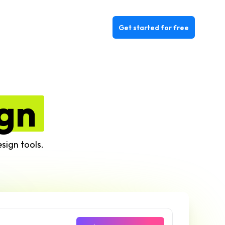
Get started for free
gn
sign tools.