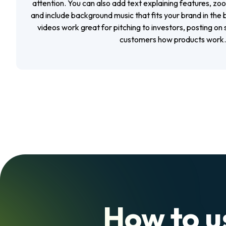
attention. You can also add text explaining features, zoo
and include background music that fits your brand in the b
videos work great for pitching to investors, posting on
customers how products work.
How to u