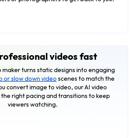
ofessional videos fast
 maker turns static designs into engaging
 or slow down video
scenes to match the
 convert image to video, our AI video
the right pacing and transitions to keep
viewers watching.