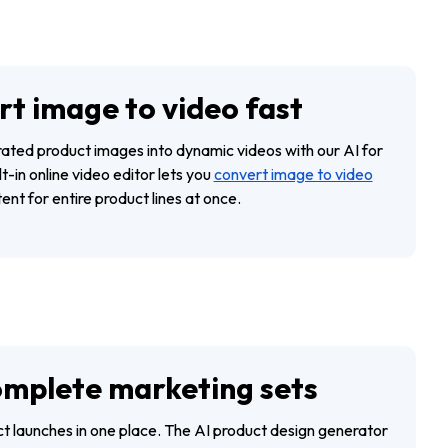
t image to video fast
ted product images into dynamic videos with our AI for
t-in online video editor lets you
convert image to video
ent for entire product lines at once.
omplete marketing sets
t launches in one place. The AI product design generator