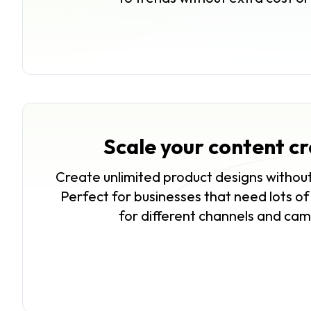
Scale your content c
Create unlimited product designs without
Perfect for businesses that need lots o
for different channels and ca