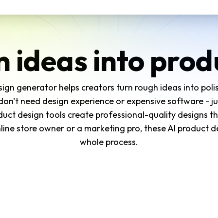
n ideas into prod
ign generator helps creators turn rough ideas into pol
don't need design experience or expensive software - j
duct design tools create professional-quality designs th
ine store owner or a marketing pro, these AI product d
whole process.