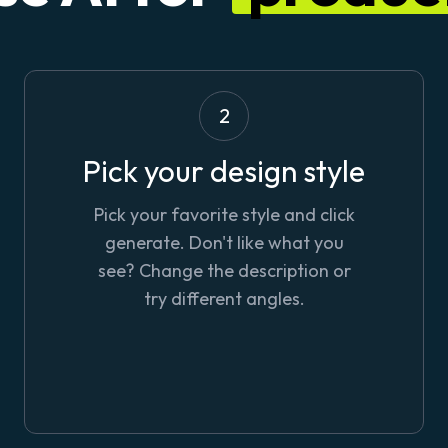
2
Pick your design style
Pick your favorite style and click
generate. Don't like what you
see? Change the description or
try different angles.