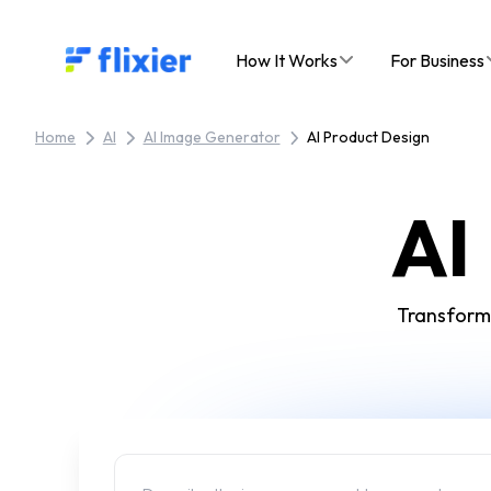
Flixier logo - Home
How It Works
For Business
Home
AI
AI Image Generator
AI Product Design
AI
Transform 