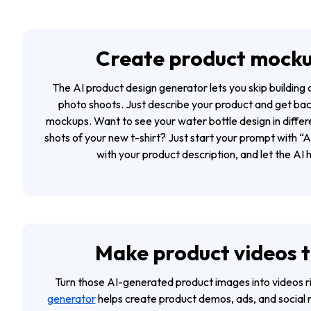
Create product mocku
The AI product design generator lets you skip buildin
photo shoots. Just describe your product and get bac
mockups. Want to see your water bottle design in differe
shots of your new t-shirt? Just start your prompt with 
with your product description, and let the AI h
Make product videos t
Turn those AI-generated product images into videos r
generator
helps create product demos, ads, and social 