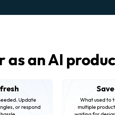
r as an AI produ
fresh
Save
needed. Update
What used to t
angles, or respond
multiple product
 hassle.
waiting for desig