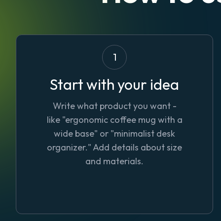
1
Start with your idea
Write what product you want -
like "ergonomic coffee mug with a
wide base" or "minimalist desk
organizer." Add details about size
and materials.