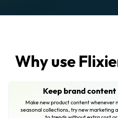
Why use Flixie
Keep brand content 
Make new product content whenever 
seasonal collections, try new marketing 
to trends without extra cost or