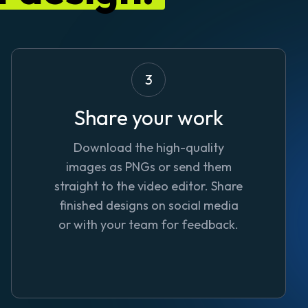
3
Share your work
Download the high-quality
images as PNGs or send them
straight to the video editor. Share
finished designs on social media
or with your team for feedback.