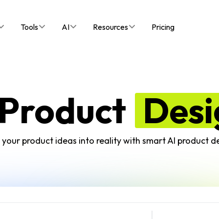
Tools
AI
Resources
Pricing
 Product
Desi
your product ideas into reality with smart AI product de