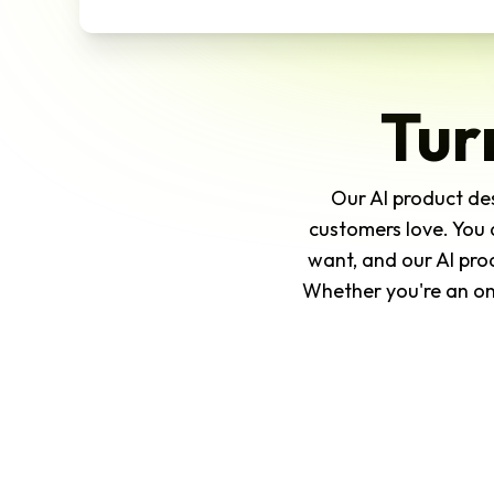
Tur
Our AI product des
customers love. You 
want, and our AI pro
Whether you're an onl