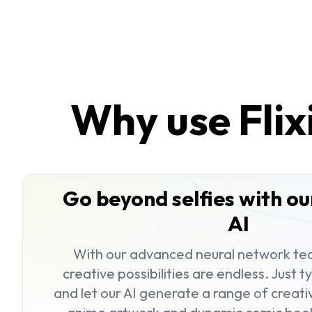
Why use Flix
Go beyond selfies with o
AI
With our advanced neural network tec
creative possibilities are endless. Just 
and let our AI generate a range of creat