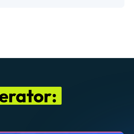
nerator: