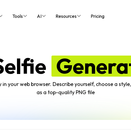
Tools
AI
Resources
Pricing
Selfie
Genera
ctly in your web browser. Describe yourself, choose a styl
as a top-quality PNG file