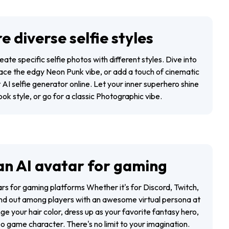
e diverse selfie styles
eate specific selfie photos with different styles. Dive into
ce the edgy Neon Punk vibe, or add a touch of cinematic
t AI selfie generator online. Let your inner superhero shine
ok style, or go for a classic Photographic vibe.
an AI avatar for gaming
ars for gaming platforms Whether it's for Discord, Twitch,
and out among players with an awesome virtual persona at
nge your hair color, dress up as your favorite fantasy hero,
o game character. There's no limit to your imagination.