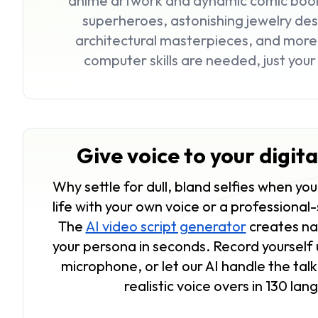
anime artwork and dynamic comic book 
superheroes, astonishing jewelry desi
architectural masterpieces, and mor
computer skills are needed, just you
Give voice to your digit
Why settle for dull, bland selfies when yo
life with your own voice or a professional
The
AI video script generator
creates nat
your persona in seconds. Record yourself 
microphone, or let our AI handle the tal
realistic voice overs in 130 la