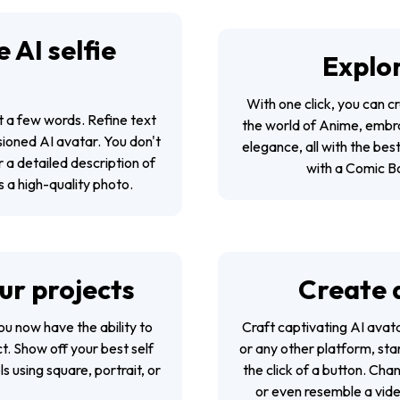
 AI selfie
Explor
With one click, you can cr
st a few words. Refine text
the world of Anime, embra
sioned AI avatar. You don't
elegance, all with the bes
r a detailed description of
with a Comic Bo
as a high-quality photo.
our projects
Create 
 you now have the ability to
Craft captivating AI avat
ct. Show off your best self
or any other platform, st
s using square, portrait, or
the click of a button. Cha
or even resemble a vide