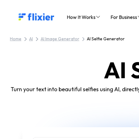
Flixier logo - Home
How It Works
For Business
Home
AI
AI Image Generator
AI Selfie Generator
AI 
Turn your text into beautiful selfies using AI, dire