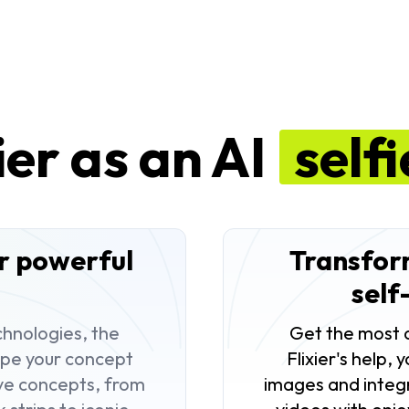
ier as an AI
self
ur powerful
Transform
self
hnologies, the
Get the most o
type your concept
Flixier's help,
ive concepts, from
images and integr