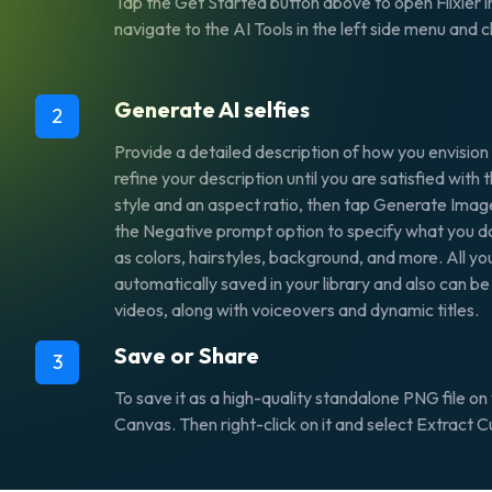
Tap the
Get Started
button above to open Flixier i
navigate to the
AI Tools
in the left side menu and
Generate AI selfies
2
Provide a detailed description of how you envision
refine your description until you are satisfied with 
style and an aspect ratio, then tap
Generate Imag
the
Negative prompt
option
to specify what you do
as colors, hairstyles, background, and more. All yo
automatically saved in your library and also can be
videos, along with voiceovers and dynamic titles.
Save or Share
3
To save it as a high-quality standalone PNG file on 
Canvas. Then right-click on it and select
Extract C