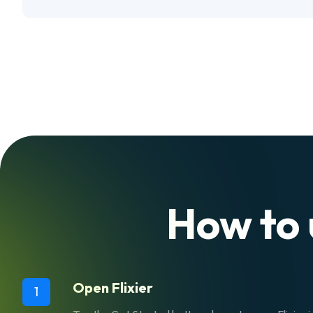
How to 
Open Flixier
1