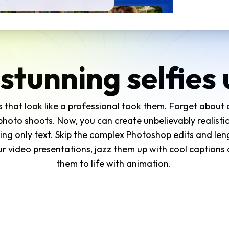
stunning selfies 
ies that look like a professional took them. Forget about
oto shoots. Now, you can create unbelievably realistic
ing only text. Skip the complex Photoshop edits and len
r video presentations, jazz them up with cool captions a
them to life with animation.