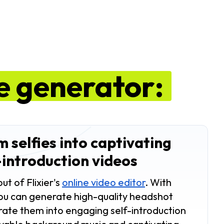
ie generator:
 selfies into captivating
-introduction videos
ut of Flixier's
online video editor
. With
 you can generate high-quality headshot
ate them into engaging self-introduction