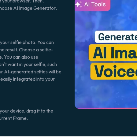
n your browser. Then,
 choose
AI Image Generator
.
 your selfie photo. You can
the result. Choose a selfie-
e
. You can also use
n't want in your selfie, such
ur AI-generated selfies will be
 easily integrated into your
your device, drag it to the
urrent Frame
.