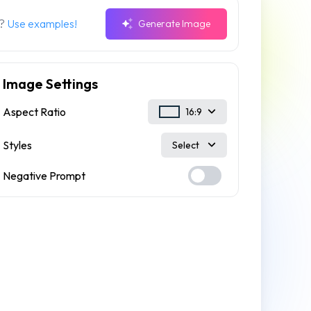
n?
Use examples!
Generate Image
Image Settings
Aspect Ratio
16:9
Styles
Select
Negative Prompt