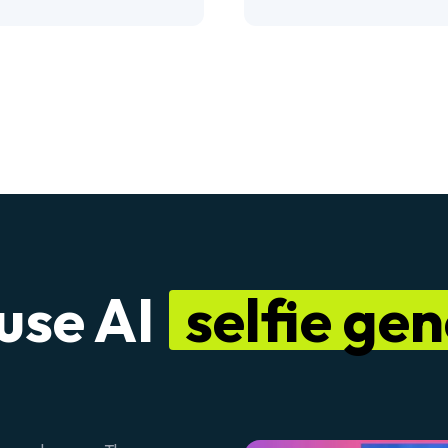
use AI
selfie ge