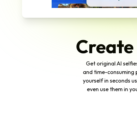
Create 
Get original AI self
and time-consuming ph
yourself in seconds us
even use them in you