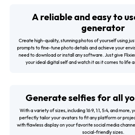
A reliable and easy to use
generator
Create high-quality, stunning photos of yourself using ju
prompts to fine-tune photo details and achieve your envi
need to download or install any software. Just give Flixie
your ideal digital self and watch it as it comes to life 
Generate selfies for all y
With a variety of sizes, including 16:9, 1:1, 5:4, and more,
perfectly tailor your avatars to fit any platform or proje
with flawless display on your favorite social media channel
social-friendly sizes.