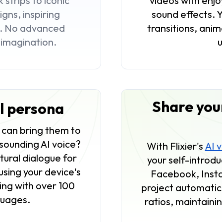
strips to iconic
videos with enj
gns, inspiring
sound effects. 
e. No advanced
transitions, anim
r imagination.
Share your
al persona
u can bring them to
-sounding AI voice?
With Flixier's
AI 
ural dialogue for
your self-introdu
using your device's
Facebook, Inst
king with over 100
project automatica
nguages.
ratios, maintainin