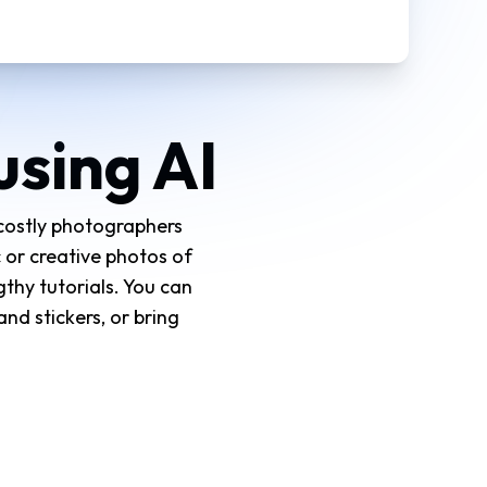
using AI
 costly photographers
 or creative photos of
gthy tutorials. You can
nd stickers, or bring