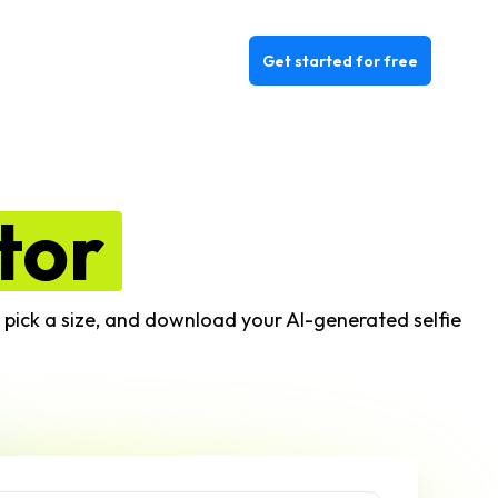
Get started for free
tor
e, pick a size, and download your AI-generated selfie