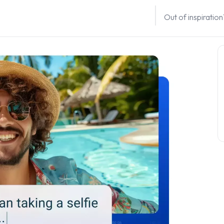
Out of inspiratio