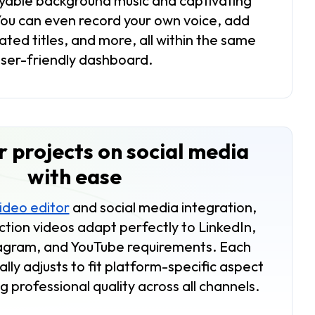
oyable background music and captivating
You can even record your own voice, add
ated titles, and more, all within the same
user-friendly dashboard.
 projects on social media
with ease
video editor
and social media integration,
ction videos adapt perfectly to LinkedIn,
agram, and YouTube requirements. Each
lly adjusts to fit platform-specific aspect
g professional quality across all channels.