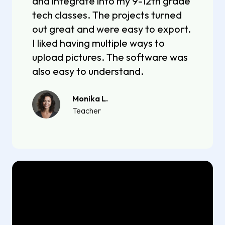
and integrate into my 9-12th grade
tech classes. The projects turned
out great and were easy to export.
I liked having multiple ways to
upload pictures. The software was
also easy to understand.
Monika L.
Teacher