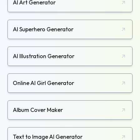
AI Art Generator
AI Superhero Generator
AI Illustration Generator
Online AI Girl Generator
Album Cover Maker
Text to Image AI Generator