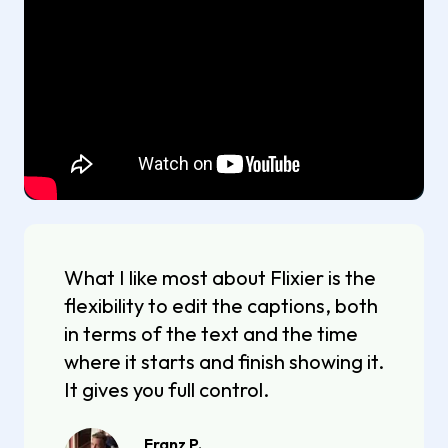
What I like most about Flixier is the
flexibility to edit the captions, both
in terms of the text and the time
where it starts and finish showing it.
It gives you full control.
Franz P.