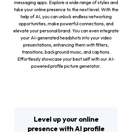
messaging apps. Explore a wide range of styles and
take your online presence to the next level. With the
help of AI, you can unlock endless networking
opportunities, make powerful connections, and
elevate your personal brand. You can even integrate
your AI-generated headshots into your video
presentations, enhancing them with filters,
transitions, background music, and captions.
Effortlessly showcase your best self with our AI-
powered profile picture generator.
Level up your online
presence with AI profile