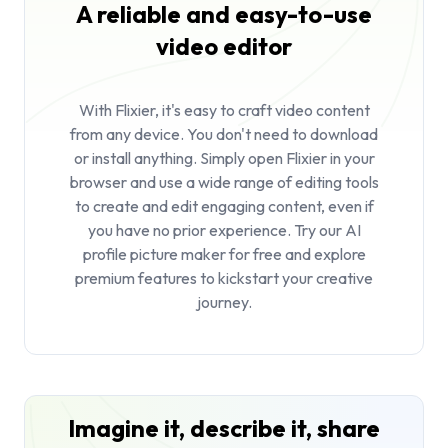
A reliable and easy-to-use
video editor
With Flixier, it's easy to craft video content
from any device. You don't need to download
or install anything. Simply open Flixier in your
browser and use a wide range of editing tools
to create and edit engaging content, even if
you have no prior experience. Try our AI
profile picture maker for free and explore
premium features to kickstart your creative
journey.
Imagine it, describe it, share