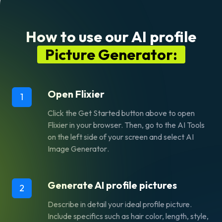
How to use our AI profile
Picture Generator:
Open Flixier
1
Click the
Get Started
button above to open
Flixier in your browser. Then, go to the
AI Tools
on the left side of your screen and select
AI
Image Generator
.
Generate AI profile pictures
2
Describe in detail your ideal profile picture.
Include specifics such as hair color, length, style,