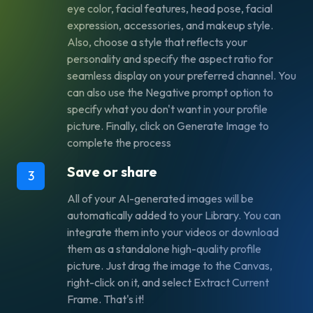
eye color, facial features, head pose, facial
expression, accessories, and makeup style.
Also, choose a style that reflects your
personality and specify the aspect ratio for
seamless display on your preferred channel. You
can also use the
Negative prompt
option to
specify what you don't want in your profile
picture. Finally, click on
Generate Image
to
complete the process
Save or share
3
All of your AI-generated images will be
automatically added to your Library. You can
integrate them into your videos or download
them as a standalone high-quality profile
picture. Just drag the image to the Canvas,
right-click on it, and select
Extract Current
Frame
. That's it!