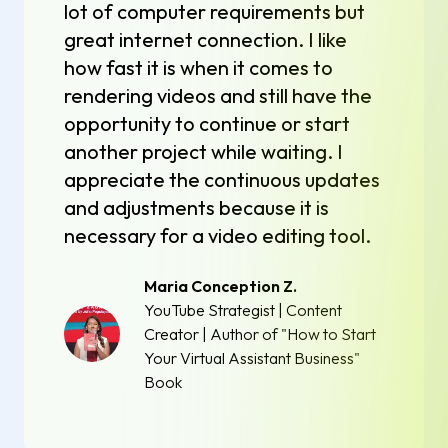
lot of computer requirements but
great internet connection. I like
how fast it is when it comes to
rendering videos and still have the
opportunity to continue or start
another project while waiting. I
appreciate the continuous updates
and adjustments because it is
necessary for a video editing tool.
Maria Conception Z.
YouTube Strategist | Content
Creator | Author of "How to Start
Your Virtual Assistant Business"
Book