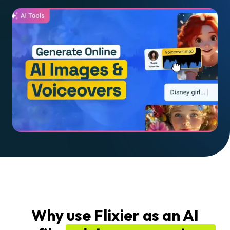
Why use Flixier as an AI