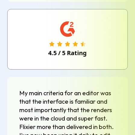
4.5
/
5
Rating
My main criteria for an editor was
that the interface is familiar and
most importantly that the renders
were in the cloud and super fast.
Flixier more than delivered in both.