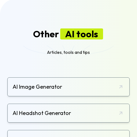
Other
AI tools
Articles, tools and tips
AI Image Generator
AI Headshot Generator