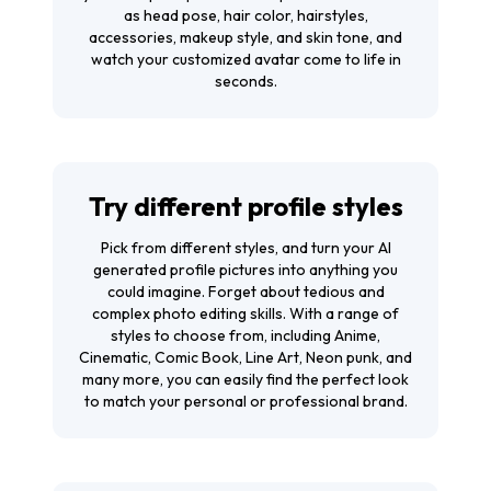
as head pose, hair color, hairstyles,
accessories, makeup style, and skin tone, and
watch your customized avatar come to life in
seconds.
Try different profile styles
Pick from different styles, and turn your AI
generated profile pictures into anything you
could imagine. Forget about tedious and
complex photo editing skills. With a range of
styles to choose from, including Anime,
Cinematic, Comic Book, Line Art, Neon punk, and
many more, you can easily find the perfect look
to match your personal or professional brand.