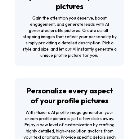
pictures
Gain the attention you deserve, boost
engagement, and generate leads with AI
generated profile pictures. Create scroll-
stopping images that reflect your personality by
simply providing a detailed description. Pick a
style and size, and let our AI instantly generate a
unique profile picture for you.
Personalize every aspect
of your profile pictures
With Flixier's AI profile image generator, your
dream profile picture is just a few clicks away.
Enjoy a new level of customization by crafting
highly detailed, high-resolution avatars from
your text prompts. Provide specific details such