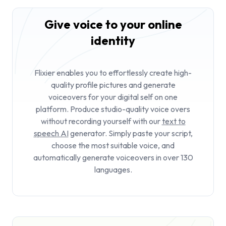
Give voice to your online
identity
Flixier enables you to effortlessly create high-
quality profile pictures and generate
voiceovers for your digital self on one
platform. Produce studio-quality voice overs
without recording yourself with our
text to
speech AI
generator. Simply paste your script,
choose the most suitable voice, and
automatically generate voiceovers in over 130
languages.