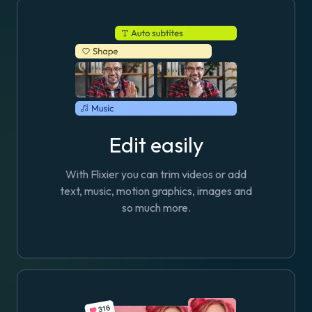
Edit easily
With Flixier you can trim videos or add
text, music, motion graphics, images and
so much more.