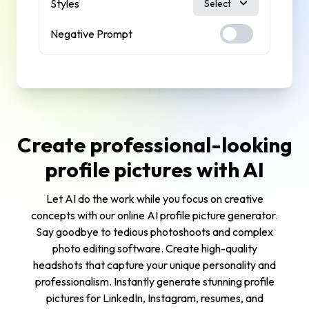
Styles
Select
Negative Prompt
Create professional-looking
profile pictures with AI
Let AI do the work while you focus on creative
concepts with our online AI profile picture generator.
Say goodbye to tedious photoshoots and complex
photo editing software. Create high-quality
headshots that capture your unique personality and
professionalism. Instantly generate stunning profile
pictures for LinkedIn, Instagram, resumes, and