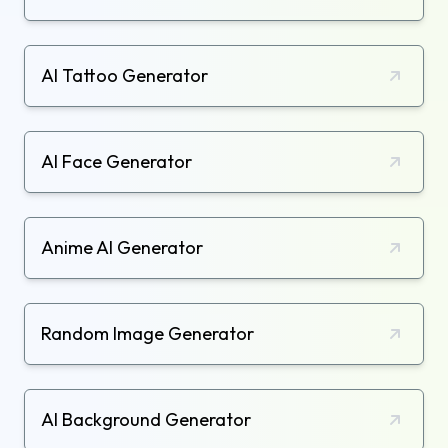
AI Tattoo Generator
AI Face Generator
Anime AI Generator
Random Image Generator
AI Background Generator