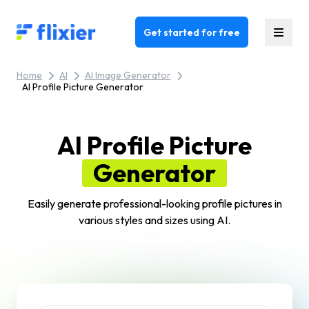
Flixier logo - Home
Get started for free
Home
AI
AI Image Generator
AI Profile Picture Generator
AI Profile Picture
Generator
Easily generate professional-looking profile pictures in
various styles and sizes using AI.