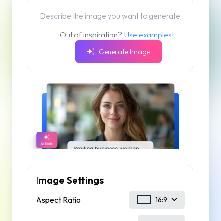
Out of inspiration?
Use examples!
Generate Image
Image Settings
Aspect Ratio
16:9