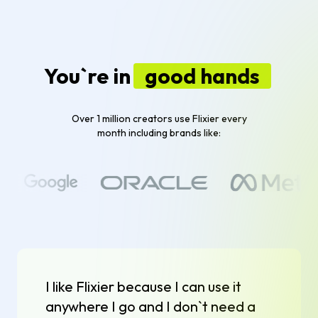
You`re in
good hands
Over 1 million creators use Flixier every
month including brands like:
I like Flixier because I can use it
anywhere I go and I don`t need a