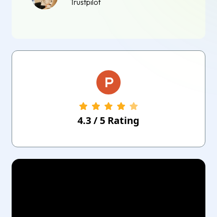
Trustpilot
4.3
/
5
Rating