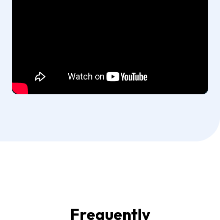
Frequently