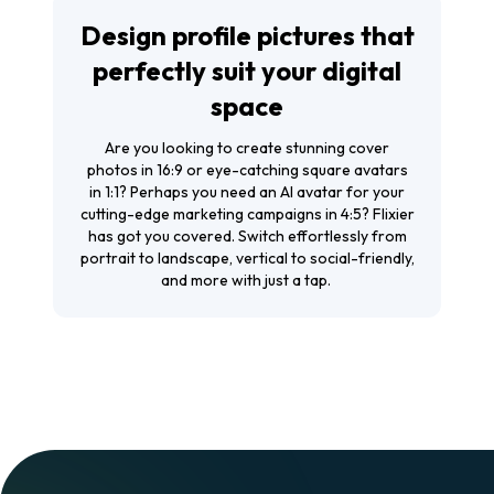
Design profile pictures that
perfectly suit your digital
space
Are you looking to create stunning cover
photos in 16:9 or eye-catching square avatars
in 1:1? Perhaps you need an AI avatar for your
cutting-edge marketing campaigns in 4:5? Flixier
has got you covered. Switch effortlessly from
portrait to landscape, vertical to social-friendly,
and more with just a tap.