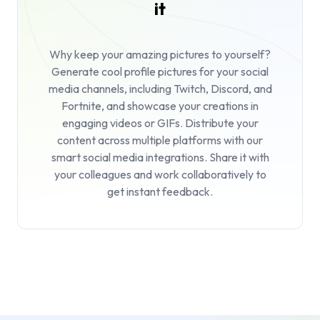
it
Why keep your amazing pictures to yourself?
Generate cool profile pictures for your social
media channels, including Twitch, Discord, and
Fortnite, and showcase your creations in
engaging videos or GIFs. Distribute your
content across multiple platforms with our
smart social media integrations. Share it with
your colleagues and work collaboratively to
get instant feedback.