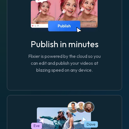
Publish in minutes
Flixier is powered by the cloud so you
can edit and publish your videos at
blazing speed on any device.