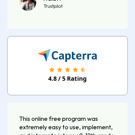
Trustpilot
4.8
/
5
Rating
This online free program was
extremely easy to use, implement,