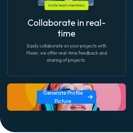
Collaborate in real-
time
Easily collaborate on your projects with
Flixier, we offer real-time feedback and
sharing of projects.
Generate Profile
Picture