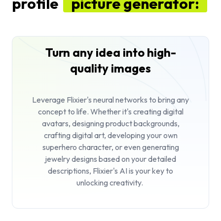
profile
picture generator:
Turn any idea into high-
quality images
Leverage Flixier's neural networks to bring any
concept to life. Whether it's creating digital
avatars, designing product backgrounds,
crafting digital art, developing your own
superhero character, or even generating
jewelry designs based on your detailed
descriptions, Flixier's AI is your key to
unlocking creativity.