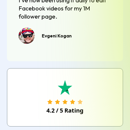
I've now been using it daily to edit
Facebook videos for my 1M
follower page.
Evgeni Kogan
4.2
/
5
Rating