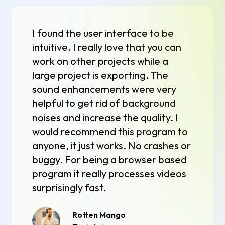
I found the user interface to be
intuitive. I really love that you can
work on other projects while a
large project is exporting. The
sound enhancements were very
helpful to get rid of background
noises and increase the quality. I
would recommend this program to
anyone, it just works. No crashes or
buggy. For being a browser based
program it really processes videos
surprisingly fast.
Rotten Mango