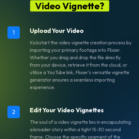
Video Vignette?
Upload Your Video
1
Kickstart the video vignette creation process by
importing your primary footage into Flixier.
Whether you drag and drop the file directly
from your device, retrieve it from the cloud, or
utilize a YouTube link, Flixier's versatile vignette
generator ensures a seamless importing
experience.
Edit Your Video Vignettes
2
The soul of a video vignette lies in encapsulating
a broader story within a tight 15-30 second
frame. Choose the specific segment of the