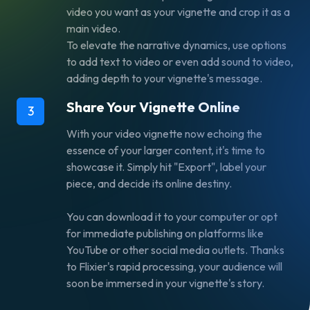
video you want as your vignette and crop it as a
main video.
To elevate the narrative dynamics, use options
to
add text to video
or even
add sound to video,
adding depth to your vignette's message.
Share Your Vignette Online
3
With your video vignette now echoing the
essence of your larger content, it's time to
showcase it. Simply hit "Export", label your
piece, and decide its online destiny.
You can download it to your computer or opt
for immediate publishing on platforms like
YouTube or other social media outlets. Thanks
to Flixier's rapid processing, your audience will
soon be immersed in your vignette's story.