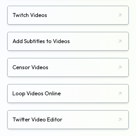
Twitch Videos
Add Subtitles to Videos
Censor Videos
Loop Videos Online
Twitter Video Editor