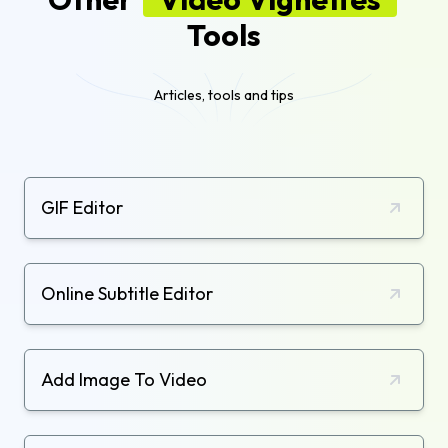
Tools
Articles, tools and tips
GIF Editor
Online Subtitle Editor
Add Image To Video