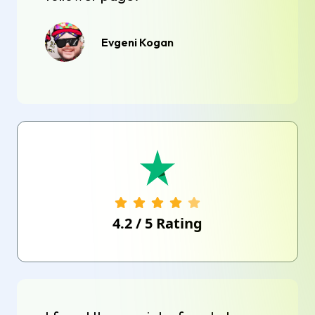
Evgeni Kogan
4.2
/
5
Rating