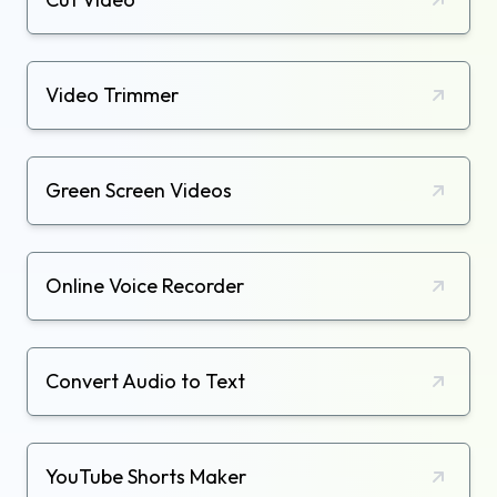
Video Trimmer
Green Screen Videos
Online Voice Recorder
Convert Audio to Text
YouTube Shorts Maker