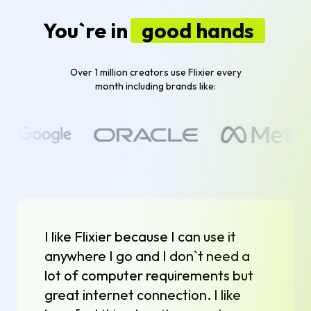
You`re in
good hands
Over 1 million creators use Flixier every
month including brands like:
I like Flixier because I can use it
anywhere I go and I don`t need a
lot of computer requirements but
great internet connection. I like