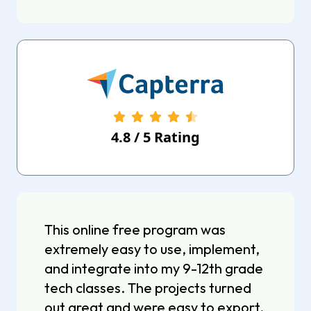
4.8
/
5
Rating
This online free program was
extremely easy to use, implement,
and integrate into my 9-12th grade
tech classes. The projects turned
out great and were easy to export.