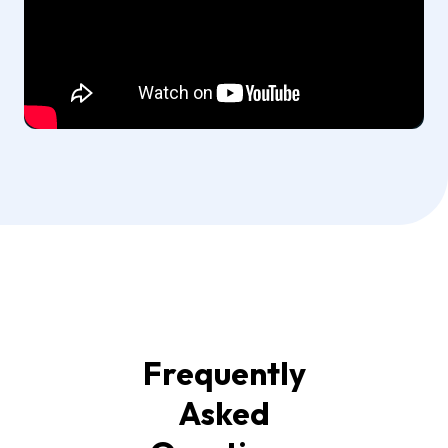
Frequently
Asked