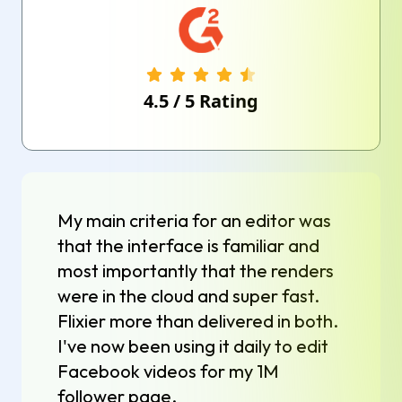
4.5
/
5
Rating
My main criteria for an editor was
that the interface is familiar and
most importantly that the renders
were in the cloud and super fast.
Flixier more than delivered in both.
I've now been using it daily to edit
Facebook videos for my 1M
follower page.