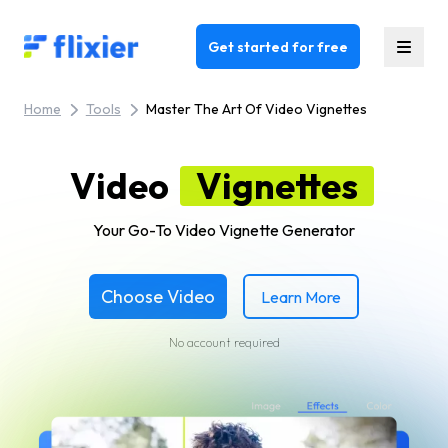
Flixier logo - Home
Get started for free
Home
Tools
Master The Art Of Video Vignettes
Video
Vignettes
Your Go-To Video Vignette Generator
Choose Video
Learn More
No account required