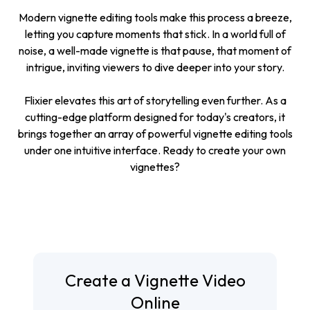
Modern vignette editing tools make this process a breeze,
letting you capture moments that stick. In a world full of
noise, a well-made vignette is that pause, that moment of
intrigue, inviting viewers to dive deeper into your story.
Flixier elevates this art of storytelling even further. As a
cutting-edge platform designed for today's creators, it
brings together an array of powerful vignette editing tools
under one intuitive interface. Ready to create your own
vignettes?
Create a Vignette Video
Online