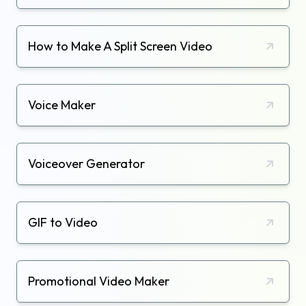
How to Make A Split Screen Video
Voice Maker
Voiceover Generator
GIF to Video
Promotional Video Maker