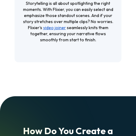
Storytelling is all about spotlighting the right
moments. With Flixier, you can easily select and
emphasize those standout scenes. And if your
story stretches over multiple clips? No worries.
Flixier's
video joiner
seamlessly knits them
together, ensuring your narrative flows
smoothly from start to finish.
How Do You Create a