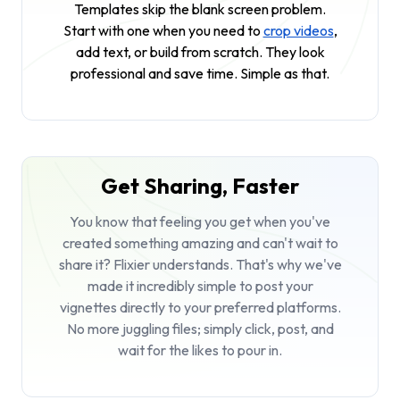
Templates skip the blank screen problem.
Start with one when you need to
crop videos
,
add text, or build from scratch. They look
professional and save time. Simple as that.
Get Sharing, Faster
You know that feeling you get when you've
created something amazing and can't wait to
share it? Flixier understands. That's why we've
made it incredibly simple to post your
vignettes directly to your preferred platforms.
No more juggling files; simply click, post, and
wait for the likes to pour in.