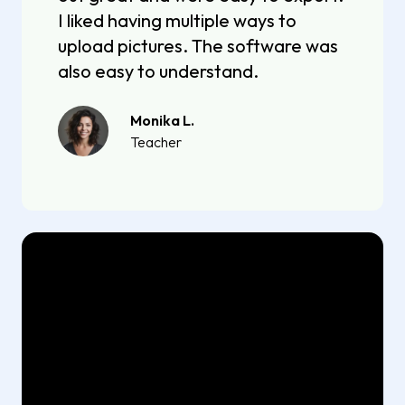
I liked having multiple ways to
upload pictures. The software was
also easy to understand.
Monika L.
Teacher