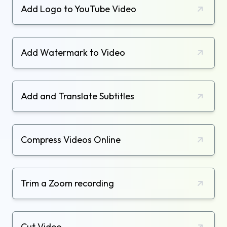
Add Logo to YouTube Video
Add Watermark to Video
Add and Translate Subtitles
Compress Videos Online
Trim a Zoom recording
Cut Video