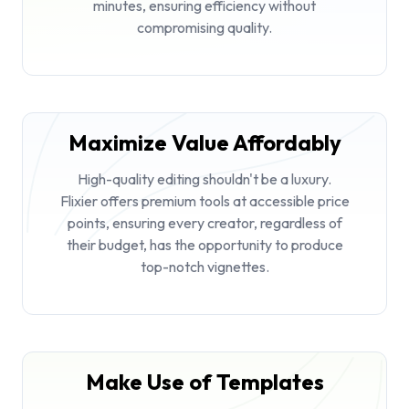
minutes, ensuring efficiency without
compromising quality.
Maximize Value Affordably
High-quality editing shouldn't be a luxury.
Flixier offers premium tools at accessible price
points, ensuring every creator, regardless of
their budget, has the opportunity to produce
top-notch vignettes.
Make Use of Templates