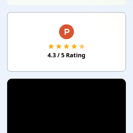
4.3
/
5
Rating