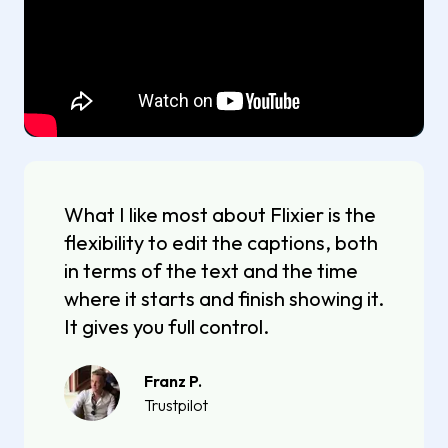
What I like most about Flixier is the
flexibility to edit the captions, both
in terms of the text and the time
where it starts and finish showing it.
It gives you full control.
Franz P.
Trustpilot