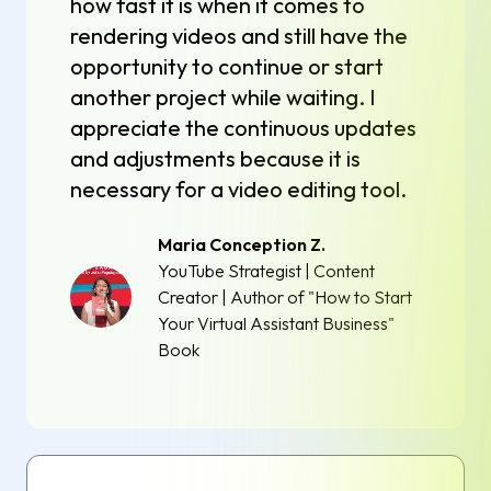
how fast it is when it comes to
rendering videos and still have the
opportunity to continue or start
another project while waiting. I
appreciate the continuous updates
and adjustments because it is
necessary for a video editing tool.
Maria Conception Z.
YouTube Strategist | Content
Creator | Author of "How to Start
Your Virtual Assistant Business"
Book