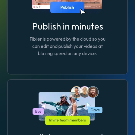
Publish in minutes
Flixier is powered by the cloud so you
can edit and publish your videos at
blazing speed on any device.