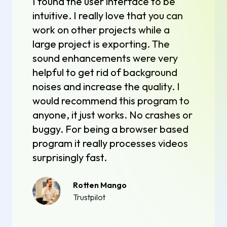
I found the user interface to be
intuitive. I really love that you can
work on other projects while a
large project is exporting. The
sound enhancements were very
helpful to get rid of background
noises and increase the quality. I
would recommend this program to
anyone, it just works. No crashes or
buggy. For being a browser based
program it really processes videos
surprisingly fast.
Rotten Mango
Trustpilot