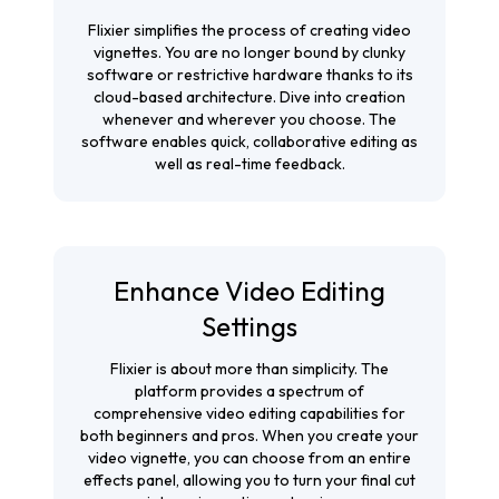
Flixier simplifies the process of creating video
vignettes. You are no longer bound by clunky
software or restrictive hardware thanks to its
cloud-based architecture. Dive into creation
whenever and wherever you choose. The
software enables quick, collaborative editing as
well as real-time feedback.
Enhance Video Editing
Settings
Flixier is about more than simplicity. The
platform provides a spectrum of
comprehensive video editing capabilities for
both beginners and pros. When you create your
video vignette, you can choose from an entire
effects panel, allowing you to turn your final cut