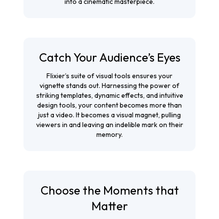
into a cinematic masterpiece.
Catch Your Audience’s Eyes
Flixier’s suite of visual tools ensures your
vignette stands out. Harnessing the power of
striking templates, dynamic effects, and intuitive
design tools, your content becomes more than
just a video. It becomes a visual magnet, pulling
viewers in and leaving an indelible mark on their
memory.
Choose the Moments that
Matter