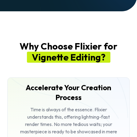
Why Choose Flixier for
Vignette Editing?
Accelerate Your Creation
Process
Time is always of the essence. Flixier
understands this, offering lightning-fast
render times. No more tedious waits; your
masterpiece is ready to be showcased in mere