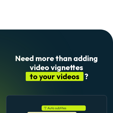
Need more than adding
video vignettes
to your videos
?