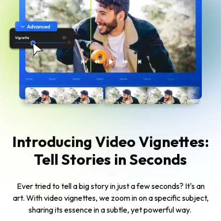
Introducing Video Vignettes:
Tell Stories in Seconds
Ever tried to tell a big story in just a few seconds? It's an
art. With video vignettes, we zoom in on a specific subject,
sharing its essence in a subtle, yet powerful way.