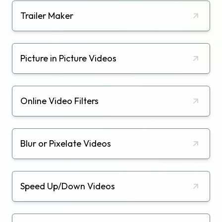
Trailer Maker
Picture in Picture Videos
Online Video Filters
Blur or Pixelate Videos
Speed Up/Down Videos