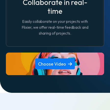
Collaborate in real-
time
Easily collaborate on your projects with
Flixier, we offer real-time feedback and
sharing of projects.
Choose Video