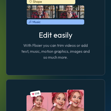
Edit easily
With Flixier you can trim videos or add
text, music, motion graphics, images and
so much more.