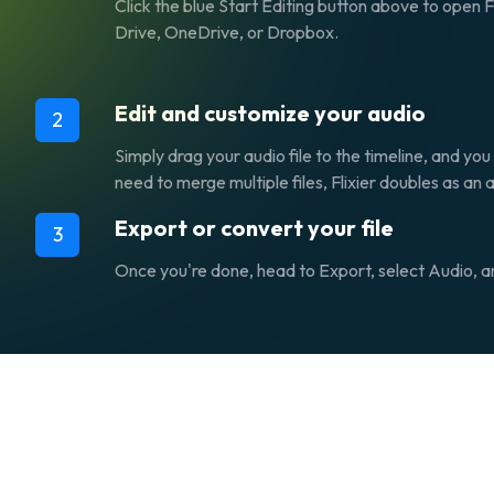
Click the blue Start Editing button above to open 
Drive, OneDrive, or Dropbox.
Edit and customize your audio
2
Simply drag your audio file to the timeline, and you 
need to merge multiple files, Flixier doubles as an 
Export or convert your file
3
Once you're done, head to Export, select Audio, and