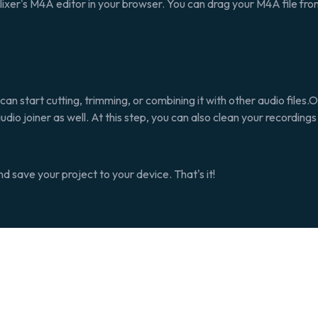
Flixer's M4A editor in your browser. You can drag your M4A file fr
can start cutting, trimming, or combining it with other audio files.Our
audio joiner as well. At this step, you can also clean your recording
 save your project to your device. That's it!