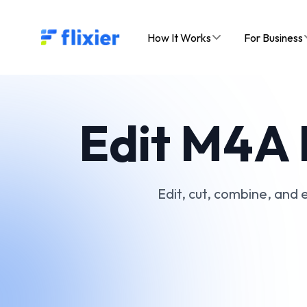
Flixier logo - Home
How It Works
For Business
Edit M4A F
Edit, cut, combine, and