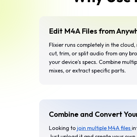
Edit M4A Files from Anyw
Flixier runs completely in the cloud,
cut, trim, or split audio from any b
your device's specs. Combine multip
mixes, or extract specific parts.
Combine and Convert You
Looking to
join multiple M4A files
in
Just upload it and create your own