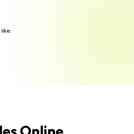
like:
les Online