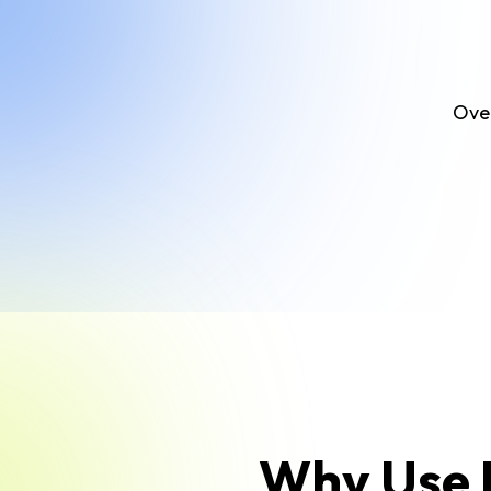
Over
Why Use F