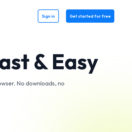
Sign in
Get started for free
Fast & Easy
rowser. No downloads, no