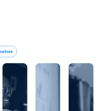
eators