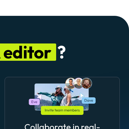
editor
?
Collaborate in real-