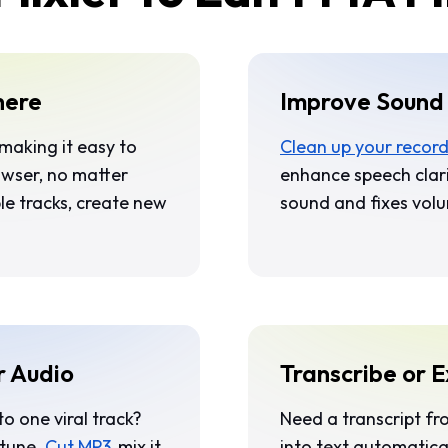
here
Improve Sound 
 making it easy to
Clean up your recor
rowser, no matter
enhance speech clar
le tracks, create new
sound and fixes volu
r Audio
Transcribe or E
to one viral track?
Need a transcript fr
 tune.
Cut MP3
, mix it
into text automatica