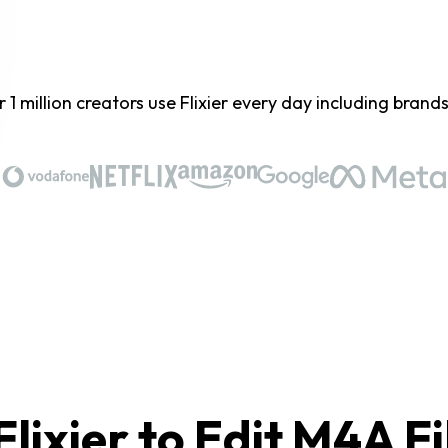
 1 million creators use Flixier every day including brands 
lixier to Edit M4A Fi