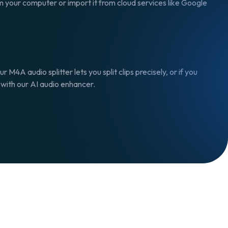
om your computer or import it from cloud services like Google
 M4A audio splitter lets you split clips precisely, or if you
s with our AI audio enhancer.