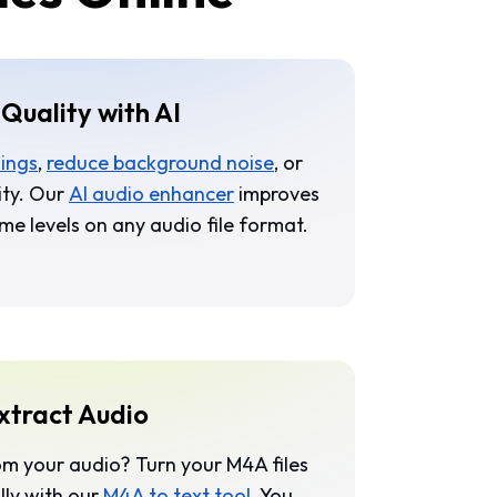
Quality with AI
dings
,
reduce background noise
, or
ity. Our
AI audio enhancer
improves
me levels on any audio file format.
xtract Audio
om your audio? Turn your M4A files
lly with our
M4A to text tool
. You