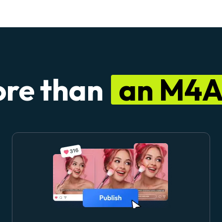
re than
an M4A 