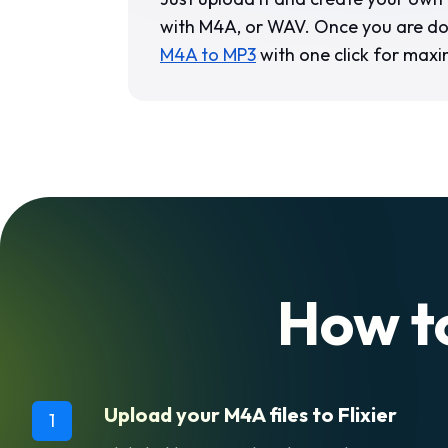
with M4A, or WAV. Once you are d
M4A to MP3
with one click for maxi
How t
Upload your M4A files to Flixier
1