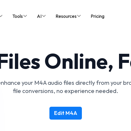
Tools
AI
Resources
Pricing
iles Online, 
 enhance your M4A audio files directly from your b
file conversions, no experience needed.
Edit M4A