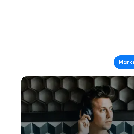
Marke