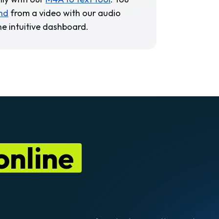
nd
from a video with our audio
ne intuitive dashboard.
 online