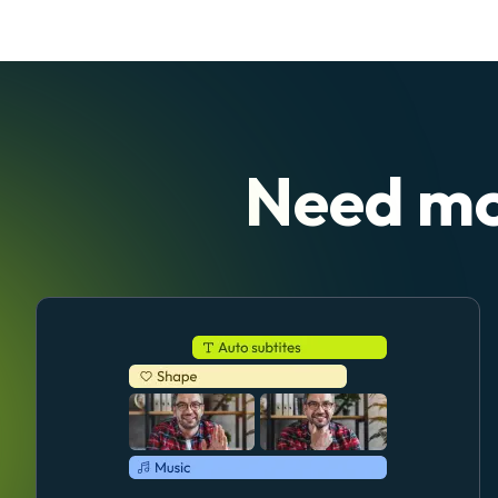
Need mo