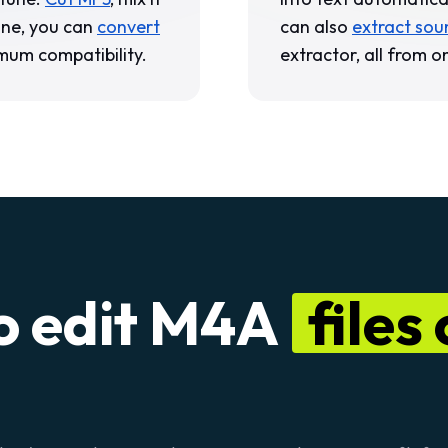
one, you can
convert
can also
extract sou
mum compatibility.
extractor, all from o
o edit M4A
files