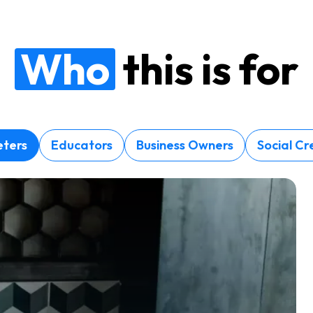
Who
this is for
ters
Educators
Business Owners
Social Cr