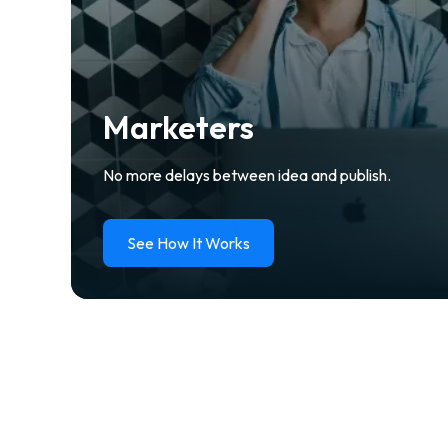
Marketers
No more delays between idea and publish.
See How It Works