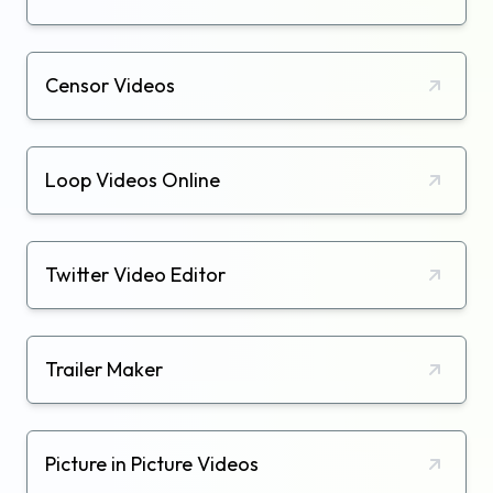
Censor Videos
Loop Videos Online
Twitter Video Editor
Trailer Maker
Picture in Picture Videos