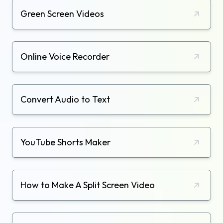
Green Screen Videos
Online Voice Recorder
Convert Audio to Text
YouTube Shorts Maker
How to Make A Split Screen Video