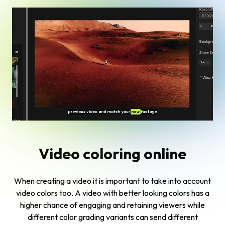
Video coloring online
When creating a video it is important to take into account
video colors too. A video with better looking colors has a
higher chance of engaging and retaining viewers while
different color grading variants can send different