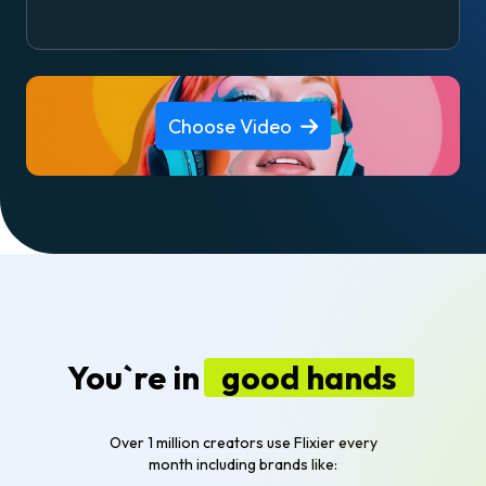
Choose Video
You`re in
good hands
Over 1 million creators use Flixier every
month including brands like: