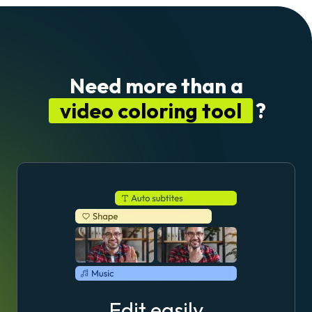
Need more than a
video coloring tool
?
Edit easily