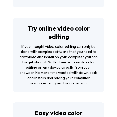
Try online video color
editing
If you thought video color editing can only be
done with complex software that you need to
download and install on your computer you can
forget about it. With Flixier you can do color
editing on any device directly from your
browser. No more time wasted with downloads
and installs and having your computer
resources occupied for no reason.
Easy video color