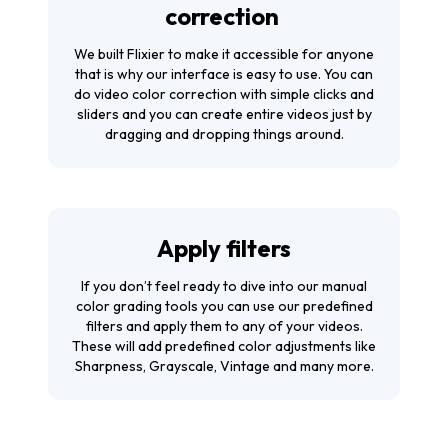
correction
We built Flixier to make it accessible for anyone
that is why our interface is easy to use. You can
do video color correction with simple clicks and
sliders and you can create entire videos just by
dragging and dropping things around.
Apply filters
If you don’t feel ready to dive into our manual
color grading tools you can use our predefined
filters and apply them to any of your videos.
These will add predefined color adjustments like
Sharpness, Grayscale, Vintage and many more.