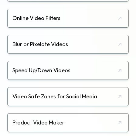
Online Video Filters
Blur or Pixelate Videos
Speed Up/Down Videos
Video Safe Zones for Social Media
Product Video Maker