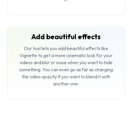
Add beautiful effects
Our tool lets you add beautiful effects like
Vignette to get a more cinematic look for your
videos and blur or noise when you want to hide
something. You can even go as far as changing
the video opacity if you want to blend it with
another one.