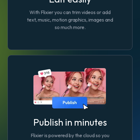
With Flixier you can trim videos or add
text, music, motion graphics, images and
so much more.
Publish in minutes
Flixier is powered by the cloud so you