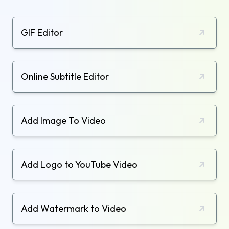
GIF Editor
Online Subtitle Editor
Add Image To Video
Add Logo to YouTube Video
Add Watermark to Video