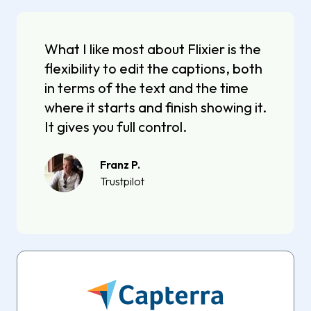
What I like most about Flixier is the
flexibility to edit the captions, both
in terms of the text and the time
where it starts and finish showing it.
It gives you full control.
Franz P.
Trustpilot