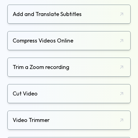
Add and Translate Subtitles
Compress Videos Online
Trim a Zoom recording
Cut Video
Video Trimmer