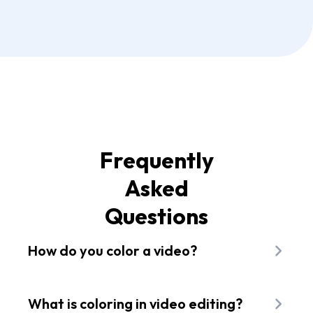
Frequently
Asked
Questions
How do you color a video?
To color a video with Flixier you first need to add
files to your library. You can get them from your
What is coloring in video editing?