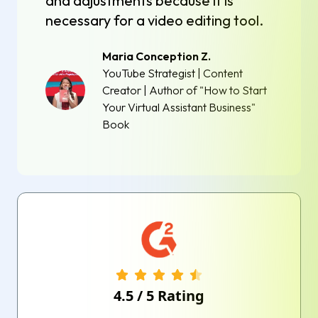
and adjustments because it is
necessary for a video editing tool.
Maria Conception Z.
YouTube Strategist | Content
Creator | Author of "How to Start
Your Virtual Assistant Business"
Book
4.5
/
5
Rating