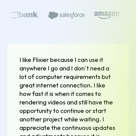
I like Flixier because I can use it
anywhere I go and I don`t need a
lot of computer requirements but
great internet connection. I like
how fast it is when it comes to
rendering videos and still have the
opportunity to continue or start
another project while waiting. I
appreciate the continuous updates