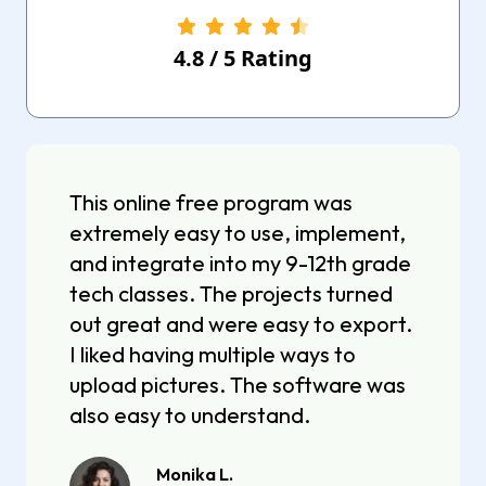
4.8
/
5
Rating
This online free program was
extremely easy to use, implement,
and integrate into my 9-12th grade
tech classes. The projects turned
out great and were easy to export.
I liked having multiple ways to
upload pictures. The software was
also easy to understand.
Monika L.