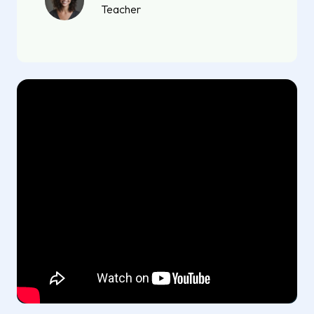
Teacher