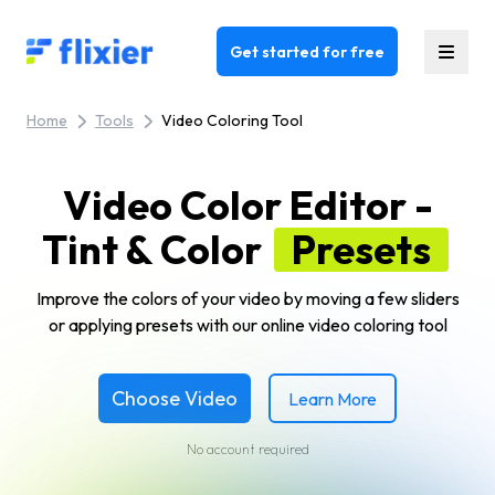
Flixier logo - Home
Get started for free
Home
Tools
Video Coloring Tool
Video Color Editor -
Tint & Color
Presets
Improve the colors of your video by moving a few sliders
or applying presets with our online video coloring tool
Choose Video
Learn More
No account required