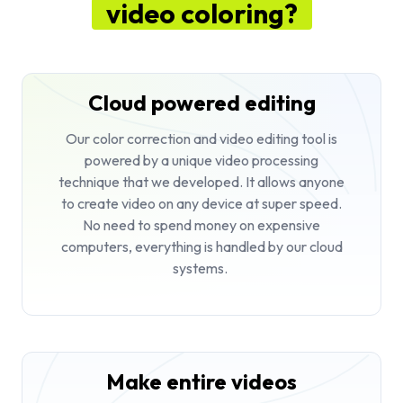
video coloring?
Cloud powered editing
Our color correction and video editing tool is
powered by a unique video processing
technique that we developed. It allows anyone
to create video on any device at super speed.
No need to spend money on expensive
computers, everything is handled by our cloud
systems.
Make entire videos