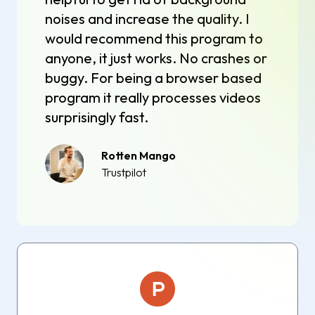
noises and increase the quality. I
would recommend this program to
anyone, it just works. No crashes or
buggy. For being a browser based
program it really processes videos
surprisingly fast.
Rotten Mango
Trustpilot