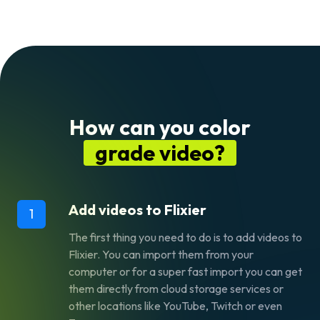
How can you color
grade video?
Add videos to Flixier
1
The first thing you need to do is to add videos to
Flixier. You can import them from your
computer or for a super fast import you can get
them directly from cloud storage services or
other locations like YouTube, Twitch or even