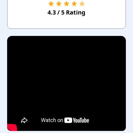
4.3
/
5
Rating