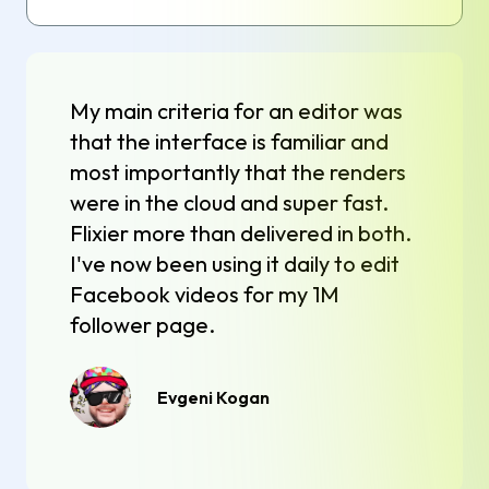
My main criteria for an editor was
that the interface is familiar and
most importantly that the renders
were in the cloud and super fast.
Flixier more than delivered in both.
I've now been using it daily to edit
Facebook videos for my 1M
follower page.
Evgeni Kogan