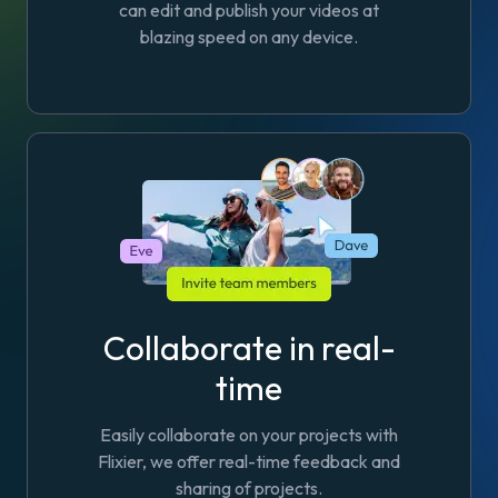
can edit and publish your videos at
blazing speed on any device.
Collaborate in real-
time
Easily collaborate on your projects with
Flixier, we offer real-time feedback and
sharing of projects.