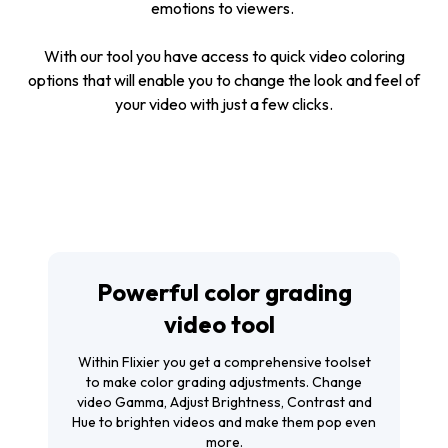
emotions to viewers.
With our tool you have access to quick video coloring
options that will enable you to change the look and feel of
your video with just a few clicks.
Powerful color grading
video tool
Within Flixier you get a comprehensive toolset
to make color grading adjustments. Change
video Gamma, Adjust Brightness, Contrast and
Hue to brighten videos and make them pop even
more.