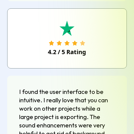
4.2
/
5
Rating
I found the user interface to be
intuitive. I really love that you can
work on other projects while a
large project is exporting. The
sound enhancements were very
helpful to get rid of background