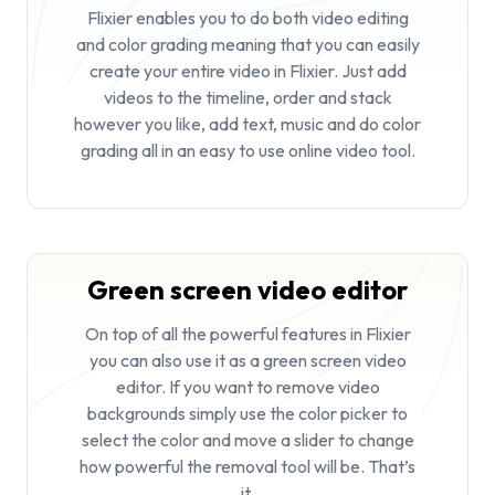
Flixier enables you to do both video editing
and color grading meaning that you can easily
create your entire video in Flixier. Just add
videos to the timeline, order and stack
however you like, add text, music and do color
grading all in an easy to use online video tool.
Green screen video editor
On top of all the powerful features in Flixier
you can also use it as a
green screen video
editor
. If you want to remove video
backgrounds simply use the color picker to
select the color and move a slider to change
how powerful the removal tool will be. That’s
it.