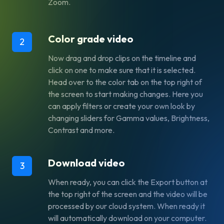
Zoom.
Color grade video
2
Now drag and drop clips on the timeline and
click on one to make sure that it is selected.
Head over to the color tab on the top right of
the screen to start making changes. Here you
can apply filters or create your own look by
changing sliders for Gamma values, Brightness,
Contrast and more.
Download video
3
When ready, you can click the Export button at
the top right of the screen and the video will be
processed by our cloud system. When ready it
will automatically download on your computer.