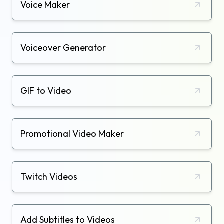
Voice Maker
Voiceover Generator
GIF to Video
Promotional Video Maker
Twitch Videos
Add Subtitles to Videos