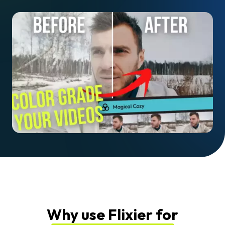
Why use Flixier for