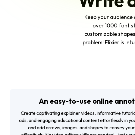
Write 
Keep your audience 
over 1000 font st
customizable shapes 
problem! Flixier is in
An easy-to-use online annot
Create captivating explainer videos, informative tutor
ads, and engaging educational content effortlessly in you
and add arrows, images, and shapes to convey your
effectively. No video editing skills are needed—just your