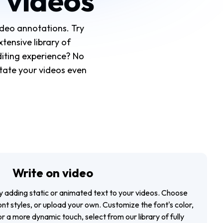
 videos
deo annotations. Try
tensive library of
diting experience? No
notate your videos even
Write on video
y adding static or animated text to your videos. Choose
ont styles, or upload your own. Customize the font's color,
r a more dynamic touch, select from our library of fully