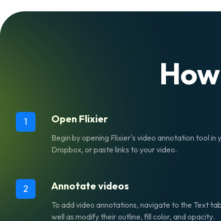
How
Open Flixier
1
Begin by opening Flixier's video annotation tool i
Dropbox, or paste links to your video.
Annotate videos
2
To add video annotations, navigate to the
Text
tab
well as modify their outline, fill color, and opacity.