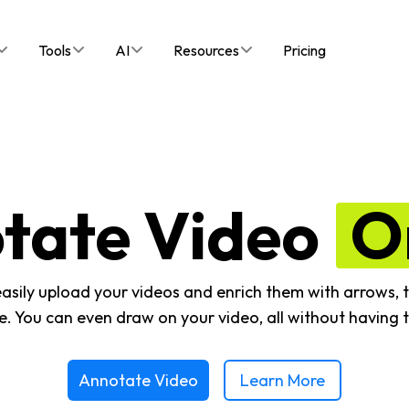
Tools
AI
Resources
Pricing
tate Video
O
easily upload your videos and enrich them with arrows, t
. You can even draw on your video, all without having t
Annotate Video
Learn More