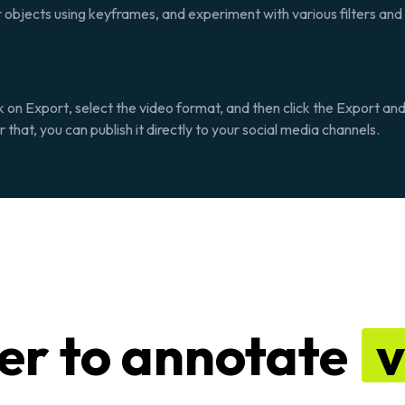
r objects using keyframes, and experiment with various filters and 
k on
Export
, select the video format, and then click the
Export an
that, you can publish it directly to your social media channels.
ier to annotate
v