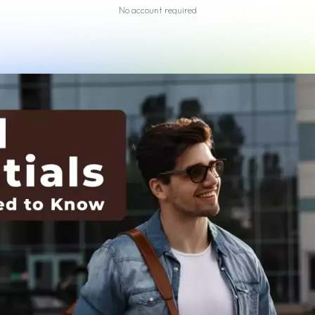
No account required