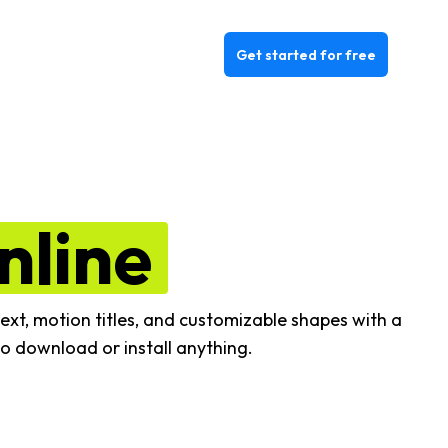
Get started for free
nline
ext, motion titles, and customizable shapes with a
o download or install anything.