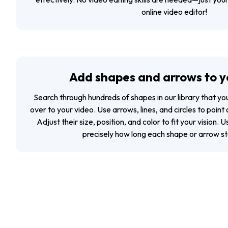
online video editor!
Add shapes and arrows to y
Search through hundreds of shapes in our library that y
over to your video. Use arrows, lines, and circles to point
Adjust their size, position, and color to fit your vision. 
precisely how long each shape or arrow sta