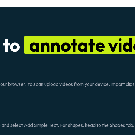
 to
annotate vid
n your browser. You can upload videos from your device, import clip
 and select
Add Simple Text
. For shapes, head to the
Shapes
tab,