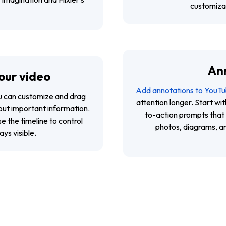
customizab
An
our video
Add annotations to YouTu
ou can customize and drag
attention longer. Start wit
 out important information.
to-action prompts that
Use the timeline to control
photos, diagrams, and
ys visible.