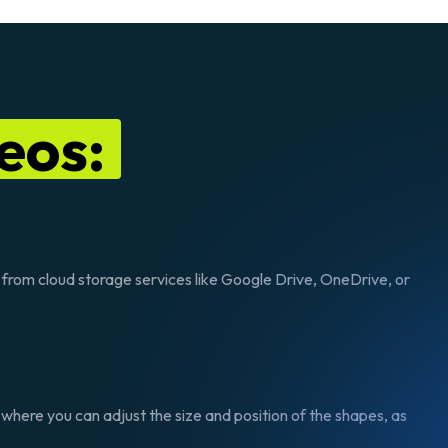
eos:
s from cloud storage services like Google Drive, OneDrive, or
 where you can adjust the size and position of the shapes, as