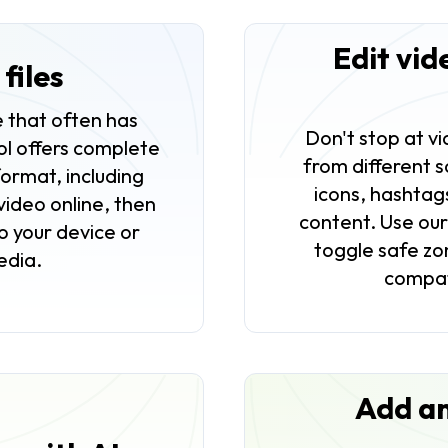
Edit vid
files
 that often has
Don't stop at v
ool offers complete
from different s
format, including
icons, hashtag
ideo online, then
content. Use ou
o your device or
toggle safe zon
media.
compat
Add an