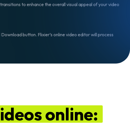
transitions to enhance the overall visual appeal of your video
d Download
button. Flixier’s online video editor will process
ideos online: