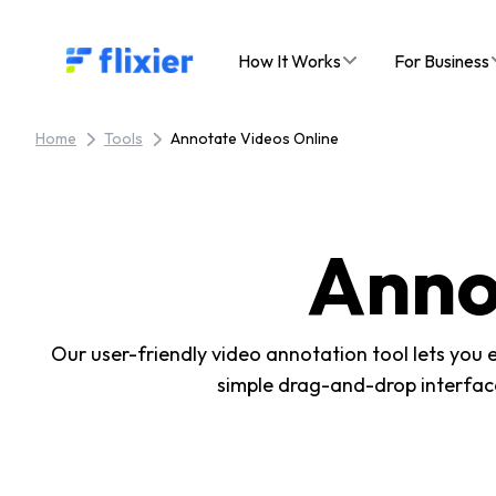
Flixier logo - Home
How It Works
For Business
Home
Tools
Annotate Videos Online
Anno
Our user-friendly video annotation tool lets you 
simple drag-and-drop interface