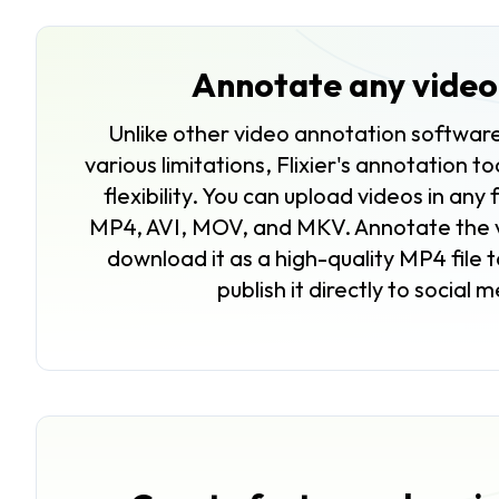
Annotate any video 
Unlike other video annotation software
various limitations, Flixier's annotation t
flexibility. You can upload videos in any 
MP4, AVI, MOV, and MKV. Annotate the v
download it as a high-quality MP4 file t
publish it directly to social 