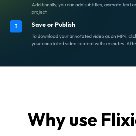
Additionally, you can add subtitles, animate text o
project.
Save or Publish
3
To download your annotated video as an MP4, clic
your annotated video content within minutes. After 
Why use Flix