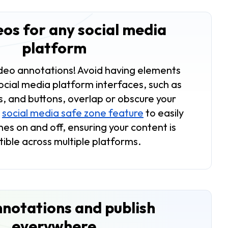
eos for any social media
platform
ideo annotations! Avoid having elements
ocial media platform interfaces, such as
s, and buttons, overlap or obscure your
r
social media safe zone feature
to easily
es on and off, ensuring your content is
ible across multiple platforms.
notations and publish
everywhere