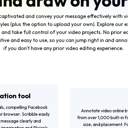
and draw on your
captivated and convey your message effectively with vi
yles (plus the option to upload your own). Explore our ex
and take full control of your video projects. No prior e
tuitive and easy to use, so you can jump right in and an
if you don't have any prior video editing experience.
ation tool
ials, compelling Facebook
Annotate video online b
r browser. Scribble easily
from over 1,000 built-in f
 message clearly and
size, and placement. Fo
 imagination and Flixier’s