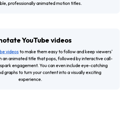
le, professionally animated motion titles.
notate YouTube videos
be videos
to make them easy to follow and keep viewers'
h an animated title that pops, followed by interactive call-
 spark engagement. You can even include eye-catching
 graphs to turn your content into a visually exciting
experience.