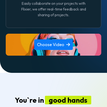
Easily collaborate on your projects with
Flixier, we offer real-time feedback and
sharing of projects.
Choose Video
You`re in
good hands