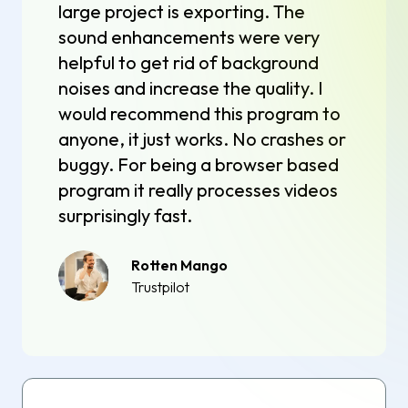
large project is exporting. The
sound enhancements were very
helpful to get rid of background
noises and increase the quality. I
would recommend this program to
anyone, it just works. No crashes or
buggy. For being a browser based
program it really processes videos
surprisingly fast.
Rotten Mango
Trustpilot