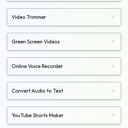
Video Trimmer
Green Screen Videos
Online Voice Recorder
Convert Audio to Text
YouTube Shorts Maker