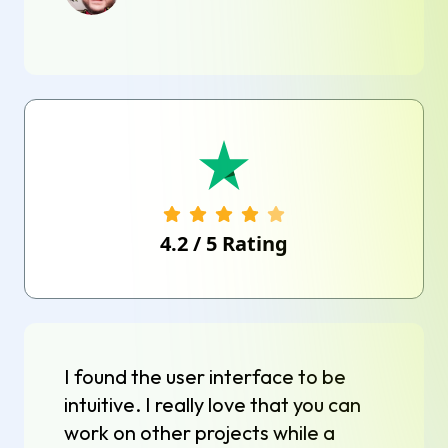
4.2
/
5
Rating
I found the user interface to be
intuitive. I really love that you can
work on other projects while a