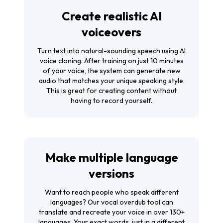
Create realistic AI
voiceovers
Turn text into natural-sounding speech using AI
voice cloning. After training on just 10 minutes
of your voice, the system can generate new
audio that matches your unique speaking style.
This is great for creating content without
having to record yourself.
Make multiple language
versions
Want to reach people who speak different
languages? Our vocal overdub tool can
translate and recreate your voice in over 130+
languages. Your exact words, just in a different