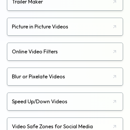
Trailer Maker
Picture in Picture Videos
Online Video Filters
Blur or Pixelate Videos
Speed Up/Down Videos
Video Safe Zones for Social Media