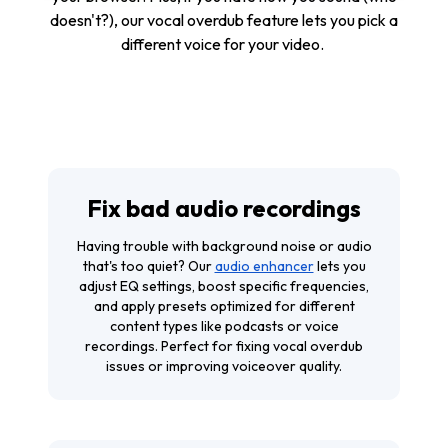
doesn't?), our vocal overdub feature lets you pick a
different voice for your video.
Fix bad audio recordings
Having trouble with background noise or audio
that's too quiet? Our
audio enhancer
lets you
adjust EQ settings, boost specific frequencies,
and apply presets optimized for different
content types like podcasts or voice
recordings. Perfect for fixing vocal overdub
issues or improving voiceover quality.