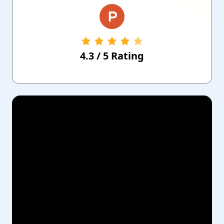
4.3
/
5
Rating