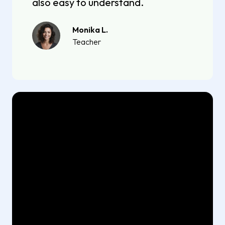
also easy to understand.
Monika L.
Teacher