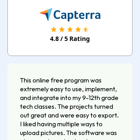
4.8
/
5
Rating
This online free program was
extremely easy to use, implement,
and integrate into my 9-12th grade
tech classes. The projects turned
out great and were easy to export.
I liked having multiple ways to
upload pictures. The software was