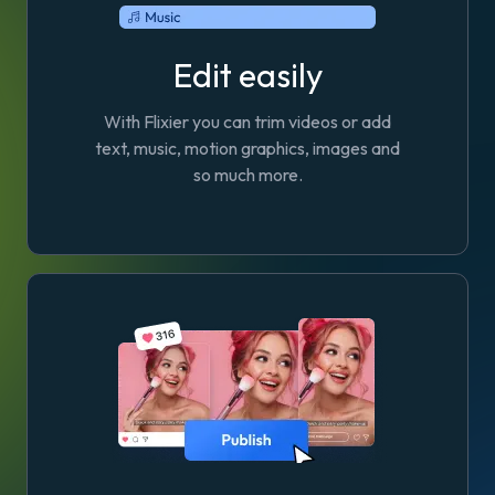
Edit easily
With Flixier you can trim videos or add
text, music, motion graphics, images and
so much more.