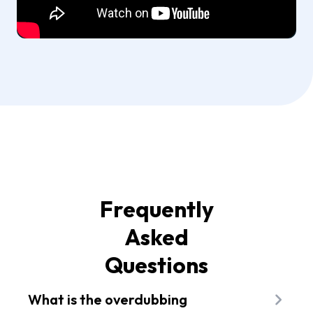
Frequently
Asked
Questions
What is the overdubbing