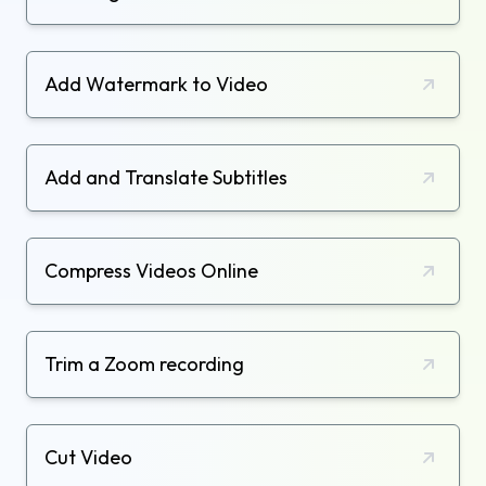
Add Watermark to Video
Add and Translate Subtitles
Compress Videos Online
Trim a Zoom recording
Cut Video