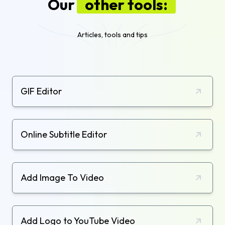
Our
other tools:
Articles, tools and tips
GIF Editor
Online Subtitle Editor
Add Image To Video
Add Logo to YouTube Video