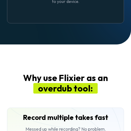
to your device.
Why use Flixier as an
overdub tool:
Record multiple takes fast
Messed up while recording? No problem.