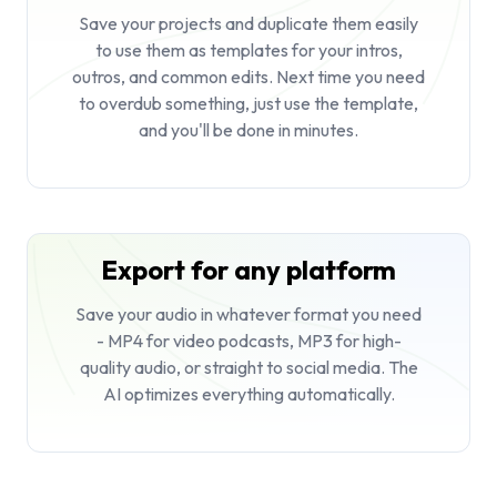
Save your projects and duplicate them easily
to use them as templates for your intros,
outros, and common edits. Next time you need
to overdub something, just use the template,
and you'll be done in minutes.
Export for any platform
Save your audio in whatever format you need
- MP4 for video podcasts, MP3 for high-
quality audio, or straight to social media. The
AI optimizes everything automatically.