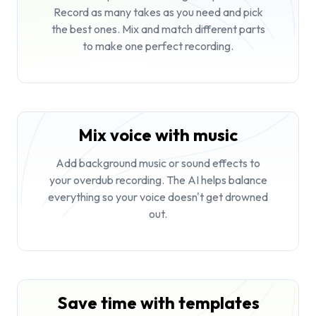
Record as many takes as you need and pick
the best ones. Mix and match different parts
to make one perfect recording.
Mix voice with music
Add background music or sound effects to
your overdub recording. The AI helps balance
everything so your voice doesn't get drowned
out.
Save time with templates