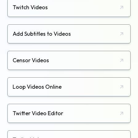
Twitch Videos
Add Subtitles to Videos
Censor Videos
Loop Videos Online
Twitter Video Editor