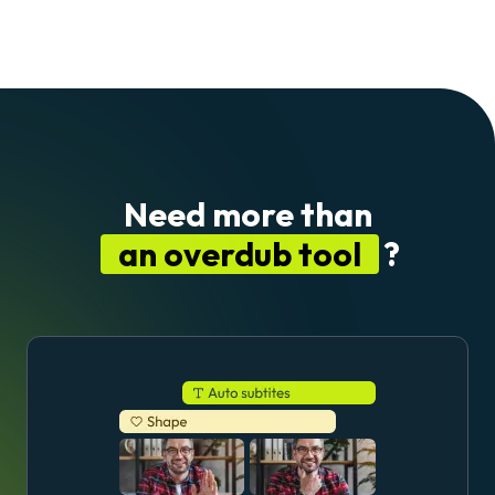
Need more than
an overdub tool
?