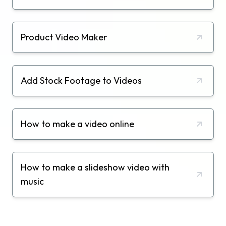
Product Video Maker
Add Stock Footage to Videos
How to make a video online
How to make a slideshow video with
music