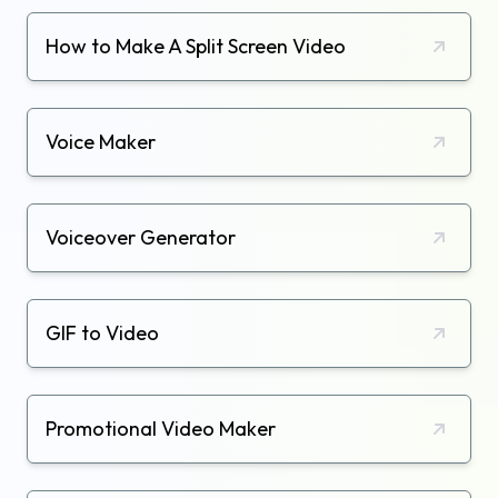
How to Make A Split Screen Video
Voice Maker
Voiceover Generator
GIF to Video
Promotional Video Maker