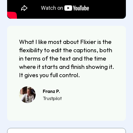
What I like most about Flixier is the
flexibility to edit the captions, both
in terms of the text and the time
where it starts and finish showing it.
It gives you full control.
Franz P.
Trustpilot