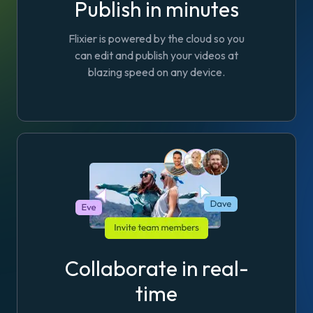
Publish in minutes
Flixier is powered by the cloud so you
can edit and publish your videos at
blazing speed on any device.
Collaborate in real-
time