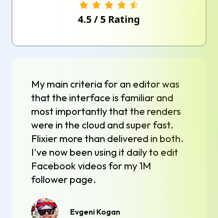
4.5
/
5
Rating
My main criteria for an editor was
that the interface is familiar and
most importantly that the renders
were in the cloud and super fast.
Flixier more than delivered in both.
I've now been using it daily to edit
Facebook videos for my 1M
follower page.
Evgeni Kogan