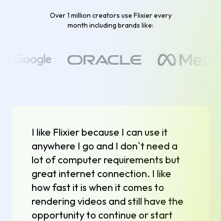
Over 1 million creators use Flixier every
month including brands like:
I like Flixier because I can use it
anywhere I go and I don`t need a
lot of computer requirements but
great internet connection. I like
how fast it is when it comes to
rendering videos and still have the
opportunity to continue or start