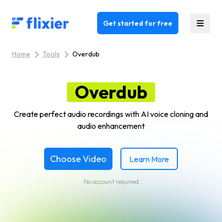
Flixier logo - Home
Get started for free
Home
Tools
Overdub
Overdub
Create perfect audio recordings with AI voice cloning and
audio enhancement
Choose Video
Learn More
No account required