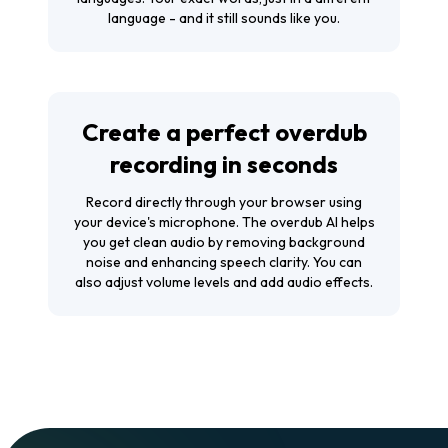
language - and it still sounds like you.
Create a perfect overdub
recording in seconds
Record directly through your browser using
your device's microphone. The overdub AI helps
you get clean audio by removing background
noise and enhancing speech clarity. You can
also adjust volume levels and add audio effects.