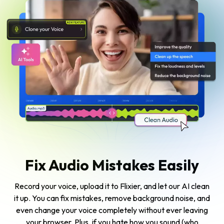
Fix Audio Mistakes Easily
Record your voice, upload it to Flixier, and let our AI clean
it up. You can fix mistakes, remove background noise, and
even change your voice completely without ever leaving
your browser. Plus, if you hate how you sound (who