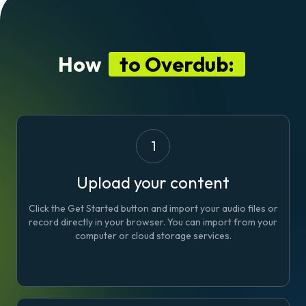
How
to Overdub:
1
Upload your content
Click the Get Started button and import your audio files or
record directly in your browser. You can import from your
computer or cloud storage services.