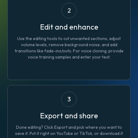
2
Edit and enhance
Use the editing tools to cut unwanted sections, adjust
volume levels, remove background noise, and add
transitions like fade-ins/outs. For voice cloning, provide
voice training samples and enter your text.
3
Export and share
Done editing? Click Export and pick where you want to
save it. Put it right on YouTube or TikTok, or download it