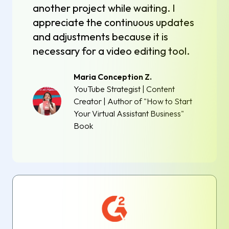
another project while waiting. I
appreciate the continuous updates
and adjustments because it is
necessary for a video editing tool.
Maria Conception Z.
YouTube Strategist | Content
Creator | Author of "How to Start
Your Virtual Assistant Business"
Book