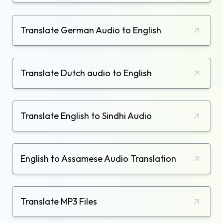
Translate German Audio to English
Translate Dutch audio to English
Translate English to Sindhi Audio
English to Assamese Audio Translation
Translate MP3 Files