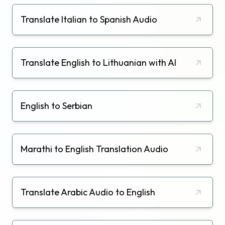
Translate Italian to Spanish Audio
Translate English to Lithuanian with AI
English to Serbian
Marathi to English Translation Audio
Translate Arabic Audio to English