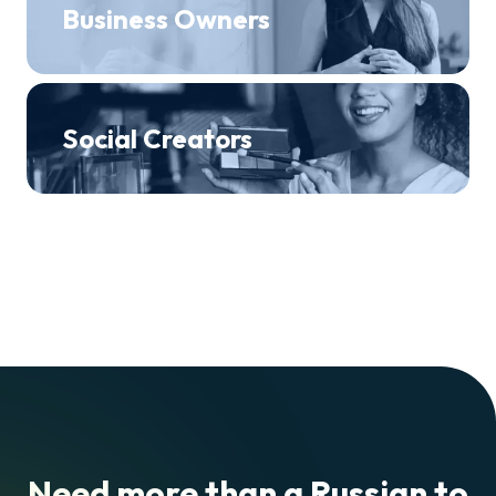
Business Owners
Social Creators
Need more than a Russian to