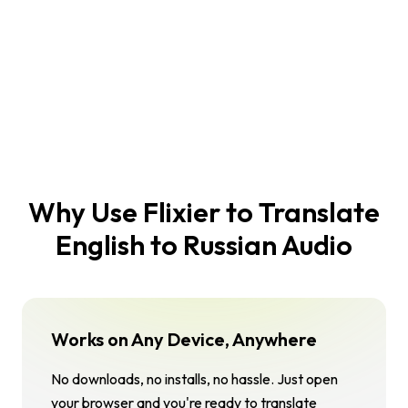
Why Use Flixier to Translate
English to Russian Audio
Works on Any Device, Anywhere
No downloads, no installs, no hassle. Just open
your browser and you're ready to translate