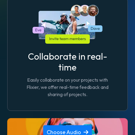
Collaborate in real-
time
Easily collaborate on your projects with
Flixier, we offer real-time feedback and
sharing of projects.
Choose Audio