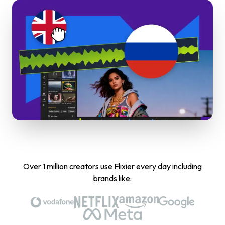
Over 1 million creators use Flixier every day including
brands like: