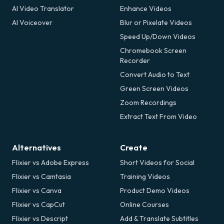
AI Video Translator
Enhance Videos
AI Voiceover
Blur or Pixelate Videos
Speed Up/Down Videos
Chromebook Screen
Recorder
Convert Audio to Text
Green Screen Videos
Zoom Recordings
Extract Text From Video
Alternatives
Create
Flixier vs Adobe Express
Short Videos for Social
Flixier vs Camtasia
Training Videos
Flixier vs Canva
Product Demo Videos
Flixier vs CapCut
Online Courses
Flixier vs Descript
Add & Translate Subtitles