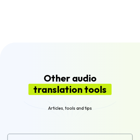
generating a voice over from the text.
Flixier supports translation to over 100
different languages and dialects, giving you
flexibility to reach global audiences with your
audio and video content.
Other audio
translation tools
Articles, tools and tips