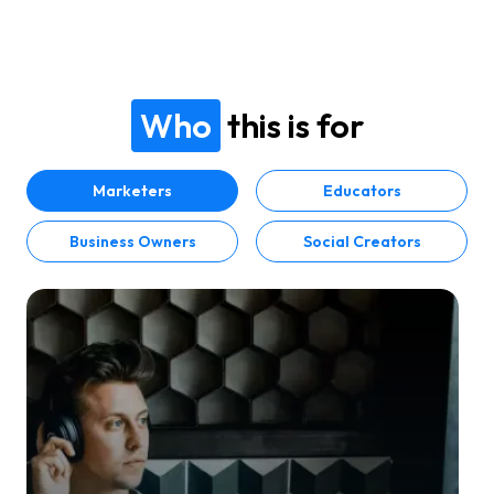
Who
this is for
Marketers
Educators
Business Owners
Social Creators