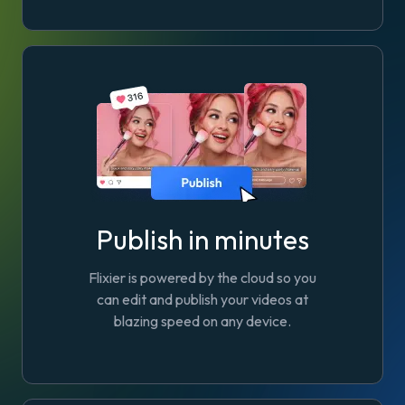
Publish in minutes
Flixier is powered by the cloud so you
can edit and publish your videos at
blazing speed on any device.