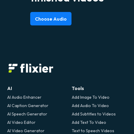
Choose Audio
AI
Tools
AI Audio Enhancer
Add Image To Video
AI Caption Generator
Add Audio To Video
AI Speech Generator
Add Subtitles to Videos
AI Video Editor
Add Text To Video
AI Video Generator
Text to Speech Videos