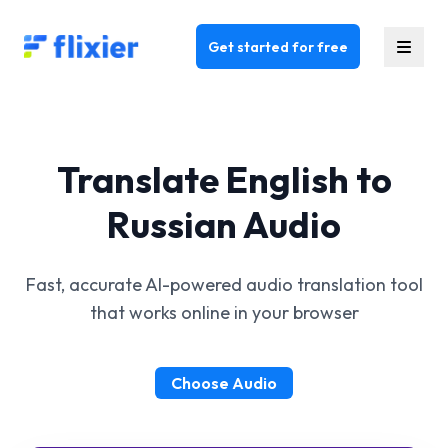
Flixier logo - Home
Get started for free
Translate English to
Russian Audio
Fast, accurate AI-powered audio translation tool
that works online in your browser
Choose Audio