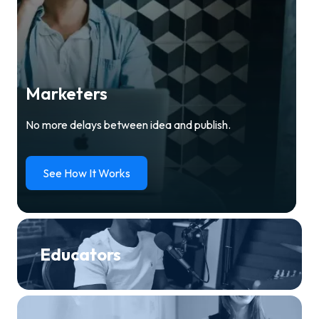
Marketers
No more delays between idea and publish.
See How It Works
Educators