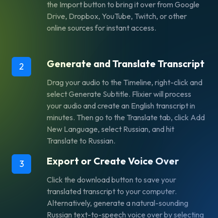
the Import button to bring it over from Google
Drive, Dropbox, YouTube, Twitch, or other
online sources for instant access.
Generate and Translate Transcript
2
Drag your audio to the Timeline, right-click and
select Generate Subtitle. Flixier will process
your audio and create an English transcript in
minutes. Then go to the Translate tab, click Add
New Language, select Russian, and hit
Translate to Russian.
Export or Create Voice Over
3
Click the download button to save your
translated transcript to your computer.
Alternatively, generate a natural-sounding
Russian text-to-speech voice over by selecting