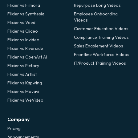
Flixier vs Filmora
Repurpose Long Videos
Flixier vs Synthesia
Employee Onboarding
Videos
Flixier vs Veed
Customer Education Videos
Flixier vs Clideo
Compliance Training Videos
Flixier vs Invideo
Sales Enablement Videos
Flixier vs Riverside
Frontline Workforce Videos
Flixier vs OpenArt AI
IT/Product Training Videos
Flixier vs Pictory
Flixier vs Artlist
Flixier vs Kapwing
Flixier vs Movavi
Flixier vs WeVideo
Company
Pricing
Announcements