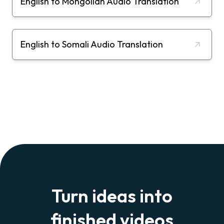
English to Mongolian Audio Translation
English to Somali Audio Translation
Turn ideas into
finished videos