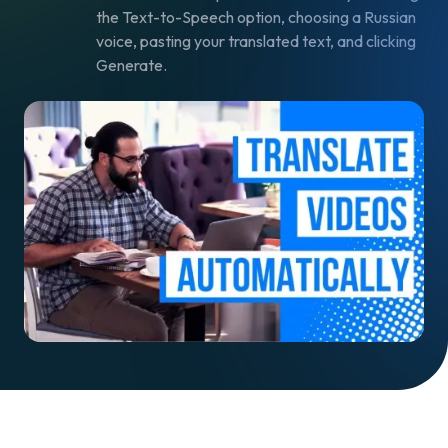
the Text-to-Speech option, choosing a Russian
voice, pasting your translated text, and clicking
Generate.