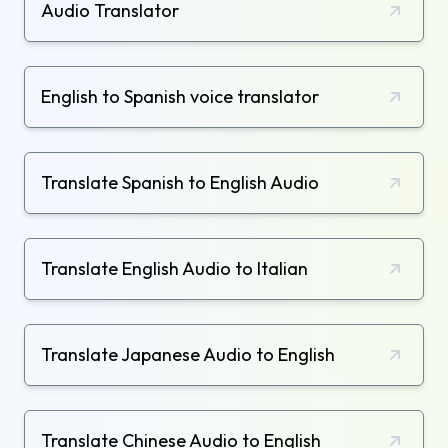
Audio Translator
English to Spanish voice translator
Translate Spanish to English Audio
Translate English Audio to Italian
Translate Japanese Audio to English
Translate Chinese Audio to English