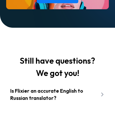
Still have questions?
We got you!
Is Flixier an accurate English to
Russian translator?
Yes! Flixier uses Amazon Translate, a neural-