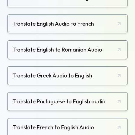
Translate English Audio to French
Translate English to Romanian Audio
Translate Greek Audio to English
Translate Portuguese to English audio
Translate French to English Audio