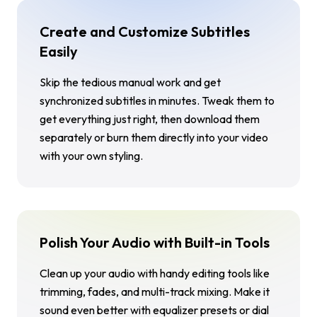
Create and Customize Subtitles
Easily
Skip the tedious manual work and get
synchronized subtitles in minutes. Tweak them to
get everything just right, then download them
separately or burn them directly into your video
with your own styling.
Polish Your Audio with Built-in Tools
Clean up your audio with handy editing tools like
trimming, fades, and multi-track mixing. Make it
sound even better with equalizer presets or dial