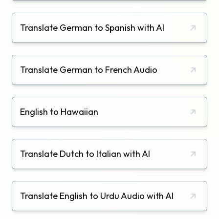
Translate German to Spanish with AI
Translate German to French Audio
English to Hawaiian
Translate Dutch to Italian with AI
Translate English to Urdu Audio with AI