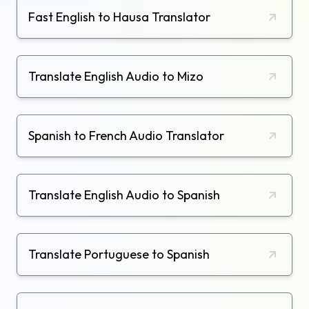
Fast English to Hausa Translator
Translate English Audio to Mizo
Spanish to French Audio Translator
Translate English Audio to Spanish
Translate Portuguese to Spanish