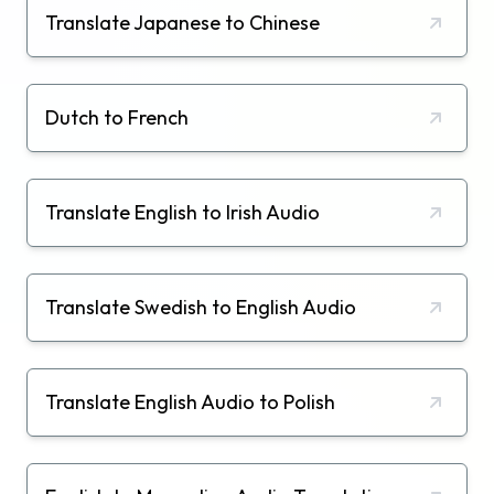
Translate Japanese to Chinese
Dutch to French
Translate English to Irish Audio
Translate Swedish to English Audio
Translate English Audio to Polish