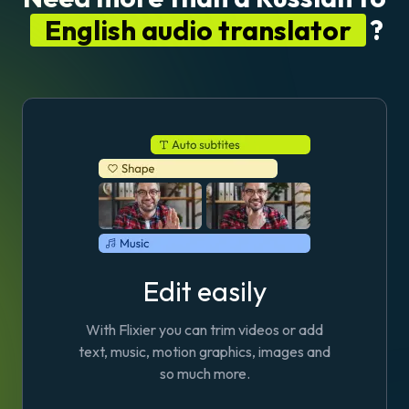
English audio translator
?
Edit easily
With Flixier you can trim videos or add
text, music, motion graphics, images and
so much more.