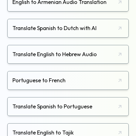
English to Armenian Audio Translation
Translate Spanish to Dutch with AI
Translate English to Hebrew Audio
Portuguese to French
Translate Spanish to Portuguese
Translate English to Tajik