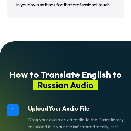
in your own settings for that professional touch.
How to Translate English to
Russian Audio
Upload Your Audio File
1
Drag your audio or video file to the Flixier library
to upload it. If your file isn't stored locally, click