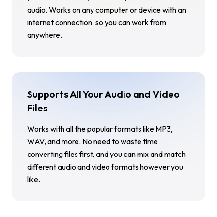
audio. Works on any computer or device with an
internet connection, so you can work from
anywhere.
Supports All Your Audio and Video
Files
Works with all the popular formats like MP3,
WAV, and more. No need to waste time
converting files first, and you can mix and match
different audio and video formats however you
like.