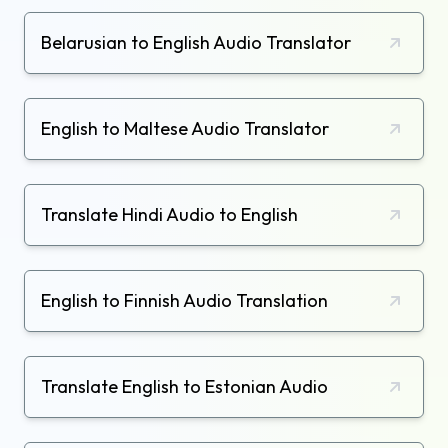
Belarusian to English Audio Translator
English to Maltese Audio Translator
Translate Hindi Audio to English
English to Finnish Audio Translation
Translate English to Estonian Audio