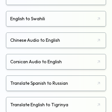
English to Swahili
Chinese Audio to English
Corsican Audio to English
Translate Spanish to Russian
Translate English to Tigrinya