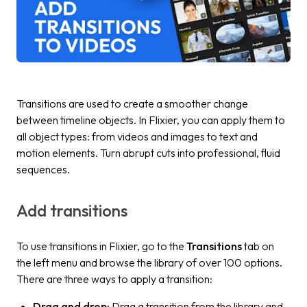
Transitions are used to create a smoother change
between timeline objects. In Flixier, you can apply them to
all object types: from videos and images to text and
motion elements. Turn abrupt cuts into professional, fluid
sequences.
Add transitions
To use transitions in Flixier, go to the
Transitions
tab on
the left menu and browse the library of over 100 options.
There are three ways to apply a transition:
Drag and drop:
Drag a transition from the library and