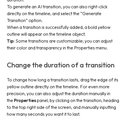
To generate an AI transition, you can also right-click
directly on the timeline, and select the “Generate
Transition” option.
When a transition is successfully added, a bold yellow
outline will appear on the timeline object.
Tip
: Some transitions are customizable; you can adjust
their color and transparency in the Properties menu.
Change the duration of a transition
To change how long a transition lasts, drag the edge of its
yellow outline directly on the timeline. For even more
precision, you can also adjust the duration manually in
the
Properties
panel, by clicking on the transition, heading
to the top right side of the screen, and manually inputting
how many seconds you want it to last.