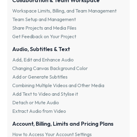
Collaboration & Team Workspace
Workspace Limits, Billing, and Team Management
Team Setup and Management
Share Projects and Media Files
Get Feedback on Your Project
Audio, Subtitles & Text
Add, Edit and Enhance Audio
Changing Canvas Background Color
Add or Generate Subtitles
Combining Multiple Videos and Other Media
Add Text to Video and Stylise it
Detach or Mute Audio
Extract Audio from Video
Account, Billing, Limits and Pricing Plans
How to Access Your Account Settings