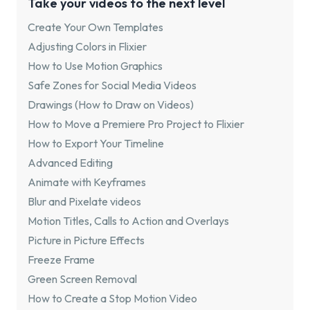
Take your videos to the next level
Create Your Own Templates
Adjusting Colors in Flixier
How to Use Motion Graphics
Safe Zones for Social Media Videos
Drawings (How to Draw on Videos)
How to Move a Premiere Pro Project to Flixier
How to Export Your Timeline
Advanced Editing
Animate with Keyframes
Blur and Pixelate videos
Motion Titles, Calls to Action and Overlays
Picture in Picture Effects
Freeze Frame
Green Screen Removal
How to Create a Stop Motion Video