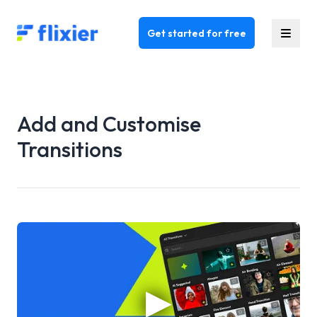
Flixier logo - Home
Get started for free
Add and Customise
Transitions