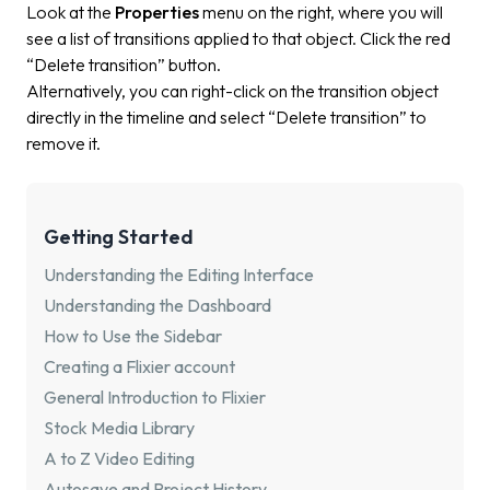
Look at the
Properties
menu on the right, where you will
see a list of transitions applied to that object. Click the red
“Delete transition” button.
Alternatively, you can right-click on the transition object
directly in the timeline and select “Delete transition” to
remove it.
Getting Started
Understanding the Editing Interface
Understanding the Dashboard
How to Use the Sidebar
Creating a Flixier account
General Introduction to Flixier
Stock Media Library
A to Z Video Editing
Autosave and Project History