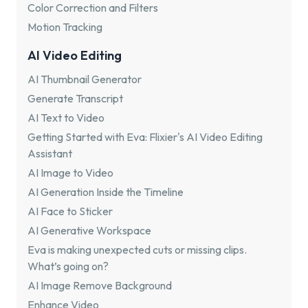
Color Correction and Filters
Motion Tracking
AI Video Editing
AI Thumbnail Generator
Generate Transcript
AI Text to Video
Getting Started with Eva: Flixier's AI Video Editing
Assistant
AI Image to Video
AI Generation Inside the Timeline
AI Face to Sticker
AI Generative Workspace
Eva is making unexpected cuts or missing clips.
What’s going on?
AI Image Remove Background
Enhance Video