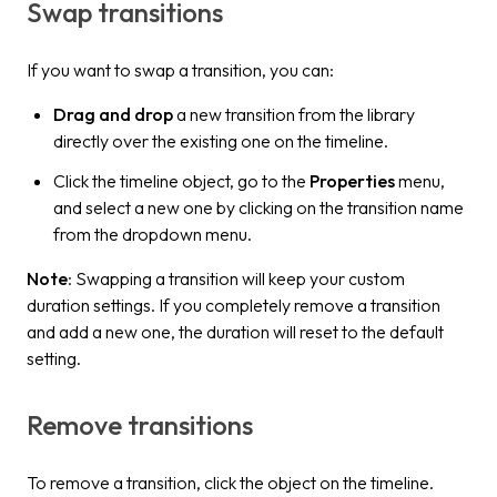
Swap transitions
If you want to swap a transition, you can:
Drag and drop
a new transition from the library
directly over the existing one on the timeline.
Click the timeline object, go to the
Properties
menu,
and select a new one by clicking on the transition name
from the dropdown menu.
Note
: Swapping a transition will keep your custom
duration settings. If you completely remove a transition
and add a new one, the duration will reset to the default
setting.
Remove transitions
To remove a transition, click the object on the timeline.