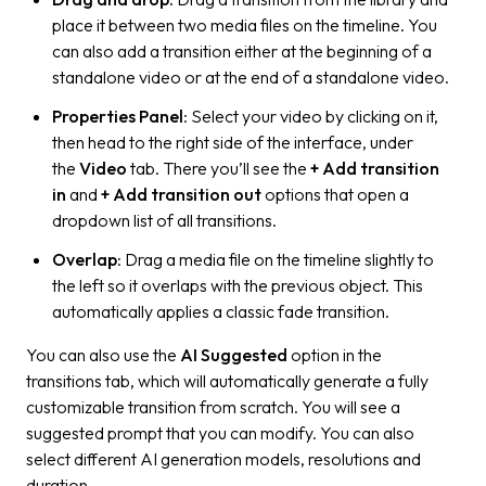
place it between two media files on the timeline. You
can also add a transition either at the beginning of a
standalone video or at the end of a standalone video.
Properties Panel
: Select your video by clicking on it,
then head to the right side of the interface, under
the
Video
tab. There you’ll see the
+ Add transition
in
and
+ Add transition out
options that open a
dropdown list of all transitions.
Overlap
: Drag a media file on the timeline slightly to
the left so it overlaps with the previous object. This
automatically applies a classic fade transition.
You can also use the
AI Suggested
option in the
transitions tab, which will automatically generate a fully
customizable transition from scratch. You will see a
suggested prompt that you can modify. You can also
select different AI generation models, resolutions and
duration.