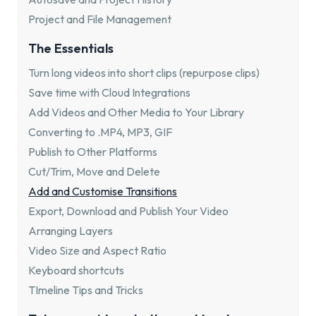
Project and File Management
The Essentials
Turn long videos into short clips (repurpose clips)
Save time with Cloud Integrations
Add Videos and Other Media to Your Library
Converting to .MP4, MP3, GIF
Publish to Other Platforms
Cut/Trim, Move and Delete
Add and Customise Transitions
Export, Download and Publish Your Video
Arranging Layers
Video Size and Aspect Ratio
Keyboard shortcuts
TImeline Tips and Tricks