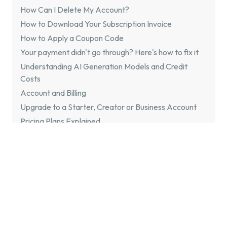
How Can I Delete My Account?
How to Download Your Subscription Invoice
How to Apply a Coupon Code
Your payment didn't go through? Here's how to fix it
Understanding AI Generation Models and Credit
Costs
Account and Billing
Upgrade to a Starter, Creator or Business Account
Pricing Plans Explained
Pause Subscription
Cancel Subscription
Payments
Is Flixier Free?
Troubleshooting
General Troubleshooting