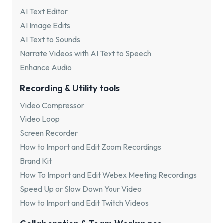
AI Text Editor
AI Image Edits
AI Text to Sounds
Narrate Videos with AI Text to Speech
Enhance Audio
Recording & Utility tools
Video Compressor
Video Loop
Screen Recorder
How to Import and Edit Zoom Recordings
Brand Kit
How To Import and Edit Webex Meeting Recordings
Speed Up or Slow Down Your Video
How to Import and Edit Twitch Videos