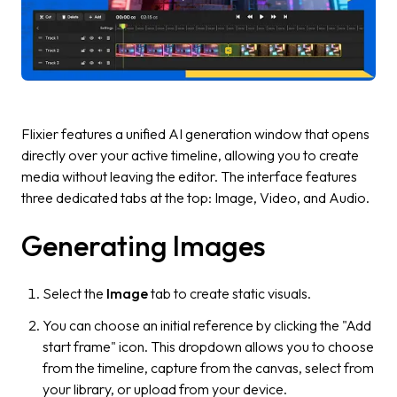
Flixier features a unified AI generation window that opens
directly over your active timeline, allowing you to create
media without leaving the editor. The interface features
three dedicated tabs at the top:
Image, Video,
and
Audio.
Generating Images
Select the
Image
tab to create static visuals.
You can choose an initial reference by clicking the "Add
start frame" icon. This dropdown allows you to choose
from the timeline, capture from the canvas, select from
your library, or upload from your device.