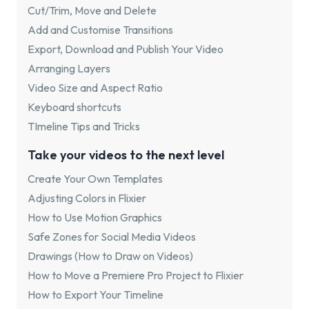
Cut/Trim, Move and Delete
Add and Customise Transitions
Export, Download and Publish Your Video
Arranging Layers
Video Size and Aspect Ratio
Keyboard shortcuts
TImeline Tips and Tricks
Take your videos to the next level
Create Your Own Templates
Adjusting Colors in Flixier
How to Use Motion Graphics
Safe Zones for Social Media Videos
Drawings (How to Draw on Videos)
How to Move a Premiere Pro Project to Flixier
How to Export Your Timeline