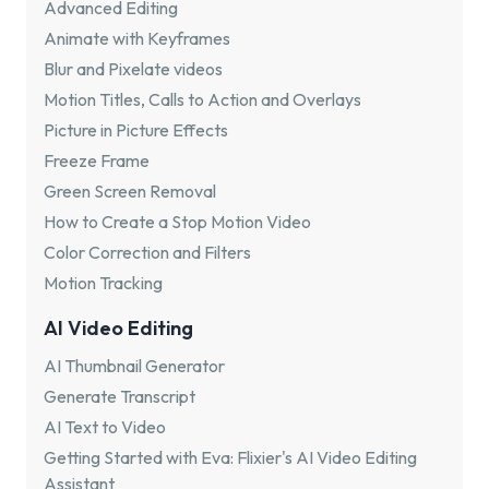
Advanced Editing
Animate with Keyframes
Blur and Pixelate videos
Motion Titles, Calls to Action and Overlays
Picture in Picture Effects
Freeze Frame
Green Screen Removal
How to Create a Stop Motion Video
Color Correction and Filters
Motion Tracking
AI Video Editing
AI Thumbnail Generator
Generate Transcript
AI Text to Video
Getting Started with Eva: Flixier's AI Video Editing
Assistant