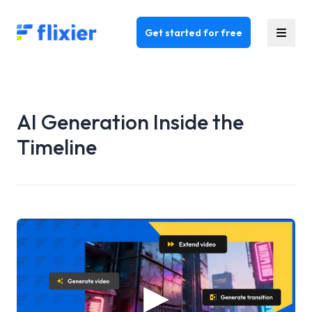
Flixier logo - Home
Get started for free
AI Generation Inside the
Timeline