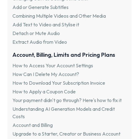
Add or Generate Subtitles
Combining Multiple Videos and Other Media
Add Text to Video and Stylise it
Detach or Mute Audio
Extract Audio from Video
Account, Billing, Limits and Pricing Plans
How to Access Your Account Settings
How Can I Delete My Account?
How to Download Your Subscription Invoice
How to Apply a Coupon Code
Your payment didn't go through? Here's how to fix it
Understanding AI Generation Models and Credit
Costs
Account and Billing
Upgrade to a Starter, Creator or Business Account