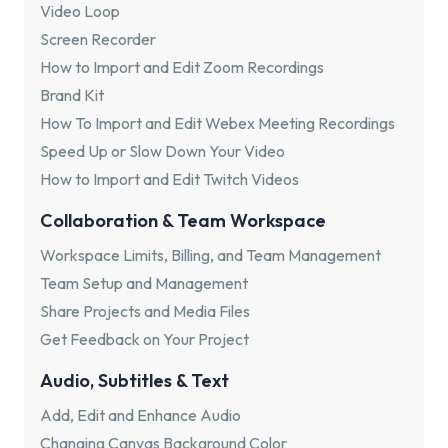
Video Loop
Screen Recorder
How to Import and Edit Zoom Recordings
Brand Kit
How To Import and Edit Webex Meeting Recordings
Speed Up or Slow Down Your Video
How to Import and Edit Twitch Videos
Collaboration & Team Workspace
Workspace Limits, Billing, and Team Management
Team Setup and Management
Share Projects and Media Files
Get Feedback on Your Project
Audio, Subtitles & Text
Add, Edit and Enhance Audio
Changing Canvas Background Color