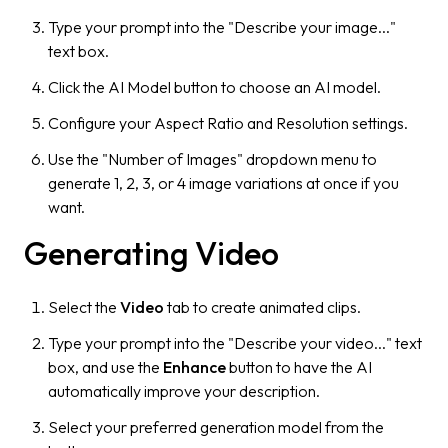
Type your prompt into the "Describe your image..."
text box.
Click the AI Model button to choose an AI model.
Configure your Aspect Ratio and Resolution settings.
Use the "Number of Images" dropdown menu to
generate 1, 2, 3, or 4 image variations at once if you
want.
Generating Video
Select the
Video
tab to create animated clips.
Type your prompt into the "Describe your video..." text
box, and use the
Enhance
button to have the AI
automatically improve your description.
Select your preferred generation model from the