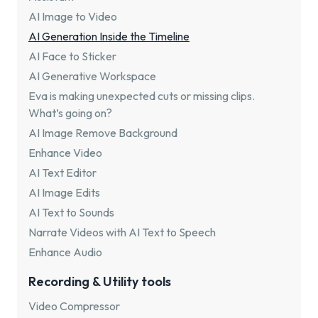
AI Image to Video
AI Generation Inside the Timeline
AI Face to Sticker
AI Generative Workspace
Eva is making unexpected cuts or missing clips.
What’s going on?
AI Image Remove Background
Enhance Video
AI Text Editor
AI Image Edits
AI Text to Sounds
Narrate Videos with AI Text to Speech
Enhance Audio
Recording & Utility tools
Video Compressor