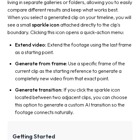
living in separate galleries or folders, allowing you to easily
compare different results and keep what works best.
When you select a generated clip on your timeline, you will
see a small
sparkle icon
attached directly to the clip's
boundary. Clicking this icon opens a quick-action menu:
Extend video:
Extend the footage using the last frame
as a starting point
.
Generate from frame:
Use a specific frame of the
current clip as the starting reference to generate a
completely new video from that exact point.
Generate transition:
If you click the sparkle icon
located between two adjacent clips, you can choose
this option to generate a custom AI transition so the
footage connects naturally.
Getting Started