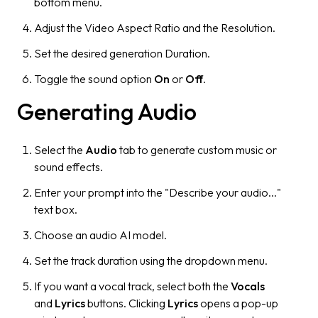
bottom menu.
Adjust the Video Aspect Ratio and the Resolution.
Set the desired generation Duration.
Toggle the sound option
On
or
Off
.
Generating Audio
Select the
Audio
tab to generate custom music or
sound effects.
Enter your prompt into the "Describe your audio..."
text box.
Choose an audio AI model.
Set the track duration using the dropdown menu.
If you want a vocal track, select both the
Vocals
and
Lyrics
buttons. Clicking
Lyrics
opens a pop-up