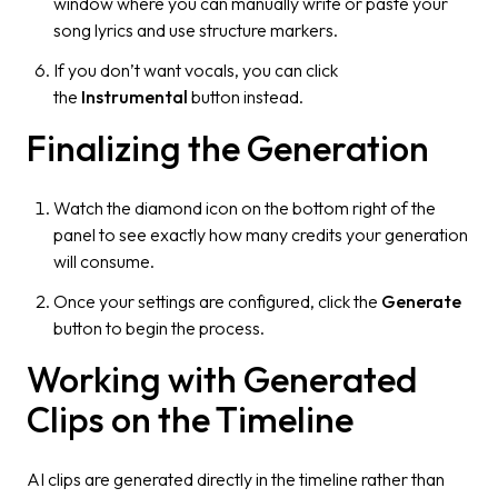
window where you can manually write or paste your
song lyrics and use structure markers.
If you don’t want vocals, you can click
the
Instrumental
button instead.
Finalizing the Generation
Watch the diamond icon on the bottom right of the
panel to see exactly how many credits your generation
will consume.
Once your settings are configured, click the
Generate
button to begin the process.
Working with Generated
Clips on the Timeline
AI clips are generated directly in the timeline rather than