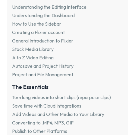
Understanding the Editing Interface
Understanding the Dashboard
How to Use the Sidebar
Creating a Flixier account
General Introduction to Flixier
Stock Media Library
A to Z Video Editing
Autosave and Project History
Project and File Management
The Essentials
Turn long videos into short clips (repurpose clips)
Save time with Cloud Integrations
Add Videos and Other Media to Your Library
Converting to .MP4, MP3, GIF
Publish to Other Platforms